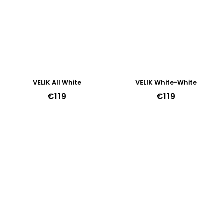
VELIK All White
VELIK White-White
€119
€119