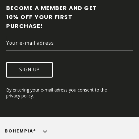
O
BECOME A MEMBER AND GET 
T
10% OFF YOUR FIRST 
E
PURCHASE!
R
SIGN UP
By entering your e-mail adress you consent to the 
privacy policy
.
BOHEMPIA®