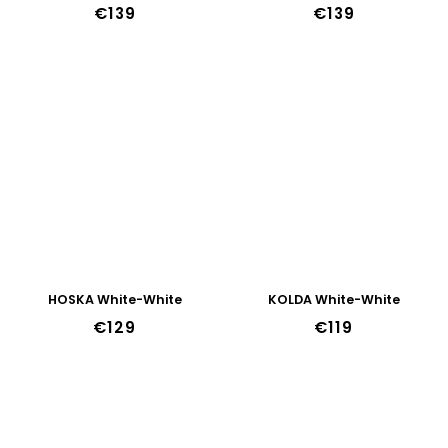
€139
€139
HOSKA White-White
KOLDA White-White
€129
€119