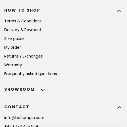
HOW TO SHOP
Terms & Conditions
Delivery & Payment
Size guide
My order
Returns / Exchanges
Warranty
Frequently asked questions
SHOWROOM
CONTACT
info
@
bohempia.com
+420 773 475 559