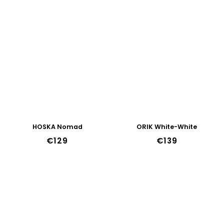
44w
45w
46w
47w
HOSKA Nomad
ORIK White-White
€129
€139