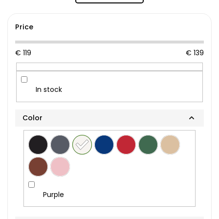
Price
€
119
€
139
In stock
Color
Purple