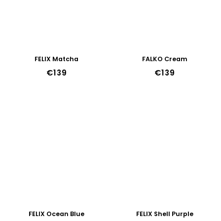
FELIX Matcha
FALKO Cream
€139
€139
FELIX Ocean Blue
FELIX Shell Purple