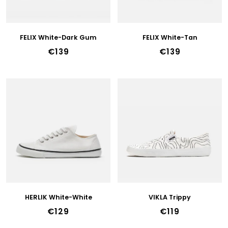
R
45
O
D
46
U
FELIX White-Dark Gum
FELIX White-Tan
C
47
€139
€139
T
36w
S
37w
38w
39w
40w
41w
42w
HERLIK White-White
VIKLA Trippy
€129
€119
43w