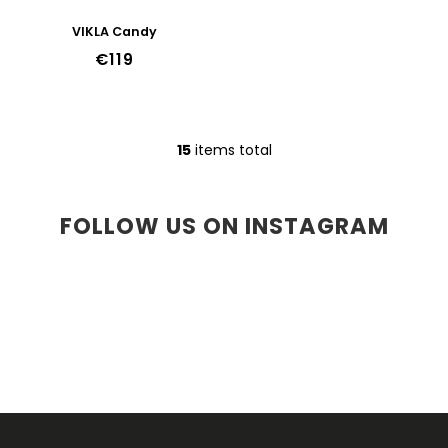
VIKLA Candy
€119
15
items total
L
i
s
t
FOLLOW US ON INSTAGRAM
i
n
g
c
o
n
t
r
o
l
F
s
O