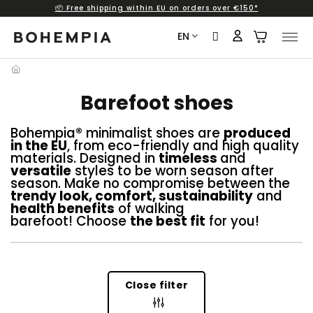
📦 Free shipping within EU on orders over €150*
Skip
to
EN
content
Barefoot shoes
Bohempia® minimalist shoes are
produced
in the EU
, from eco-friendly and high quality
materials. Designed in
timeless
and
versatile
styles to be worn season after
season. Make no compromise between the
trendy look, comfort, sustainability
and
health benefits
of walking
barefoot! Choose
the best fit
for you!
Close filter