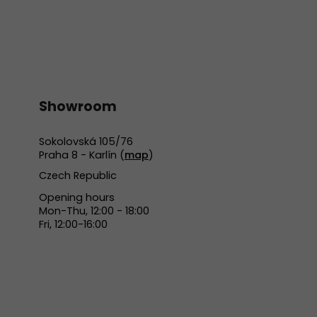
Showroom
Sokolovská 105/76
Praha 8 - Karlín (
map
)
Czech Republic
Opening hours
Mon-Thu, 12:00 - 18:00
Fri, 12:00-16:00