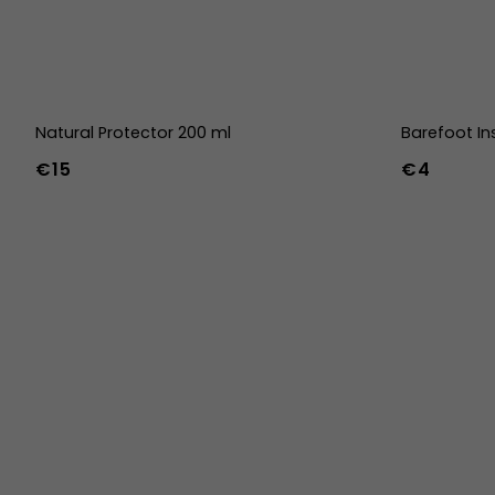
Natural Protector 200 ml
Barefoot In
€15
€4
36
37
38
45
46
47