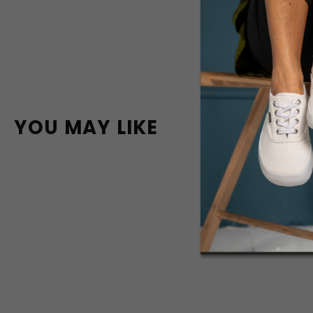
YOU MAY LIKE