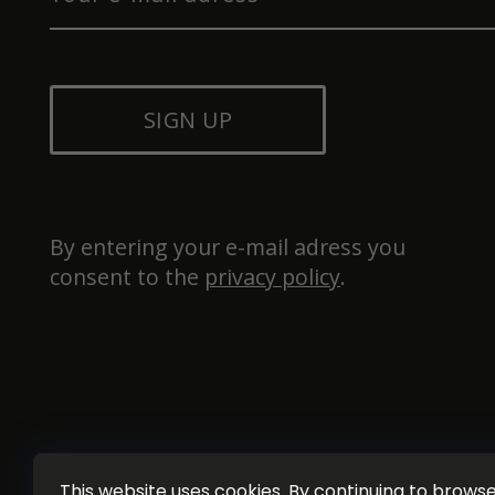
SIGN UP
By entering your e-mail adress you 
consent to the 
privacy policy
.
This website uses cookies. By continuing to browse 