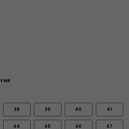
Y ME
38
39
40
41
44
45
46
47