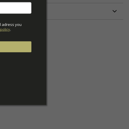
ETERS
l adress you 
policy
.