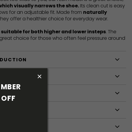
which visually narrows the shoe.
Its clean cut is easy
llows for an adjustable fit. Made from
naturally
 they offer a healthier choice for everyday wear.
t
suitable for both higher and lower insteps
. The
a great choice for those who often feel pressure around
ODUCTION
S
MBER 
S
OFF 