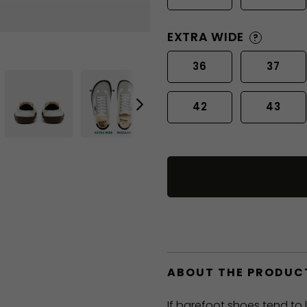
EXTRA WIDE
?
36
37
42
43
ABOUT THE PRODUC
If barefoot shoes tend to 