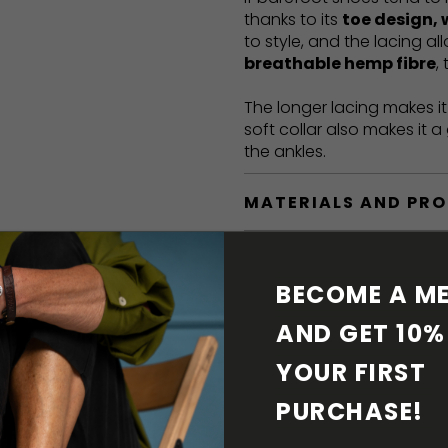
thanks to its
toe design, 
to style, and the lacing a
breathable hemp fibre
,
The longer lacing makes i
soft collar also makes it 
the ankles.
MATERIALS AND PR
BAREFOOT FEATURE
BECOME A ME
SHIPPING & RETURN
AND GET 10% 
YOUR FIRST 
SHOE CARE
PURCHASE! 
DOWNLOADS