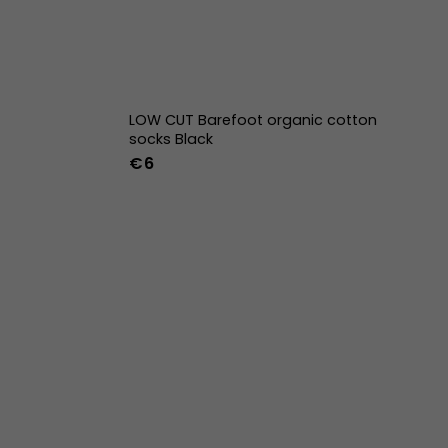
LOW CUT Barefoot organic cotton
socks Black
€6
36-39
40-43