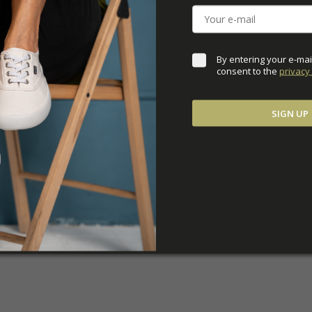
ADDITIONAL PARAM
By entering your e-mai
consent to the 
privacy 
SIGN UP