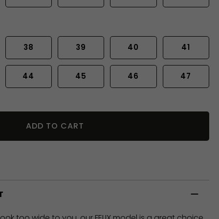
38
39
40
41
44
45
46
47
ADD TO CART
T
look too wide to you, our FELIX model is a great choice,