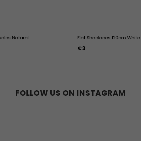
soles Natural
Flat Shoelaces 120cm White
€3
39
40
41
42
43
44
36w
37w
38w
39w
40w
41w
42w
43w
FOLLOW US ON INSTAGRAM