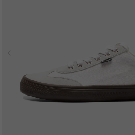
Previous