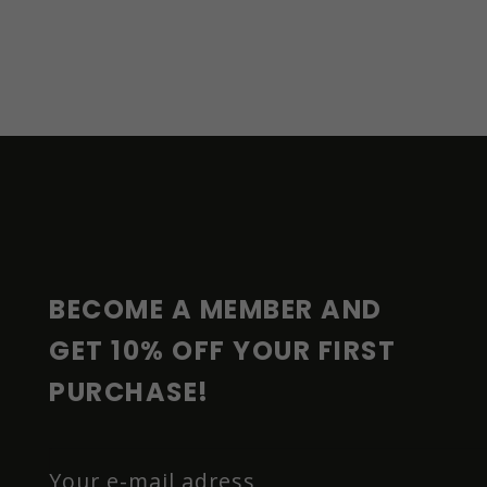
F
O
O
T
E
R
BECOME A MEMBER AND 
GET 10% OFF YOUR FIRST 
PURCHASE!