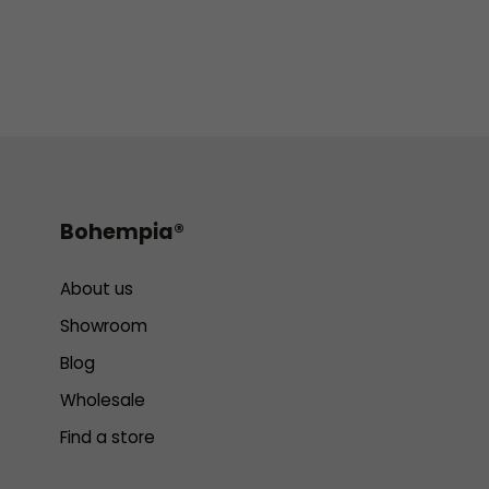
Bohempia®
About us
Showroom
Blog
Wholesale
Find a store