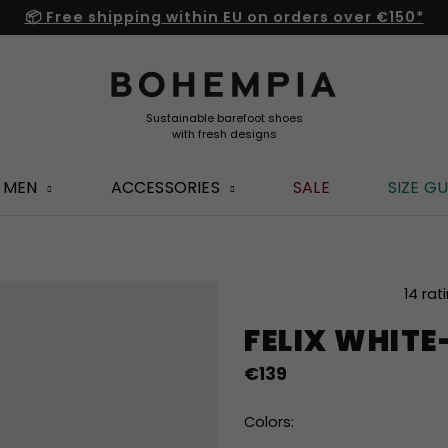
📦 Free shipping within EU on orders over €150*
MEN
ACCESSORIES
SALE
SIZE GU
The
14 rat
average
FELIX WHIT
product
rating
€139
is
4,8
out
Colors:
of