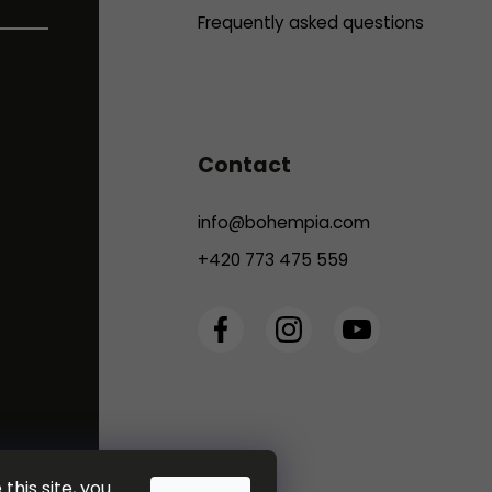
Frequently asked questions
Contact
info
@
bohempia.com
+420 773 475 559
this site, you