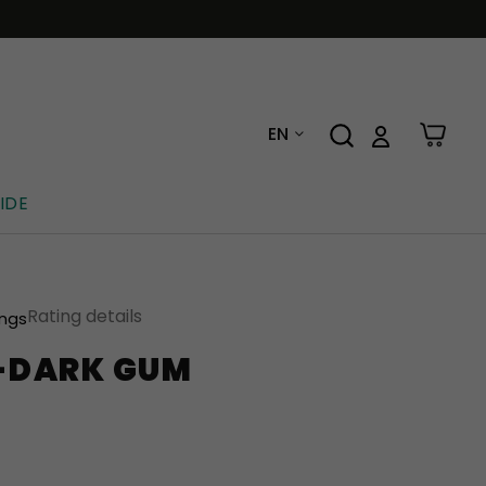
EN
IDE
Rating details
ings
E-DARK GUM