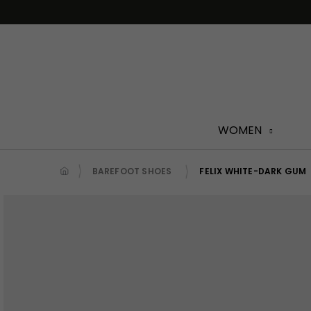
Skip
to
content
WOMEN
BAREFOOT SHOES
FELIX WHITE-DARK GUM