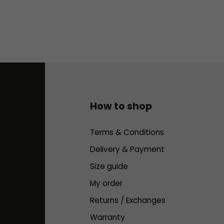
How to shop
Terms & Conditions
Delivery & Payment
Size guide
My order
Returns / Exchanges
Warranty