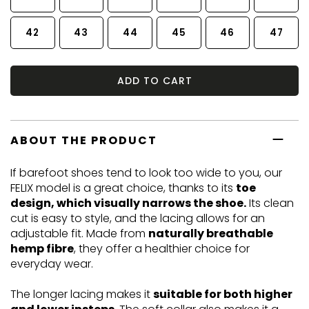
42
43
44
45
46
47
ADD TO CART
ABOUT THE PRODUCT
If barefoot shoes tend to look too wide to you, our
FELIX model is a great choice, thanks to its
toe
design, which visually narrows the shoe.
Its clean
cut is easy to style, and the lacing allows for an
adjustable fit. Made from
naturally breathable
hemp fibre
, they offer a healthier choice for
everyday wear.
The longer lacing makes it
suitable for both higher