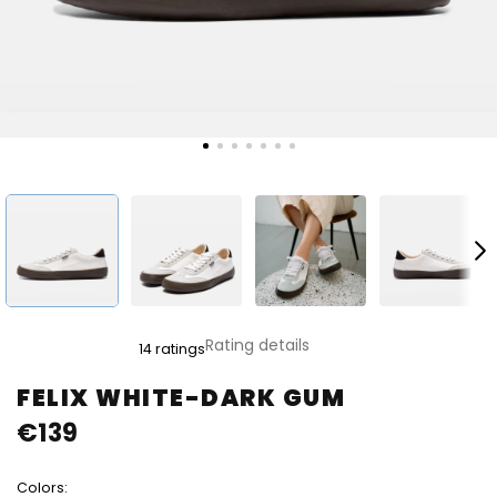
The
Rating details
14 ratings
average
product
FELIX WHITE-DARK GUM
rating
€139
is
4,8
out
Colors:
of