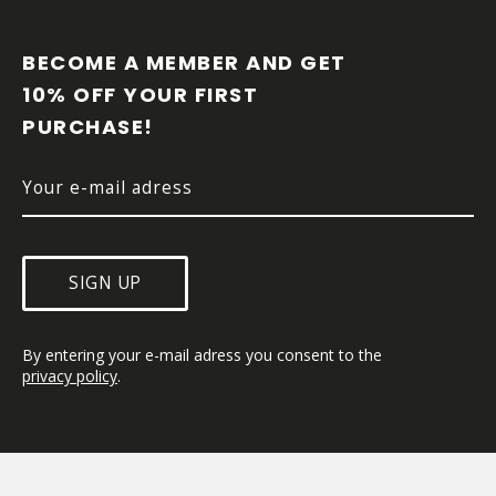
F
O
O
BECOME A MEMBER AND GET 
T
10% OFF YOUR FIRST 
E
PURCHASE!
R
SIGN UP
By entering your e-mail adress you consent to the 
privacy policy
.