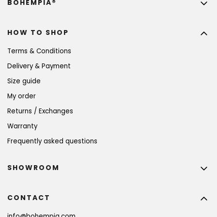
BOHEMPIA®
HOW TO SHOP
Terms & Conditions
Delivery & Payment
Size guide
My order
Returns / Exchanges
Warranty
Frequently asked questions
SHOWROOM
CONTACT
info
@
bohempia.com