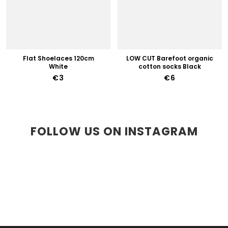
Flat Shoelaces 120cm
LOW CUT Barefoot organic
White
cotton socks Black
€3
€6
FOLLOW US ON INSTAGRAM