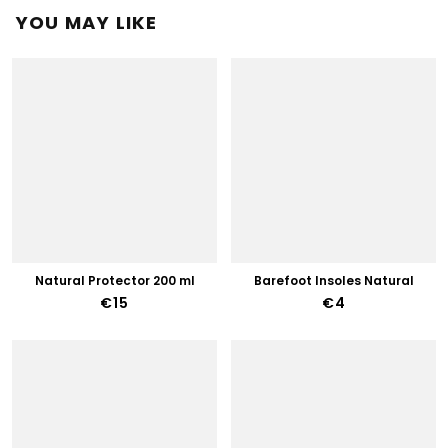
YOU MAY LIKE
Natural Protector 200 ml
Barefoot Insoles Natural
€15
€4