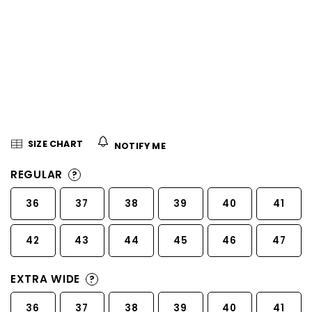
5
stars.
SIZE CHART
NOTIFY ME
REGULAR
?
36
37
38
39
40
41
42
43
44
45
46
47
EXTRA WIDE
?
36
37
38
39
40
41