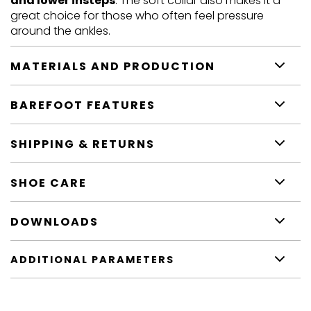
and lower insteps
. The soft collar also makes it a
great choice for those who often feel pressure
around the ankles.
MATERIALS AND PRODUCTION
BAREFOOT FEATURES
SHIPPING & RETURNS
SHOE CARE
DOWNLOADS
ADDITIONAL PARAMETERS