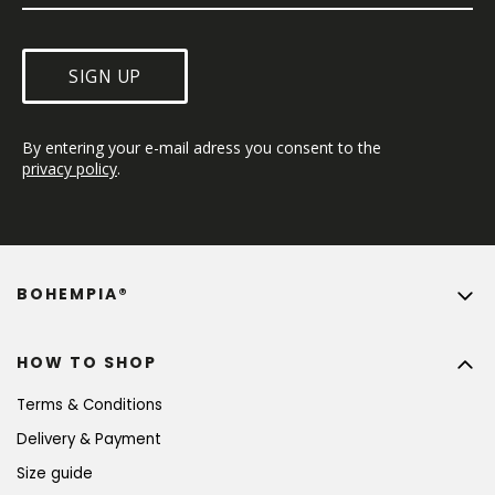
SIGN UP
By entering your e-mail adress you consent to the 
privacy policy
.
BOHEMPIA®
HOW TO SHOP
Terms & Conditions
Delivery & Payment
Size guide