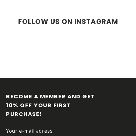
FOLLOW US ON INSTAGRAM
FOOTER
BECOME A MEMBER AND GET 
10% OFF YOUR FIRST 
PURCHASE!