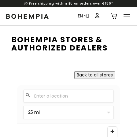
📦 Free shipping within EU on orders over €150*
Skip to content
EN
BOHEMPIA STORES &
AUTHORIZED DEALERS
Back to all stores
25 mi