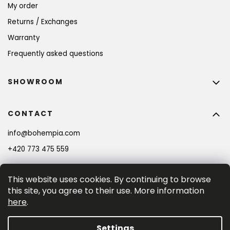
My order
Returns / Exchanges
Warranty
Frequently asked questions
SHOWROOM
CONTACT
info
@
bohempia.com
+420 773 475 559
This website uses cookies. By continuing to browse
this site, you agree to their use. More information
here
.
Settings