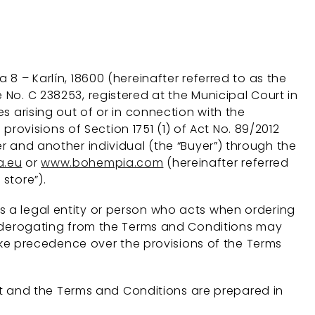
8 – Karlín, 18600 (hereinafter referred to as the
 No. C 238253, registered at the Municipal Court in
es arising out of or in connection with the
ovisions of Section 1751 (1) of Act No. 89/2012
er and another individual (the “Buyer”) through the
.eu
or
www.bohempia.com
(hereinafter referred
store”).
s a legal entity or person who acts when ordering
ons derogating from the Terms and Conditions may
ke precedence over the provisions of the Terms
t and the Terms and Conditions are prepared in