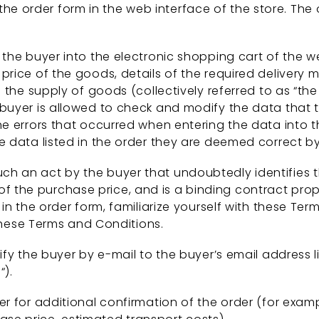
e order form in the web interface of the store. The o
he buyer into the electronic shopping cart of the we
rice of the goods, details of the required delivery
the supply of goods (collectively referred to as “the 
e buyer is allowed to check and modify the data that 
the errors that occurred when entering the data into t
he data listed in the order they are deemed correct by 
uch an act by the buyer that undoubtedly identifies 
 the purchase price, and is a binding contract propos
ta in the order form, familiarize yourself with these 
hese Terms and Conditions.
tify the buyer by e-mail to the buyer’s email address li
“).
yer for additional confirmation of the order (for exam