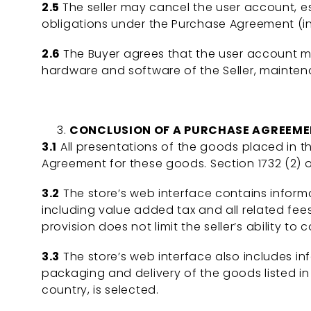
2.5
The seller may cancel the user account, es
obligations under the Purchase Agreement (i
2.6
The Buyer agrees that the user account m
hardware and software of the Seller, mainten
CONCLUSION OF A PURCHASE AGREEM
3.1
All presentations of the goods placed in th
Agreement for these goods. Section 1732 (2) 
3.2
The store’s web interface contains inform
including value added tax and all related fees
provision does not limit the seller’s ability 
3.3
The store’s web interface also includes i
packaging and delivery of the goods listed in 
country, is selected.