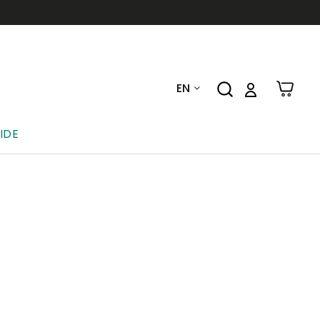
EN
IDE