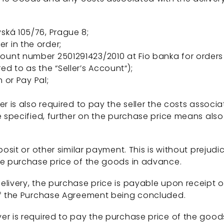
vská 105/76, Prague 8;
r in the order;
ccount number 2501291423/2010 at Fio banka for orders
ed to as the “Seller’s Account“);
or Pay Pal;
r is also required to pay the seller the costs assoc
e specified, further on the purchase price means also
osit or other similar payment. This is without prejudic
he purchase price of the goods in advance.
livery, the purchase price is payable upon receipt 
 of the Purchase Agreement being concluded.
r is required to pay the purchase price of the good