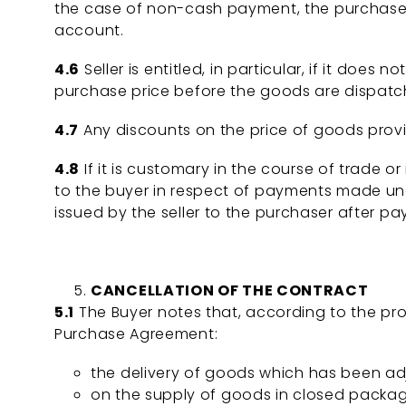
the case of non-cash payment, the purchaser’s 
account.
4.6
Seller is entitled, in particular, if it does
purchase price before the goods are dispatche
4.7
Any discounts on the price of goods provi
4.8
If it is customary in the course of trade or 
to the buyer in respect of payments made und
issued by the seller to the purchaser after pa
CANCELLATION OF THE CONTRACT
5.1
The Buyer notes that, according to the prov
Purchase Agreement:
the delivery of goods which has been adj
on the supply of goods in closed packag