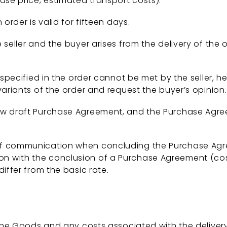
ase price, estimated transport costs).
order is valid for fifteen days.
seller and the buyer arises from the delivery of the 
pecified in the order cannot be met by the seller, he 
variants of the order and request the buyer’s opinion.
w draft Purchase Agreement, and the Purchase Agreem
f communication when concluding the Purchase Agre
 with the conclusion of a Purchase Agreement (costs
iffer from the basic rate.
 the Goods and any costs associated with the deliv