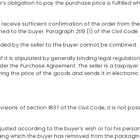
obligation to pay the purchase price is fulfilled whe
 not receive sufficient confirmation of the order from th
d to the buyer. Paragraph 2119 (1) of the Civil Code
ded by the seller to the buyer cannot be combined.
if it is stipulated by generally binding legal regulatio
er the Purchase Agreement. The seller is a taxpayer 
ying the price of the goods and sends it in electronic
isions of Section 1837 of the Civil Code, it is not po
usted according to the buyer’s wish or for his perso
ing which the buyer has removed from the packaging