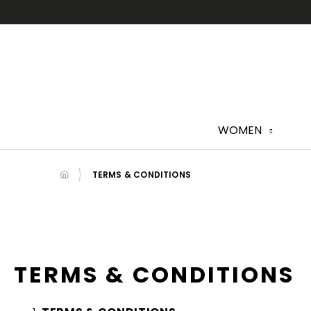
Skip
to
content
WOMEN
TERMS & CONDITIONS
TERMS & CONDITIONS