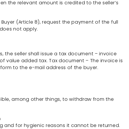
n the relevant amount is credited to the seller’s
e Buyer (Article 8), request the payment of the full
 does not apply.
ns, the seller shall issue a tax document – invoice
of value added tax. Tax document – The invoice is
 form to the e-mail address of the buyer.
ssible, among other things, to withdraw from the
n
 and for hygienic reasons it cannot be returned.