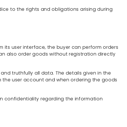
ice to the rights and obligations arising during
m its user interface, the buyer can perform orders
can also order goods without registration directly
d truthfully all data. The details given in the
in the user account and when ordering the goods
 confidentiality regarding the information