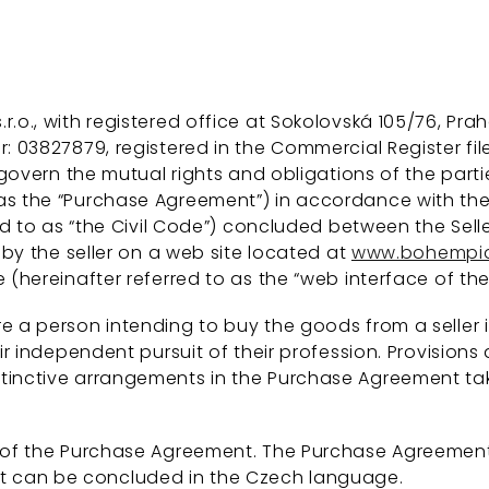
., with registered office at Sokolovská 105/76, Praha 
: 03827879, registered in the Commercial Register file
 govern the mutual rights and obligations of the parti
s the “Purchase Agreement”) in accordance with the pr
red to as “the Civil Code”) concluded between the Sell
 by the seller on a web site located at
www.bohempia
 (hereinafter referred to as the “web interface of the 
 a person intending to buy the goods from a seller i
heir independent pursuit of their profession. Provisi
stinctive arrangements in the Purchase Agreement ta
t of the Purchase Agreement. The Purchase Agreemen
 can be concluded in the Czech language.