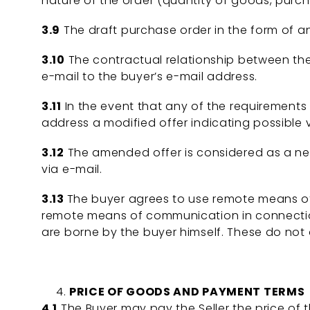
nature of the order (quantity of goods, purch
3.9
The draft purchase order in the form of an 
3.10
The contractual relationship between the 
e-mail to the buyer’s e-mail address.
3.11
In the event that any of the requirements s
address a modified offer indicating possible 
3.12
The amended offer is considered as a ne
via e-mail.
3.13
The buyer agrees to use remote means o
remote means of communication in connection
are borne by the buyer himself. These do not d
PRICE OF GOODS AND PAYMENT TERMS
4.1
The Buyer may pay the Seller the price of