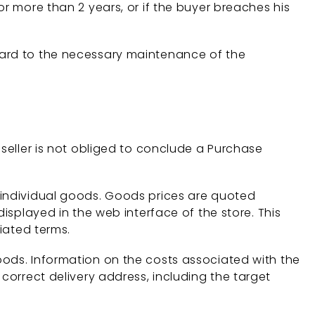
or more than 2 years, or if the buyer breaches his
gard to the necessary maintenance of the
 seller is not obliged to conclude a Purchase
 individual goods. Goods prices are quoted
displayed in the web interface of the store. This
tiated terms.
oods. Information on the costs associated with the
 correct delivery address, including the target