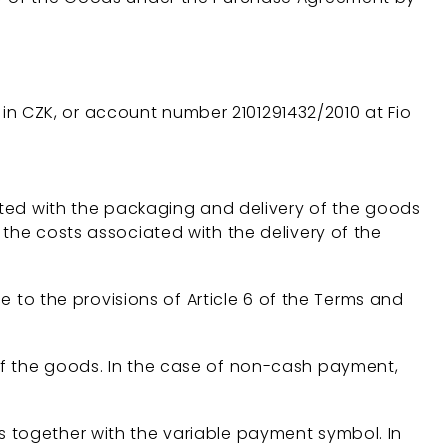
 in CZK, or account number 2101291432/2010 at Fio
iated with the packaging and delivery of the goods
 the costs associated with the delivery of the
e to the provisions of Article 6 of the Terms and
of the goods. In the case of non-cash payment,
s together with the variable payment symbol. In