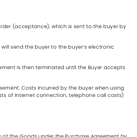
order (acceptance), which is sent to the buyer by
will send the buyer to the buyer’s electronic
ent is then terminated until the Buyer accepts
ement. Costs incurred by the buyer when using
 of Internet connection, telephone call costs)
ery of the Goods under the Purchase Agreement by