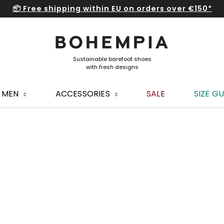
📦 Free shipping within EU on orders over €150*
MEN
ACCESSORIES
SALE
SIZE GU