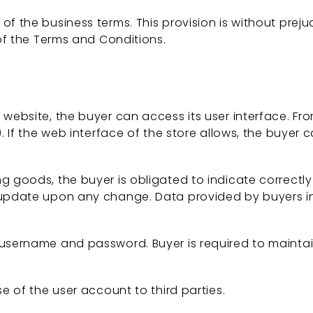
 the business terms. This provision is without prejud
 of the Terms and Conditions.
ebsite, the buyer can access its user interface. Fro
. If the web interface of the store allows, the buyer 
goods, the buyer is obligated to indicate correctly an
o update upon any change. Data provided by buyers 
username and password. Buyer is required to maintain
e of the user account to third parties.