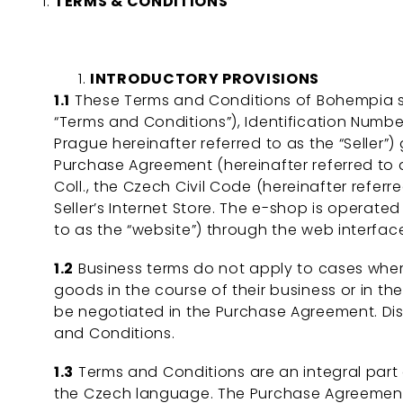
TERMS & CONDITIONS
INTRODUCTORY PROVISIONS
1.1
These Terms and Conditions of Bohempia s.r.o
“Terms and Conditions”), Identification Number
Prague hereinafter referred to as the “Seller”)
Purchase Agreement (hereinafter referred to a
Coll., the Czech Civil Code (hereinafter refer
Seller’s Internet Store. The e-shop is operated
to as the “website”) through the web interface
1.2
Business terms do not apply to cases where
goods in the course of their business or in t
be negotiated in the Purchase Agreement. Di
and Conditions.
1.3
Terms and Conditions are an integral par
the Czech language. The Purchase Agreement