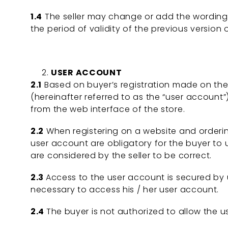
1.4
The seller may change or add the wording of
the period of validity of the previous version
USER ACCOUNT
2.1
Based on buyer’s registration made on the w
(hereinafter referred to as the “user account”)
from the web interface of the store.
2.2
When registering on a website and ordering 
user account are obligatory for the buyer t
are considered by the seller to be correct.
2.3
Access to the user account is secured by 
necessary to access his / her user account.
2.4
The buyer is not authorized to allow the us