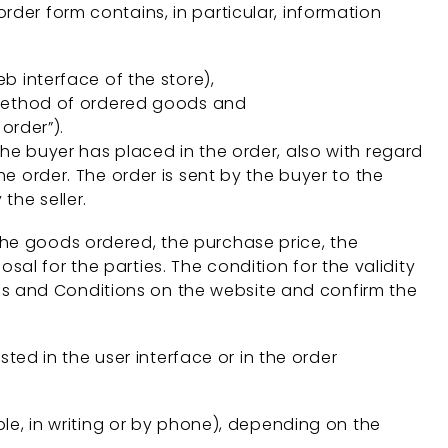
rder form contains, in particular, information
b interface of the store),
 method of ordered goods and
order”).
the buyer has placed in the order, also with regard
he order. The order is sent by the buyer to the
the seller.
the goods ordered, the purchase price, the
al for the parties. The condition for the validity
Terms and Conditions on the website and confirm the
sted in the user interface or in the order
ple, in writing or by phone), depending on the