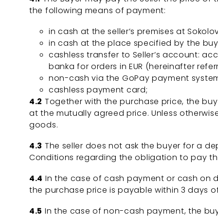
the following means of payment:
in cash at the seller’s premises at Sokolo
in cash at the place specified by the buye
cashless transfer to Seller’s account: a
banka for orders in EUR (hereinafter referr
non-cash via the GoPay payment system 
cashless payment card;
4.2
Together with the purchase price, the buye
at the mutually agreed price. Unless otherwis
goods.
4.3
The seller does not ask the buyer for a dep
Conditions regarding the obligation to pay t
4.4
In the case of cash payment or cash on de
the purchase price is payable within 3 days
4.5
In the case of non-cash payment, the buye