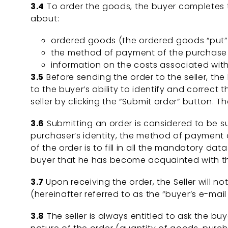
3.4
To order the goods, the buyer completes th
about:
ordered goods (the ordered goods “put” t
the method of payment of the purchase p
information on the costs associated with 
3.5
Before sending the order to the seller, th
to the buyer’s ability to identify and correct 
seller by clicking the “Submit order” button. T
3.6
Submitting an order is considered to be s
purchaser’s identity, the method of payment of
of the order is to fill in all the mandatory da
buyer that he has become acquainted with t
3.7
Upon receiving the order, the Seller will no
(hereinafter referred to as the “buyer’s e-mail 
3.8
The seller is always entitled to ask the bu