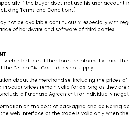
pecially if the buyer does not use his user account f
ncluding Terms and Conditions).
ay not be available continuously, especially with re
ance of hardware and software of third parties.
ENT
e web interface of the store are informative and the
of the Czech Civil Code does not apply.
ation about the merchandise, including the prices of
. Product prices remain valid for as long as they are 
to conclude a Purchase Agreement for individually nego
nformation on the cost of packaging and delivering g
the web interface of the trade is valid only when the