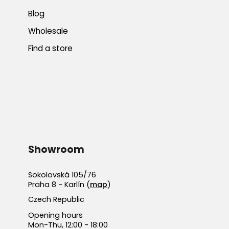
Blog
Wholesale
Find a store
Showroom
Sokolovská 105/76
Praha 8 - Karlín (
map
)
Czech Republic
Opening hours
Mon-Thu, 12:00 - 18:00