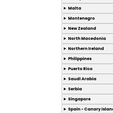
Malta
Montenegro
New Zealand
North Macedonia
Northern Ireland
Philippines
Puerto Rico
Saudi Arabia
Serbia
Singapore
Spain - Canary Islan