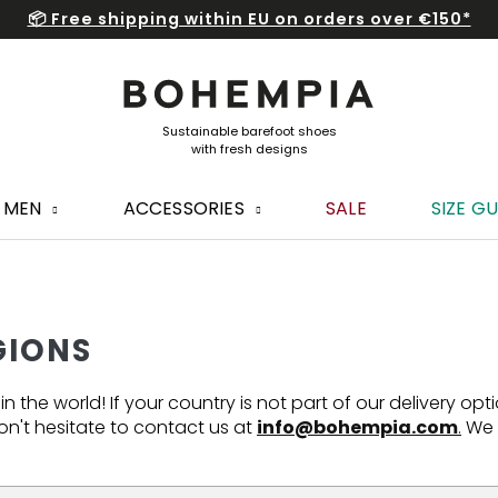
📦 Free shipping within EU on orders over €150*
MEN
ACCESSORIES
SALE
SIZE GU
GIONS
 the world! If your country is not part of our delivery opt
n't hesitate to contact us at
info@bohempia.com
.
We w