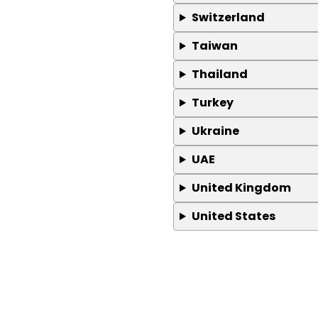
Switzerland
Taiwan
Thailand
Turkey
Ukraine
UAE
United Kingdom
United States