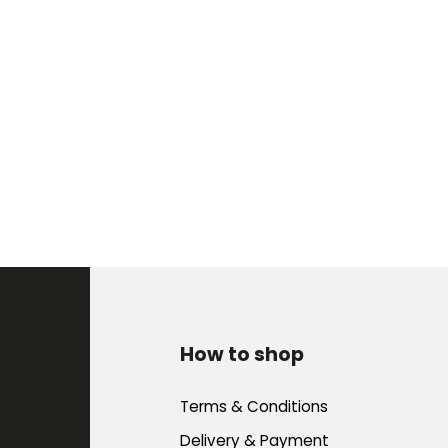
How to shop
Terms & Conditions
Delivery & Payment