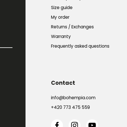
Size guide
My order
Returns / Exchanges
Warranty
Frequently asked questions
Contact
info
@
bohempia.com
+420 773 475 559