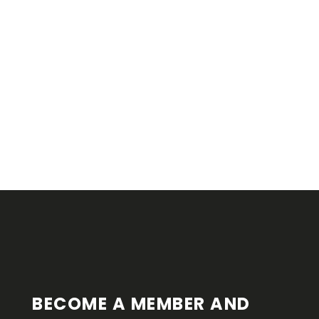
F
O
O
T
E
R
BECOME A MEMBER AND 