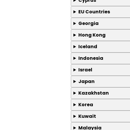
Cyprus
EU Countries
Georgia
Hong Kong
Iceland
Indonesia
Israel
Japan
Kazakhstan
Korea
Kuwait
Malaysia