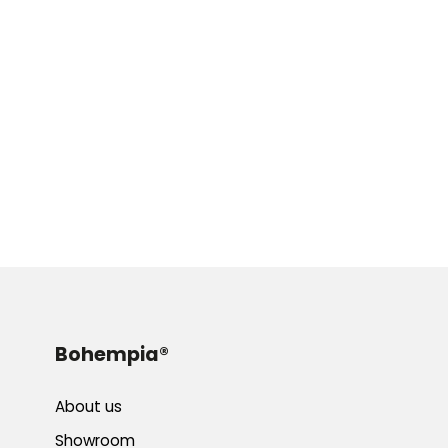
Bohempia®
About us
Showroom