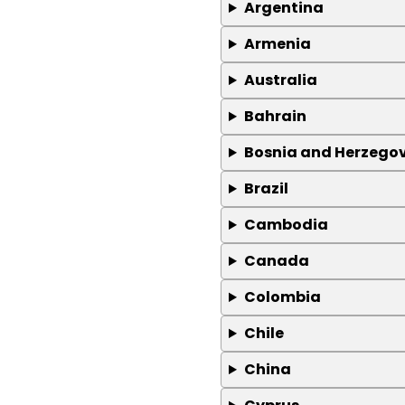
Argentina
Armenia
Australia
Bahrain
Bosnia and Herzego
Brazil
Cambodia
Canada
Colombia
Chile
China