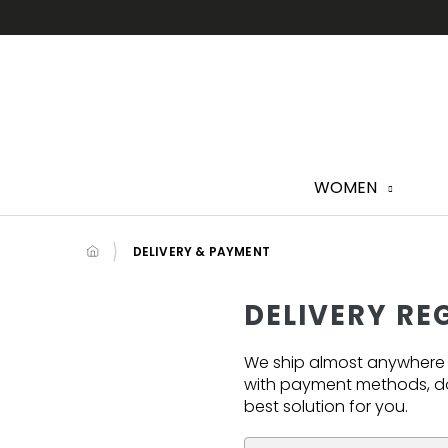
Skip
to
content
WOMEN
DELIVERY & PAYMENT
DELIVERY RE
We ship almost anywhere in
with payment methods, do
best solution for you.