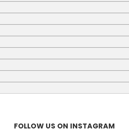
FOLLOW US ON INSTAGRAM