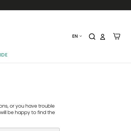
EN
IDE
ions, or you have trouble
ill be happy to find the