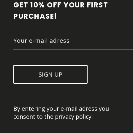
GET 10% OFF YOUR FIRST 
PURCHASE!
SIGN UP
By entering your e-mail adress you 
consent to the 
privacy policy
.