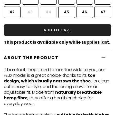
42
43
44
45
46
47
ADD TO CART
This product is available only while supplies last.
ABOUT THE PRODUCT
If barefoot shoes tend to look too wide to you, our
FELIX model is a great choice, thanks to its
toe
design, which visually narrows the shoe.
Its clean
cut is easy to style, and the lacing allows for an
adjustable fit. Made from
naturally breathable
hemp fibre
, they offer a healthier choice for
everyday wear.
The longer lacing makes it
suitable for both higher