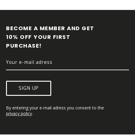
F
O
O
BECOME A MEMBER AND GET 
T
10% OFF YOUR FIRST 
E
PURCHASE!
R
SIGN UP
By entering your e-mail adress you consent to the 
privacy policy
.