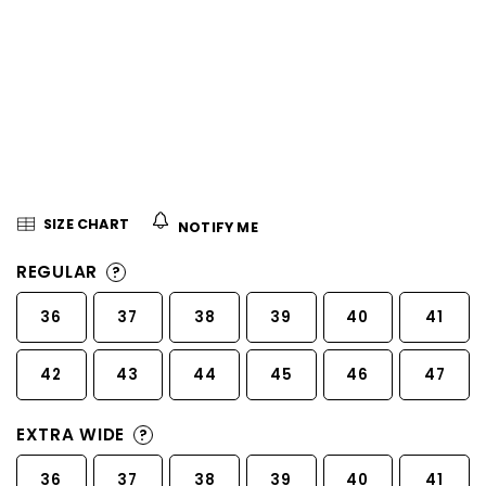
5
stars.
SIZE CHART
NOTIFY ME
REGULAR
?
36
37
38
39
40
41
42
43
44
45
46
47
EXTRA WIDE
?
36
37
38
39
40
41