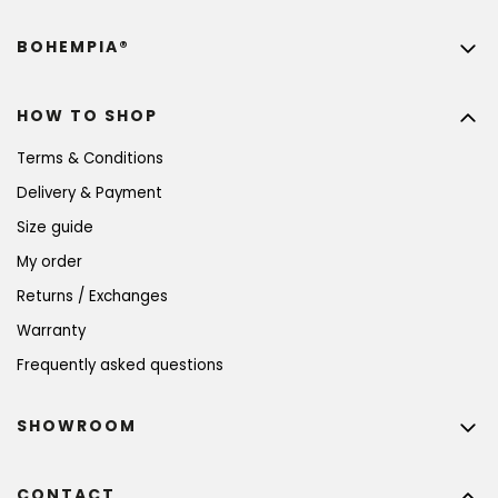
BOHEMPIA®
HOW TO SHOP
Terms & Conditions
Delivery & Payment
Size guide
My order
Returns / Exchanges
Warranty
Frequently asked questions
SHOWROOM
CONTACT