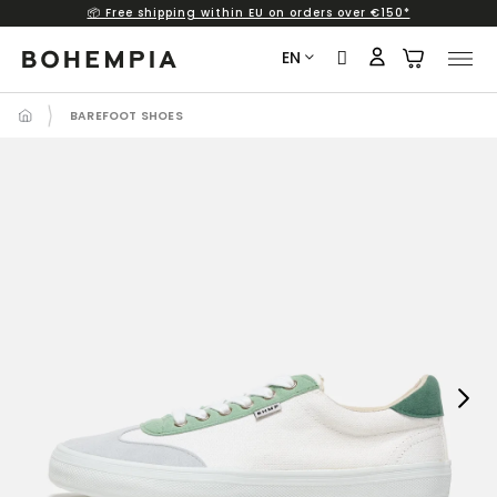
📦 Free shipping within EU on orders over €150*
Skip
to
EN
content
BAREFOOT SHOES
Next