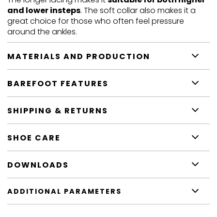
and lower insteps
. The soft collar also makes it a
great choice for those who often feel pressure
around the ankles.
MATERIALS AND PRODUCTION
BAREFOOT FEATURES
SHIPPING & RETURNS
SHOE CARE
DOWNLOADS
ADDITIONAL PARAMETERS