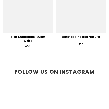
Flat Shoelaces 120cm
Barefoot Insoles Natural
White
€4
€3
FOLLOW US ON INSTAGRAM