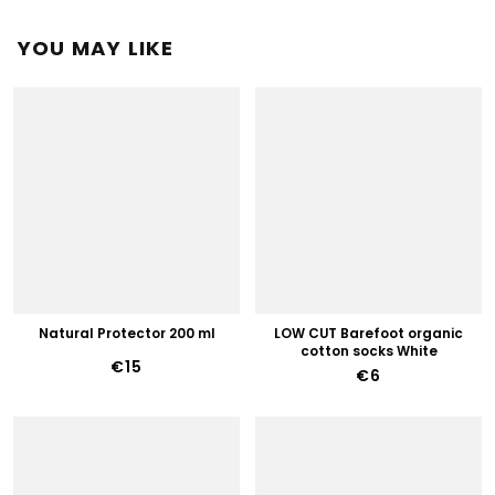
YOU MAY LIKE
Natural Protector 200 ml
LOW CUT Barefoot organic
cotton socks White
€15
€6