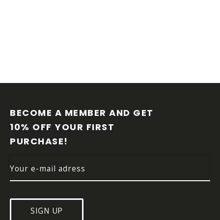
n
g
c
o
n
t
r
o
l
F
s
O
O
BECOME A MEMBER AND GET 
T
10% OFF YOUR FIRST 
E
PURCHASE!
R
SIGN UP