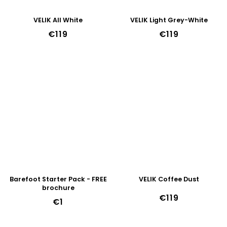
VELIK All White
VELIK Light Grey-White
€119
€119
Barefoot Starter Pack - FREE
VELIK Coffee Dust
brochure
€119
€1