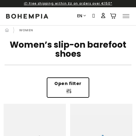
📦 Free shipping within EU on orders over €150*
Skip
to
EN
content
WOMEN
Women’s slip-on barefoot
shoes
Open filter
L
I
S
T
O