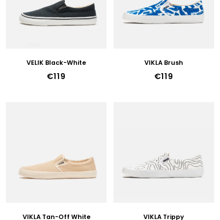
F
P
R
O
D
U
VELIK Black-White
VIKLA Brush
C
€119
€119
T
S
VIKLA Tan-Off White
VIKLA Trippy