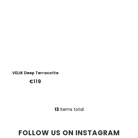
VELIK Deep Terracotta
€119
13
items total
L
i
s
t
FOLLOW US ON INSTAGRAM
i