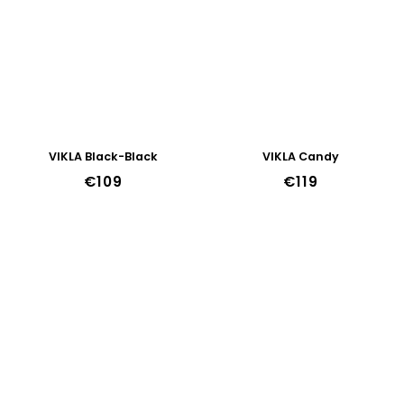
VIKLA Black-Black
VIKLA Candy
€109
€119