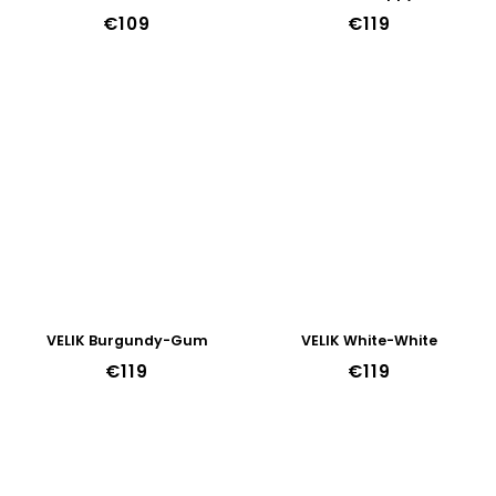
€109
€119
VELIK Burgundy-Gum
VELIK White-White
€119
€119