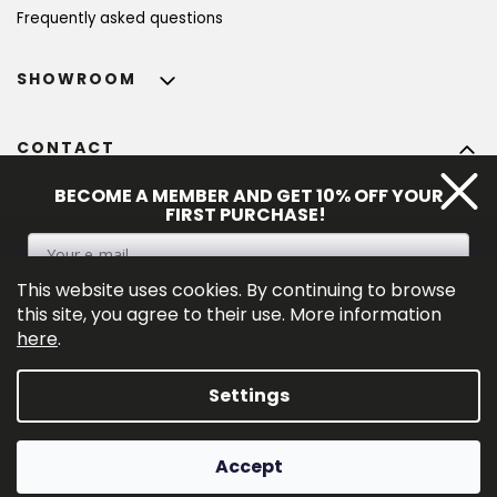
Frequently asked questions
SHOWROOM
CONTACT
info
@
bohempia.com
BECOME A MEMBER AND GET 10% OFF YOUR
FIRST PURCHASE!
+420 773 475 559
This website uses cookies. By continuing to browse
SIGN UP
this site, you agree to their use. More information
here
.
By entering your e-mail adress you consent to the 
privacy policy
.
Settings
Created by Shoptet Premium
Accept
Copyright 2026
Bohempia®
. All rights reserved.