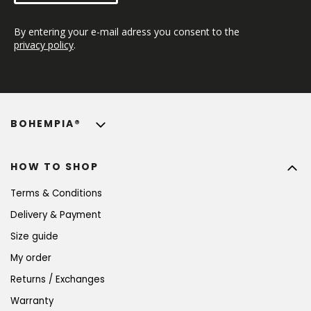
By entering your e-mail adress you consent to the 
privacy policy
.
BOHEMPIA®
HOW TO SHOP
Terms & Conditions
Delivery & Payment
Size guide
My order
Returns / Exchanges
Warranty