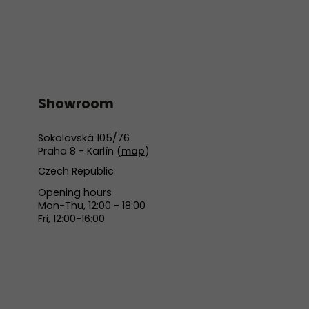
Showroom
Sokolovská 105/76
Praha 8 - Karlín (
map
)
Czech Republic
Opening hours
Mon-Thu, 12:00 - 18:00
Fri, 12:00-16:00