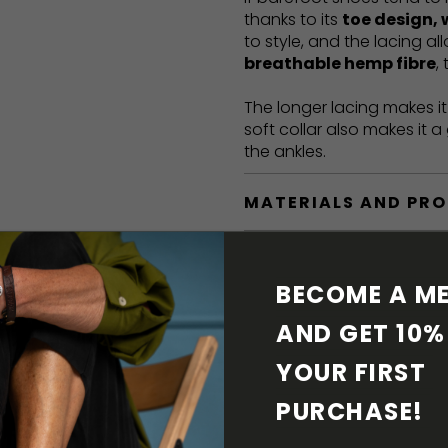
thanks to its
toe design, 
to style, and the lacing a
breathable hemp fibre
,
The longer lacing makes i
soft collar also makes it 
the ankles.
MATERIALS AND PR
BAREFOOT FEATURE
BECOME A ME
SHIPPING & RETURN
AND GET 10% 
YOUR FIRST 
SHOE CARE
PURCHASE! 
DOWNLOADS