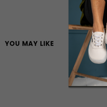
YOU MAY LIKE