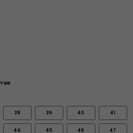
Y ME
38
39
40
41
44
45
46
47