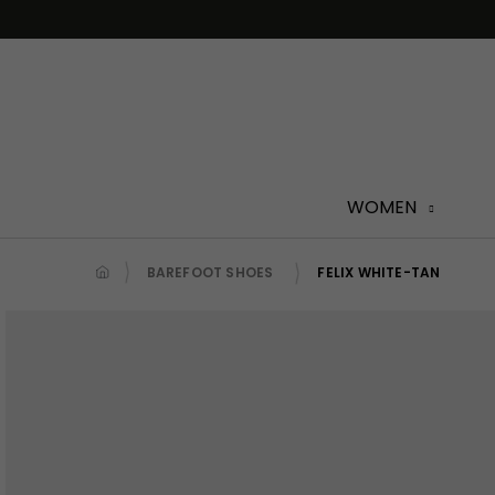
Skip
to
content
WOMEN
BAREFOOT SHOES
FELIX WHITE-TAN