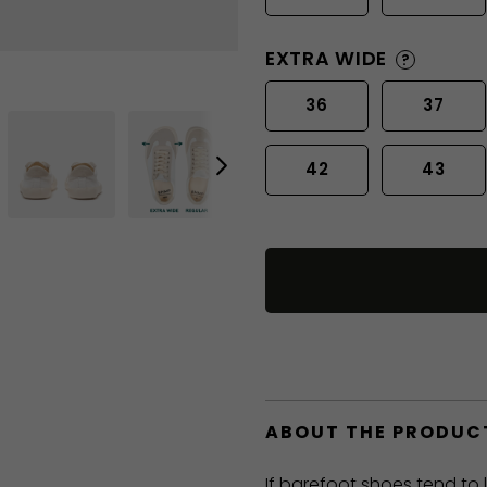
EXTRA WIDE
?
36
37
42
43
ABOUT THE PRODUC
If barefoot shoes tend to 