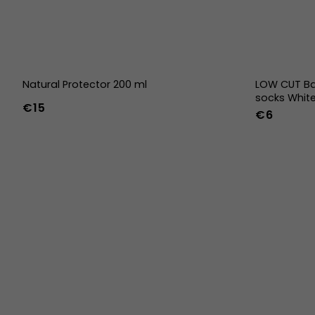
Natural Protector 200 ml
LOW CUT Ba
socks Whit
€15
€6
36