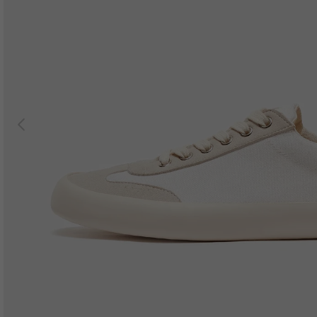
Previous