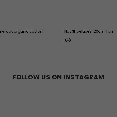
refoot organic cotton
Flat Shoelaces 120cm Tan
e
€3
-39
40-43
44-47
FOLLOW US ON INSTAGRAM