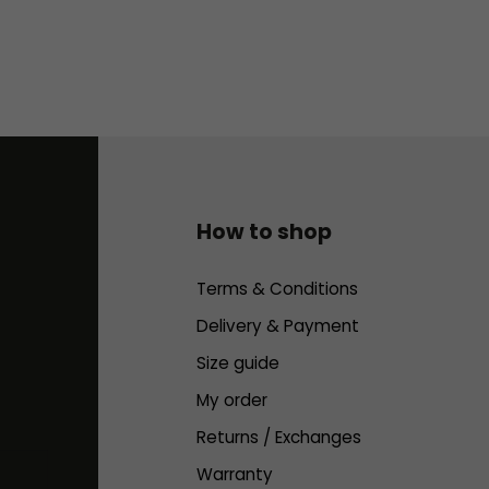
How to shop
Terms & Conditions
Delivery & Payment
Size guide
My order
Returns / Exchanges
Warranty