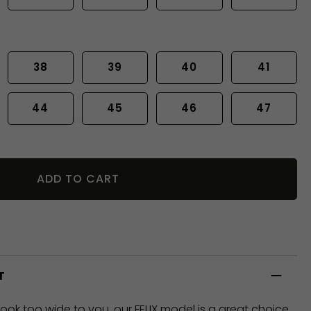
38
39
40
41
44
45
46
47
ADD TO CART
T
look too wide to you, our FELIX model is a great choice,