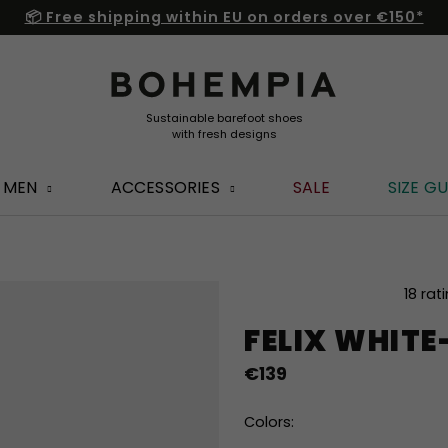
📦 Free shipping within EU on orders over €150*
MEN
ACCESSORIES
SALE
SIZE GU
The
18 rat
average
FELIX WHIT
product
rating
€139
is
4,8
out
Colors:
of