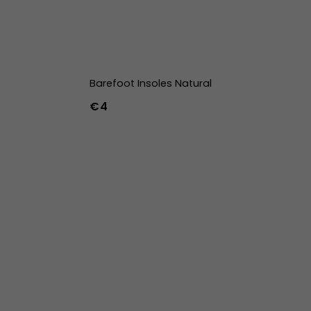
Barefoot Insoles Natural
€4
36
37
38
39
40
41
42
43
44
45
46
47
36w
37w
38w
39w
40w
41w
42w
43w