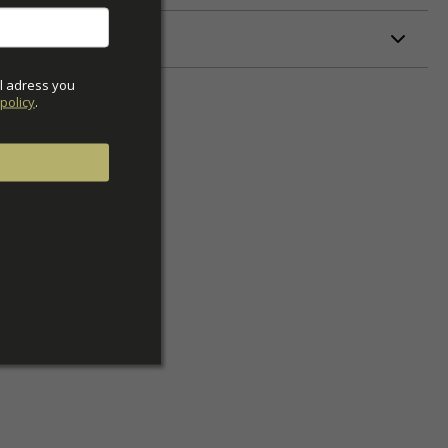
ETERS
l adress you 
policy
.