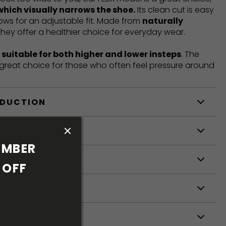
which visually narrows the shoe.
Its clean cut is easy
llows for an adjustable fit. Made from
naturally
 they offer a healthier choice for everyday wear.
t
suitable for both higher and lower insteps
. The
a great choice for those who often feel pressure around
ODUCTION
S
MBER 
S
OFF 