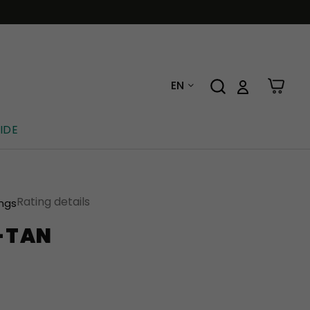
EN
IDE
Rating details
ings
E-TAN