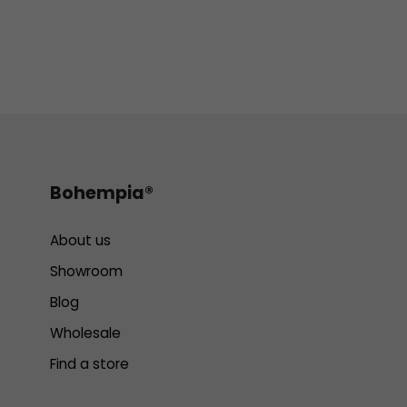
Bohempia®
About us
Showroom
Blog
Wholesale
Find a store