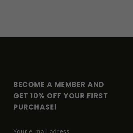
F
O
O
T
E
R
BECOME A MEMBER AND 
GET 10% OFF YOUR FIRST 
PURCHASE!