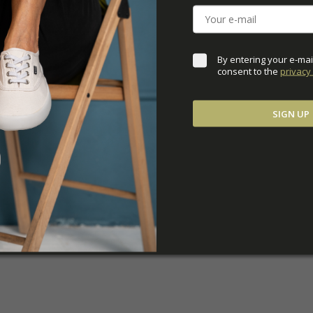
ADDITIONAL PARAM
By entering your e-mai
consent to the 
privacy 
SIGN UP