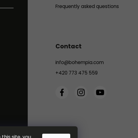
Frequently asked questions
Contact
info
@
bohempia.com
+420 773 475 559
this site, you