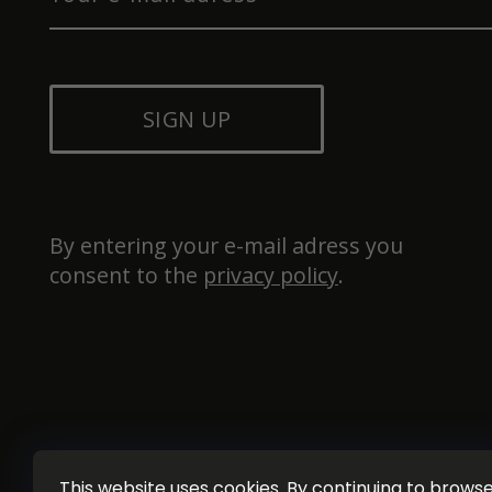
SIGN UP
By entering your e-mail adress you 
consent to the 
privacy policy
.
This website uses cookies. By continuing to browse 