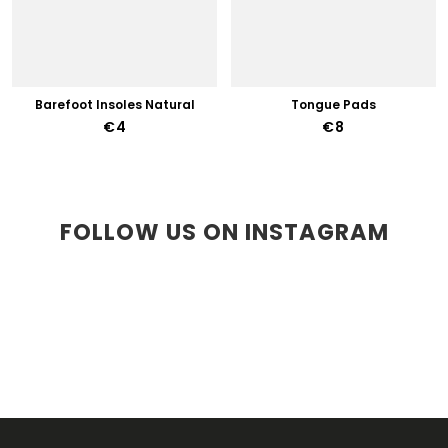
Barefoot Insoles Natural
Tongue Pads
€4
€8
FOLLOW US ON INSTAGRAM
F