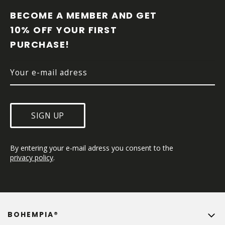
O
O
BECOME A MEMBER AND GET 
T
10% OFF YOUR FIRST 
E
PURCHASE!
R
SIGN UP
By entering your e-mail adress you consent to the 
privacy policy
.
BOHEMPIA®