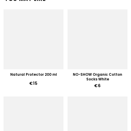
Natural Protector 200 ml
NO-SHOW Organic Cotton
Socks White
€15
€6