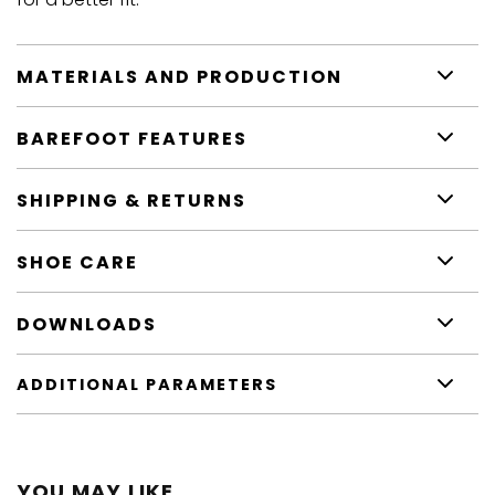
MATERIALS AND PRODUCTION
BAREFOOT FEATURES
SHIPPING & RETURNS
SHOE CARE
DOWNLOADS
ADDITIONAL PARAMETERS
YOU MAY LIKE