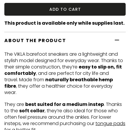
ADD TO CART
This product is available only while supplies last.
ABOUT THE PRODUCT
The VIKLA barefoot sneakers are a lightweight and
stylish model designed for everyday wear. Thanks to
their simple construction, they’re
easy to slip on, fit
comfortably
, and are perfect for city life and
travel. Made from
naturally breathable hemp
fibre
, they offer a healthier choice for everyday
wear.
They are
best suited for a medium instep
. Thanks
to the
soft collar
, they’re also ideal for those who
often feel pressure around the ankles. For lower
insteps, we recommend purchasing our
tongue pads
for a better fit.