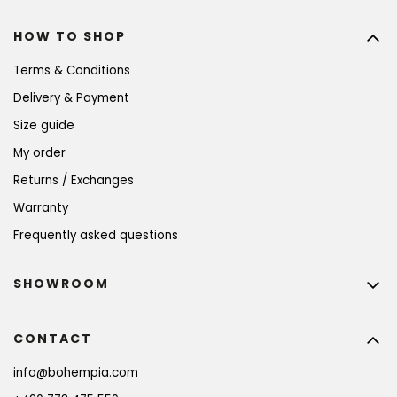
HOW TO SHOP
Terms & Conditions
Delivery & Payment
Size guide
My order
Returns / Exchanges
Warranty
Frequently asked questions
SHOWROOM
CONTACT
info
@
bohempia.com