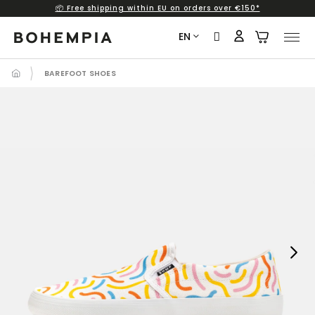
📦 Free shipping within EU on orders over €150*
Skip
to
EN
content
BAREFOOT SHOES
Next