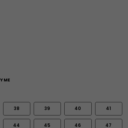
Y ME
38
39
40
41
44
45
46
47