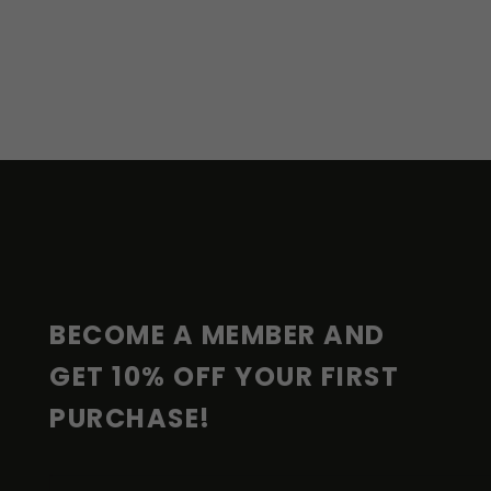
F
O
O
T
E
R
BECOME A MEMBER AND 
GET 10% OFF YOUR FIRST 
PURCHASE!