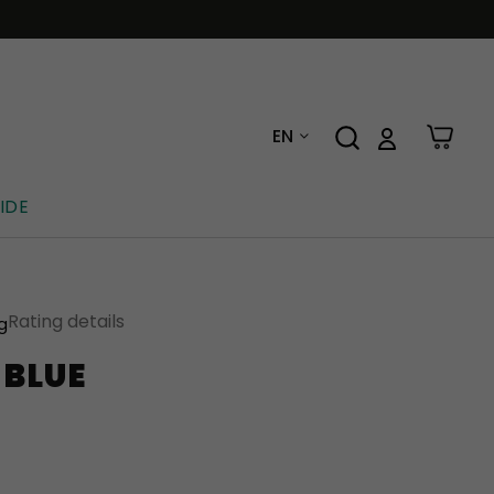
EN
IDE
Rating details
ng
 BLUE