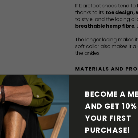
If barefoot shoes tend to 
thanks to its
toe design, 
to style, and the lacing a
breathable hemp fibre
,
The longer lacing makes i
soft collar also makes it 
the ankles.
MATERIALS AND PR
BAREFOOT FEATURE
BECOME A ME
SHIPPING & RETURN
AND GET 10% 
YOUR FIRST 
SHOE CARE
PURCHASE! 