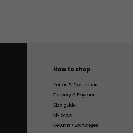
How to shop
Terms & Conditions
Delivery & Payment
Size guide
My order
Returns / Exchanges