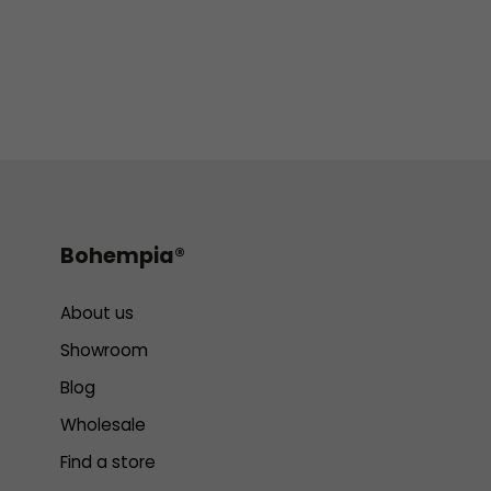
Bohempia®
About us
Showroom
Blog
Wholesale
Find a store