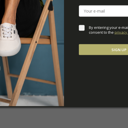
DOWNLOADS
ADDITIONAL PARAM
By entering your e-mai
consent to the 
privacy 
SIGN UP