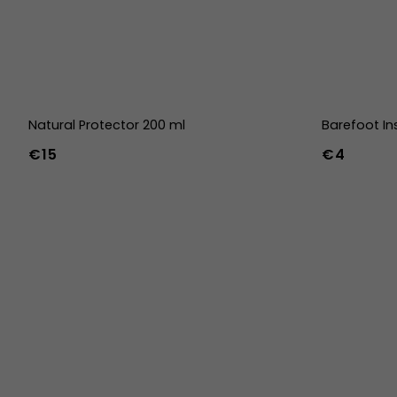
Natural Protector 200 ml
Barefoot In
€15
€4
36
37
38
45
46
47