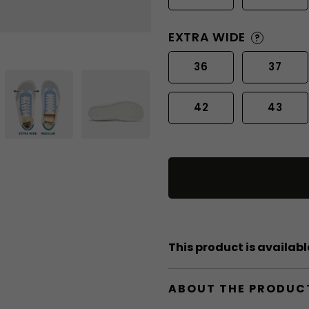
EXTRA WIDE
?
36
37
42
43
This product is available
ABOUT THE PRODUC