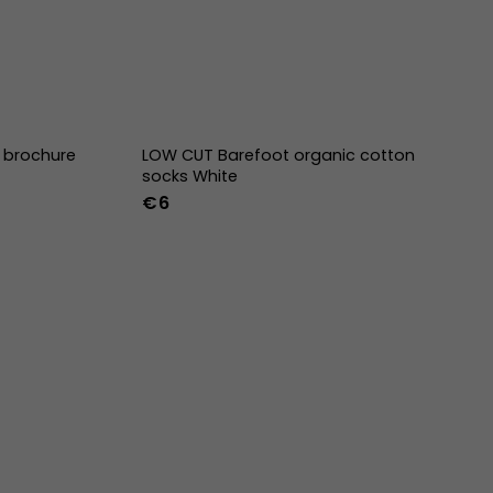
E brochure
LOW CUT Barefoot organic cotton
socks White
€6
36-39
40-43
44-47