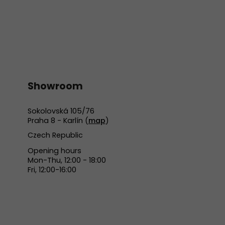
Showroom
Sokolovská 105/76
Praha 8 - Karlín (
map
)
Czech Republic
Opening hours
Mon-Thu, 12:00 - 18:00
Fri, 12:00-16:00