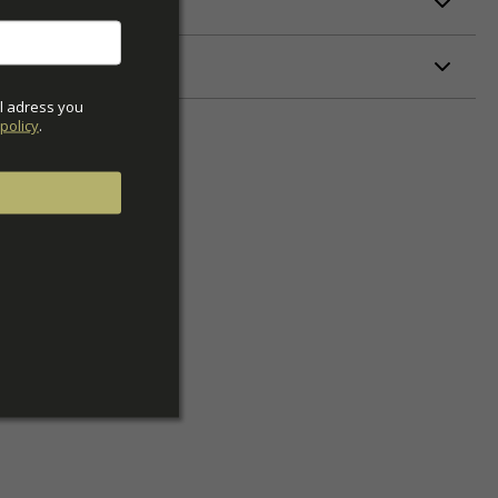
ETERS
l adress you 
policy
.