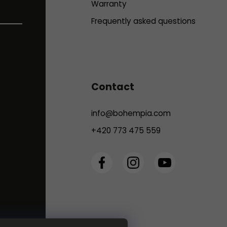
Warranty
Frequently asked questions
Contact
info
@
bohempia.com
+420 773 475 559