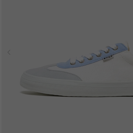
Previous