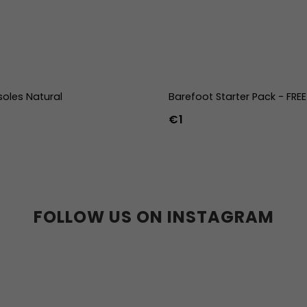
soles Natural
Barefoot Starter Pack - FRE
€1
39
40
41
42
43
44
36w
37w
38w
39w
40w
41w
42w
43w
FOLLOW US ON INSTAGRAM