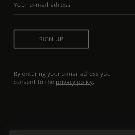
SIGN UP
By entering your e-mail adress you 
consent to the 
privacy policy
.