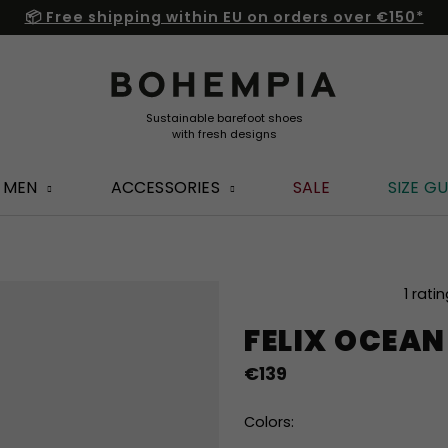
📦 Free shipping within EU on orders over €150*
MEN
ACCESSORIES
SALE
SIZE GU
The
1 rati
average
FELIX OCEAN
product
rating
€139
is
5,0
out
Colors:
of