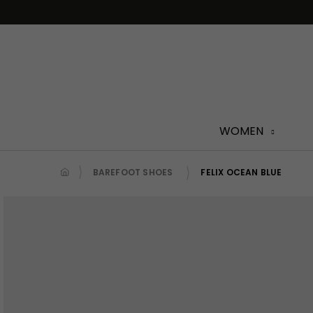
Skip
to
content
WOMEN
BAREFOOT SHOES
FELIX OCEAN BLUE