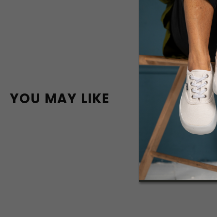
YOU MAY LIKE