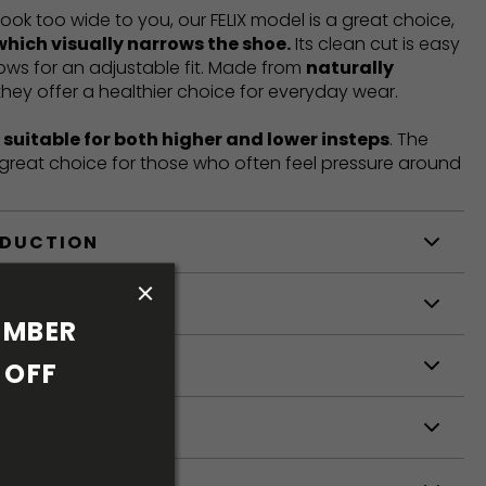
look too wide to you, our FELIX model is a great choice,
which visually narrows the shoe.
Its clean cut is easy
llows for an adjustable fit. Made from
naturally
 they offer a healthier choice for everyday wear.
t
suitable for both higher and lower insteps
. The
a great choice for those who often feel pressure around
ODUCTION
S
MBER 
S
OFF 