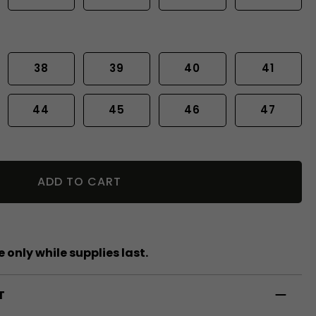
38
39
40
41
44
45
46
47
ADD TO CART
 only while supplies last.
T