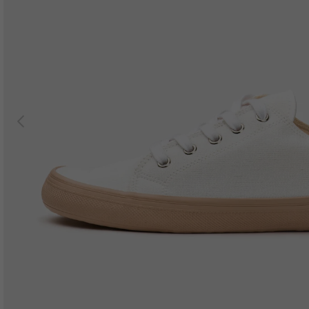
Previous