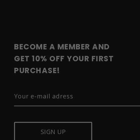
F
O
O
T
E
R
BECOME A MEMBER AND 
GET 10% OFF YOUR FIRST 
PURCHASE!
SIGN UP