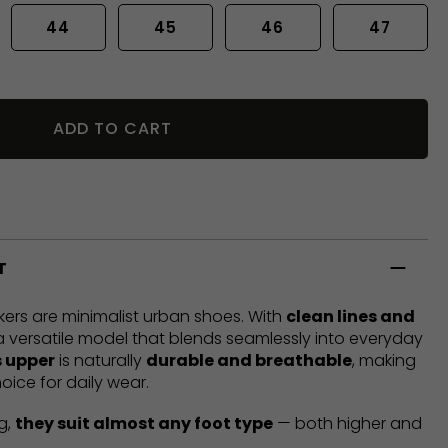
44
45
46
47
ADD TO CART
T
ers are minimalist urban shoes. With
clean lines and
 a versatile model that blends seamlessly into everyday
 upper
is naturally
durable and breathable
, making
oice for daily wear.
g,
they suit almost any foot type
— both higher and