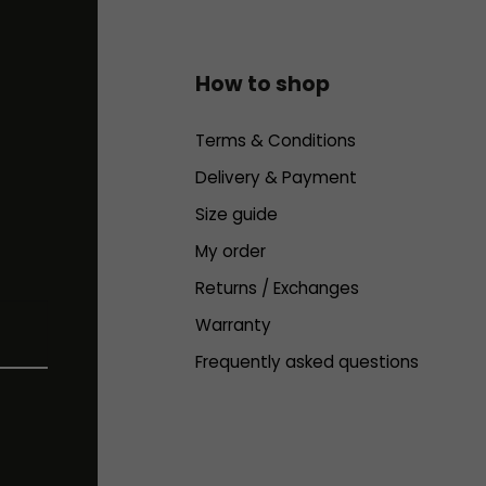
How to shop
Terms & Conditions
Delivery & Payment
Size guide
My order
Returns / Exchanges
Warranty
Frequently asked questions