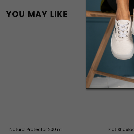
YOU MAY LIKE
Natural Protector 200 ml
Flat Shoela