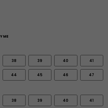
Y ME
38
39
40
41
44
45
46
47
38
39
40
41