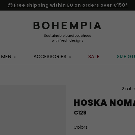
📦 Free shipping within EU on orders over €150*
MEN
ACCESSORIES
SALE
SIZE GU
The
2 rati
average
HOSKA NOM
product
rating
€129
is
5,0
out
Colors:
of