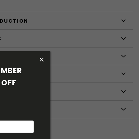
ODUCTION
S
S
MBER 
OFF 
ETERS