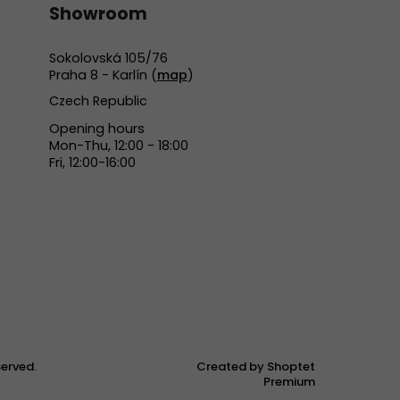
Showroom
Sokolovská 105/76
Praha 8 - Karlín (
map
)
Czech Republic
Opening hours
Mon-Thu, 12:00 - 18:00
Fri, 12:00-16:00
eserved.
Created by Shoptet
Premium