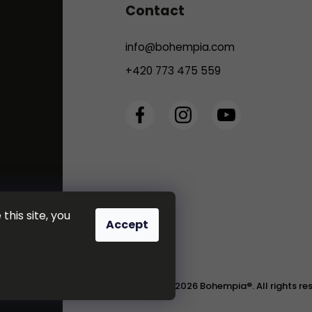
Contact
info
@
bohempia.com
+420 773 475 559
this site, you
Accept
Copyright 2026
Bohempia®
. All rights r