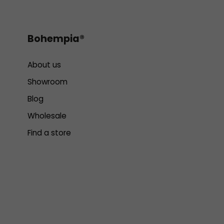
Bohempia®
About us
Showroom
Blog
Wholesale
Find a store