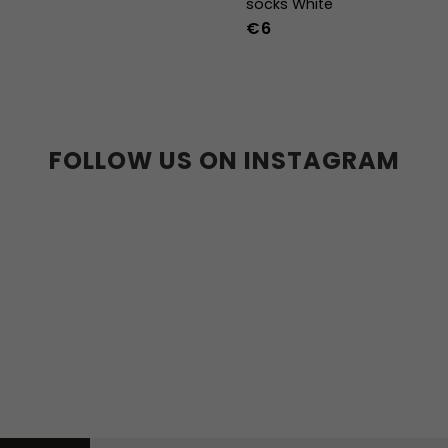
socks White
€6
36-39
40-43
44
FOLLOW US ON INSTAGRAM