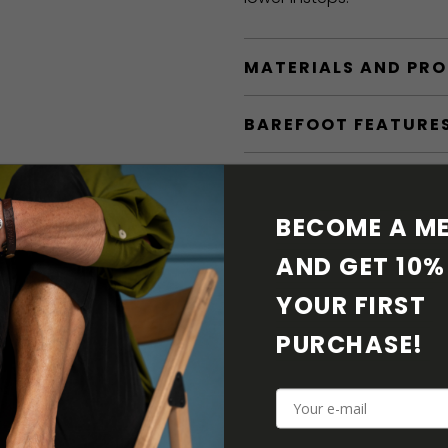
MATERIALS AND PR
BAREFOOT FEATURE
SHIPPING & RETURN
BECOME A ME
SHOE CARE
AND GET 10% 
DOWNLOADS
YOUR FIRST 
PURCHASE! 
ADDITIONAL PARAM