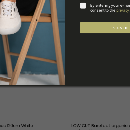
By entering your e-mai
consent to the 
privacy 
SIGN UP
ces 120cm White
LOW CUT Barefoot organic 