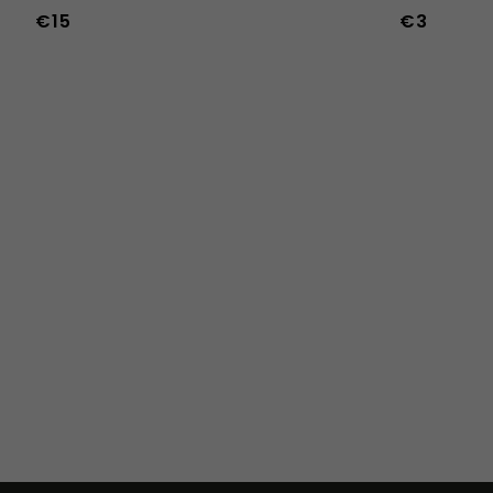
€15
€3