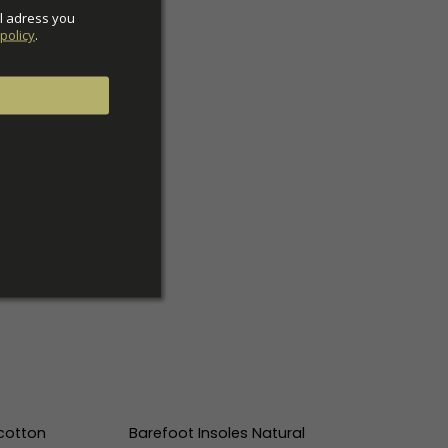
l adress you 
policy
.
cotton
Barefoot Insoles Natural