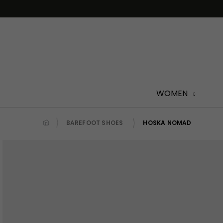
Skip
to
content
WOMEN
BAREFOOT SHOES
HOSKA NOMAD