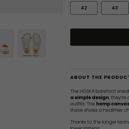
42
43
ABOUT THE PRODUC
The HOSKA barefoot sneak
a simple design
, they’re
outfits. The
hemp canvas
these shoes a healthier ch
Thanks to the longer lacin
lower insteps.