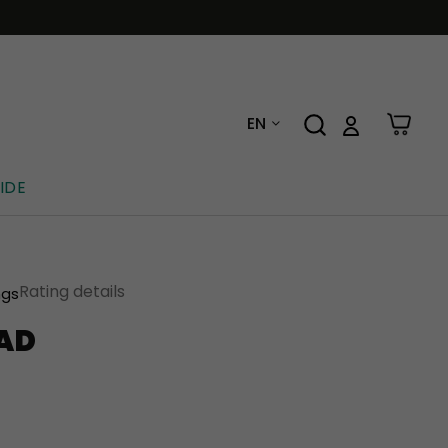
EN
IDE
Rating details
ngs
AD