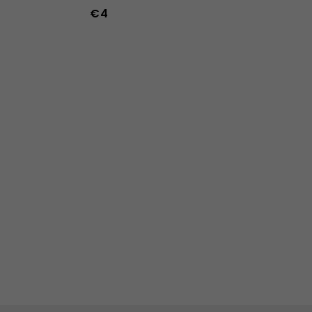
€4
-47
36
37
38
39
40
41
42
43
44
45
46
47
36w
37w
38w
39w
40w
41w
42w
43w