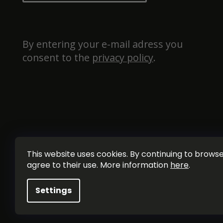
By entering your e-mail adress you 
consent to the 
privacy policy
.
This website uses cookies. By continuing to browse 
agree to their use. More information
here
.
Settings