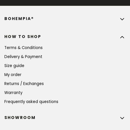
BOHEMPIA®
HOW TO SHOP
Terms & Conditions
Delivery & Payment
Size guide
My order
Returns / Exchanges
Warranty
Frequently asked questions
SHOWROOM