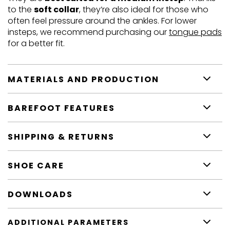
to the
soft collar
, they’re also ideal for those who
often feel pressure around the ankles. For lower
insteps, we recommend purchasing our
tongue pads
for a better fit.
MATERIALS AND PRODUCTION
BAREFOOT FEATURES
SHIPPING & RETURNS
SHOE CARE
DOWNLOADS
ADDITIONAL PARAMETERS