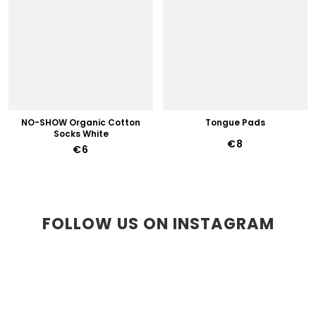
NO-SHOW Organic Cotton
Tongue Pads
Socks White
€8
€6
FOLLOW US ON INSTAGRAM