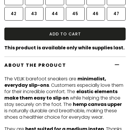
42
43
44
45
46
47
ADD TO CART
This product is available only while supplies last.
ABOUT THE PRODUCT
The VELIK barefoot sneakers are
minimalist,
everyday slip-ons
. Customers especially love them
for their incredible comfort. The
elastic elements
make them easy to slip on
while helping the shoe
stay securely on the foot. The
hemp canvas upper
is naturally durable and breathable, making these
shoes a healthier choice for everyday wear.
They are
best suited for a medium instep
. Thanks