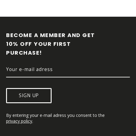
F
O
O
BECOME A MEMBER AND GET 
T
10% OFF YOUR FIRST 
E
PURCHASE!
R
SIGN UP
By entering your e-mail adress you consent to the 
privacy policy
.