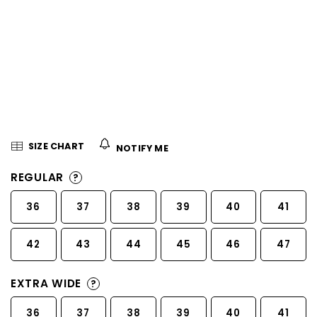
5
stars.
SIZE CHART
NOTIFY ME
REGULAR
?
36
37
38
39
40
41
42
43
44
45
46
47
EXTRA WIDE
?
36
37
38
39
40
41