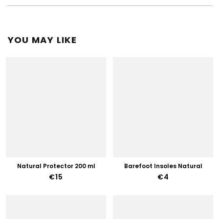
YOU MAY LIKE
Natural Protector 200 ml
Barefoot Insoles Natural
€15
€4