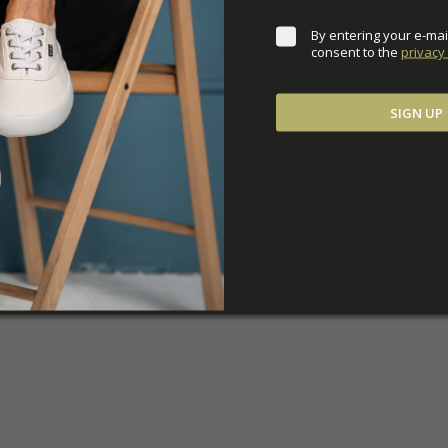
By entering your e-mai
consent to the 
privacy 
SIGN UP