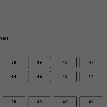
Y ME
38
39
40
41
44
45
46
47
38
39
40
41