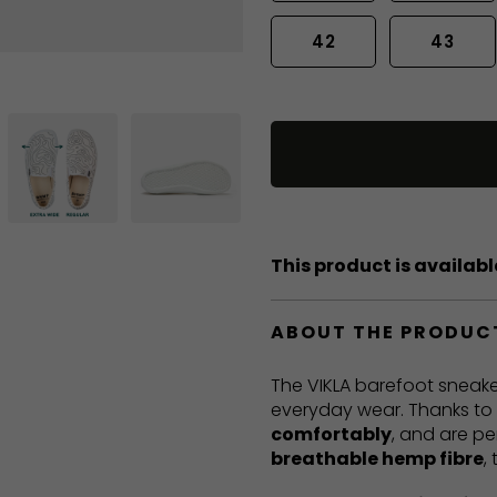
42
43
This product is available
ABOUT THE PRODUC
The VIKLA barefoot sneake
everyday wear. Thanks to t
comfortably
, and are pe
breathable hemp fibre
,