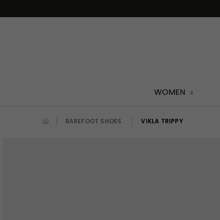
Skip
to
content
WOMEN
BAREFOOT SHOES
VIKLA TRIPPY