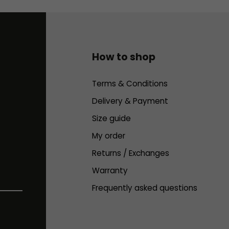
How to shop
Terms & Conditions
Delivery & Payment
Size guide
My order
Returns / Exchanges
Warranty
Frequently asked questions