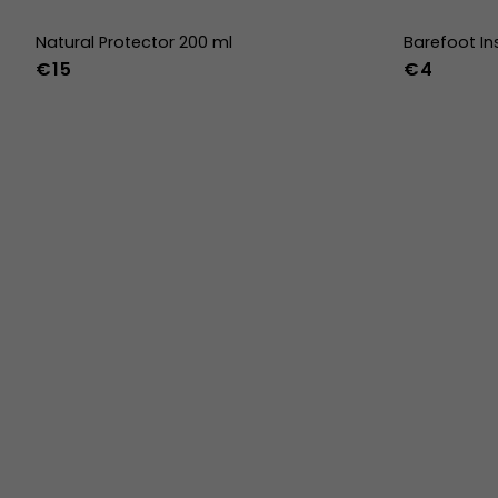
Natural Protector 200 ml
Barefoot In
€15
€4
36
37
38
45
46
47