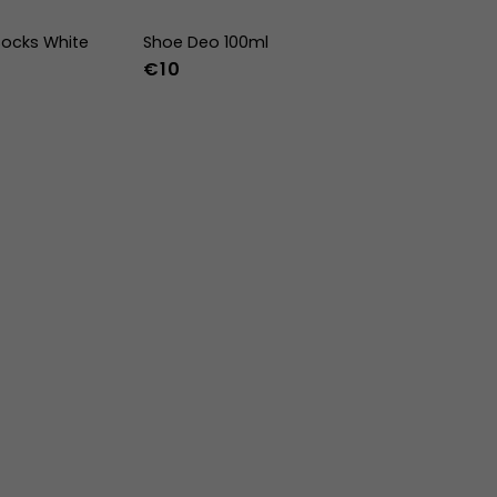
ocks White
Shoe Deo 100ml
€10
-47