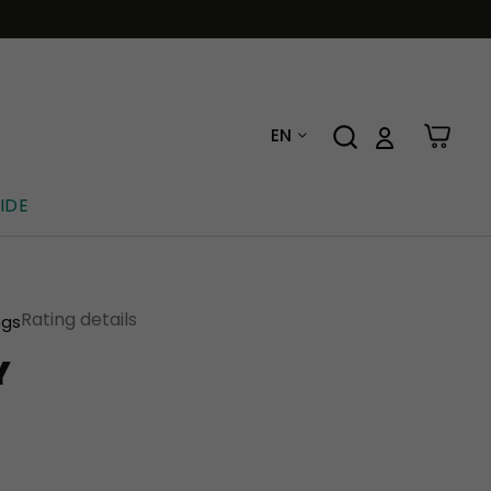
EN
IDE
Rating details
ngs
Y