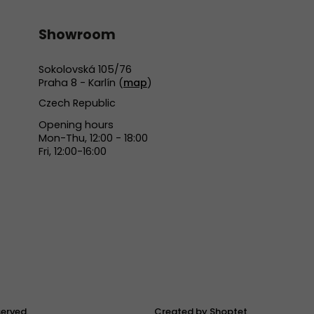
Showroom
Sokolovská 105/76
Praha 8 - Karlín (
map
)
Czech Republic
Opening hours
Mon-Thu, 12:00 - 18:00
Fri, 12:00-16:00
eserved.
Created by Shoptet