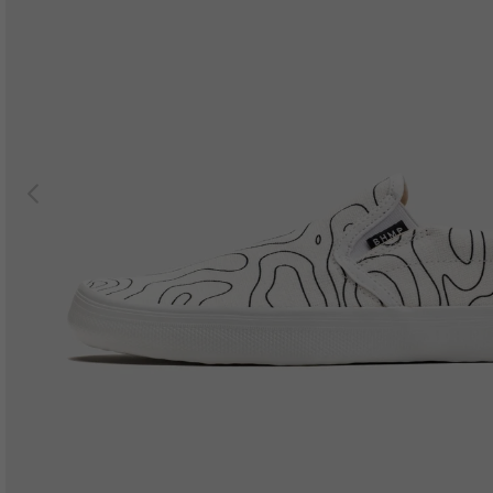
Previous