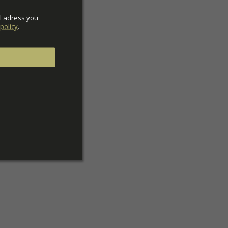
l adress you 
policy
.