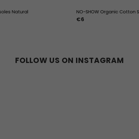
soles Natural
NO-SHOW Organic Cotton S
€6
39
40
41
42
43
44
36-39
40-43
44
36w
37w
38w
39w
40w
41w
42w
43w
FOLLOW US ON INSTAGRAM