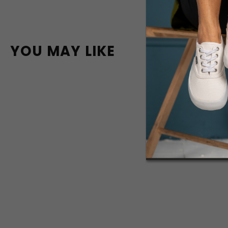
YOU MAY LIKE