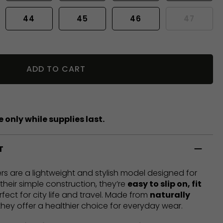
44
45
46
47
ADD TO CART
 only while supplies last.
T
rs are a lightweight and stylish model designed for
heir simple construction, they’re
easy to slip on, fit
rfect for city life and travel. Made from
naturally
 they offer a healthier choice for everyday wear.