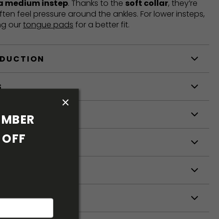
 a medium instep
. Thanks to the
soft collar
, they’re
ften feel pressure around the ankles. For lower insteps,
ng our
tongue pads
for a better fit.
ODUCTION
S
S
MBER 
OFF 
ETERS