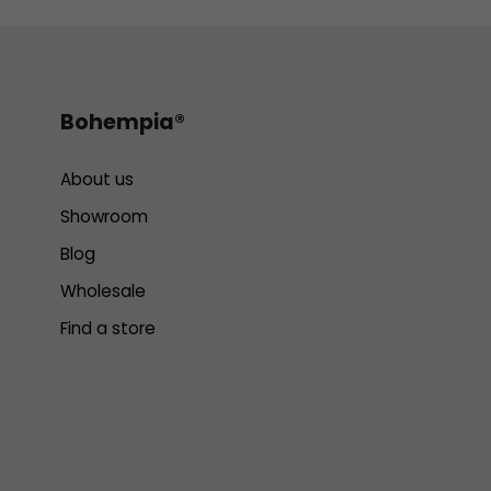
Bohempia®
About us
Showroom
Blog
Wholesale
Find a store