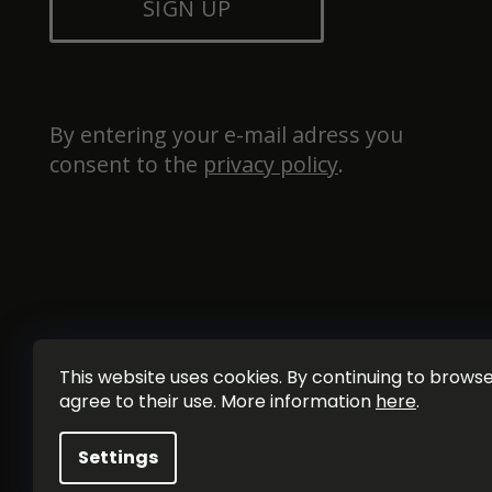
SIGN UP
By entering your e-mail adress you 
consent to the 
privacy policy
.
This website uses cookies. By continuing to browse 
agree to their use. More information
here
.
Settings