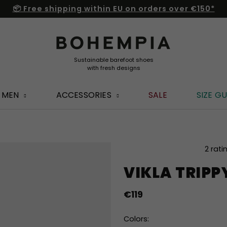
📦 Free shipping within EU on orders over €150*
MEN
ACCESSORIES
SALE
SIZE GU
The
2 rati
average
VIKLA TRIPP
product
rating
is
€119
5,0
out
Colors:
of