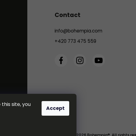
Contact
info
@
bohempia.com
+420 773 475 559
this site, you
Accept
Copyright 2026
Bohempia®
. All rights r