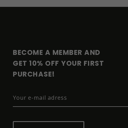
F
O
O
T
E
R
BECOME A MEMBER AND 
GET 10% OFF YOUR FIRST 
PURCHASE!