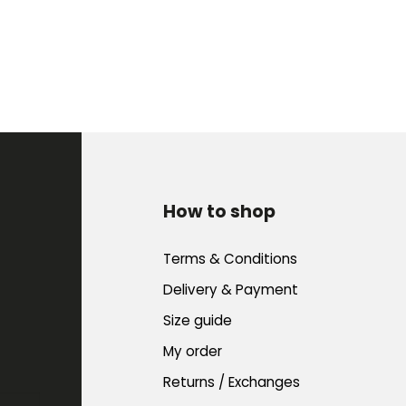
How to shop
Terms & Conditions
Delivery & Payment
Size guide
My order
Returns / Exchanges