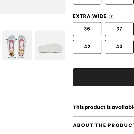
EXTRA WIDE
?
36
37
42
43
This product is available
ABOUT THE PRODUC