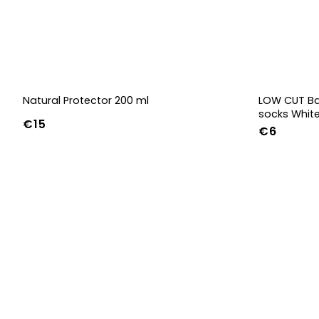
Natural Protector 200 ml
LOW CUT Ba
socks Whit
€15
€6
36