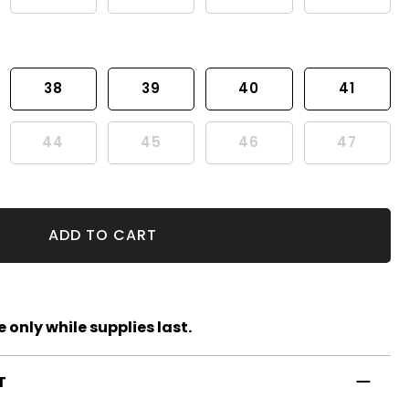
38
39
40
41
44
45
46
47
ADD TO CART
 only while supplies last.
T