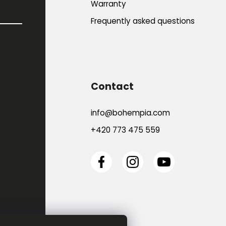
Warranty
Frequently asked questions
Contact
info
@
bohempia.com
+420 773 475 559