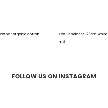
refoot organic cotton
Flat Shoelaces 120cm White
e
€3
-39
40-43
44-47
FOLLOW US ON INSTAGRAM