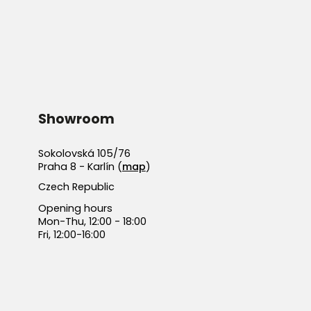
Showroom
Sokolovská 105/76
Praha 8 - Karlín (
map
)
Czech Republic
Opening hours
Mon-Thu, 12:00 - 18:00
Fri, 12:00-16:00