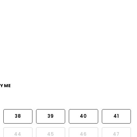
Y ME
38
39
40
41
44
45
46
47