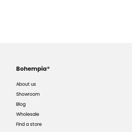
Bohempia®
About us
Showroom
Blog
Wholesale
Find a store