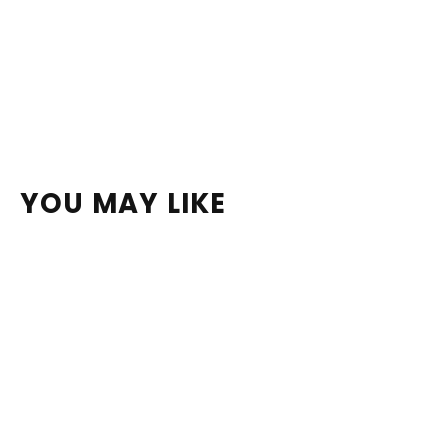
YOU MAY LIKE