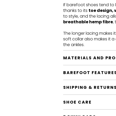
If barefoot shoes tend to 
thanks to its
toe design, 
to style, and the lacing a
breathable hemp fibre
,
The longer lacing makes i
soft collar also makes it 
the ankles.
MATERIALS AND PR
BAREFOOT FEATURE
SHIPPING & RETURN
SHOE CARE