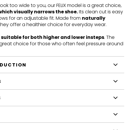
look too wide to you, our FELIX model is a great choice,
which visually narrows the shoe.
Its clean cut is easy
llows for an adjustable fit. Made from
naturally
 they offer a healthier choice for everyday wear.
t
suitable for both higher and lower insteps
. The
a great choice for those who often feel pressure around
ODUCTION
S
S