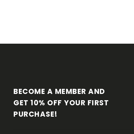
F
O
O
T
E
R
BECOME A MEMBER AND 
GET 10% OFF YOUR FIRST 
PURCHASE!