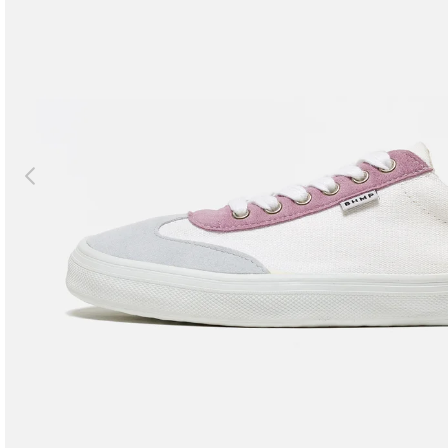
Previous