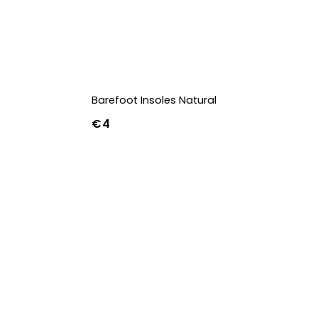
Barefoot Insoles Natural
€4
36
37
38
39
40
41
42
43
44
45
46
47
36w
37w
38w
39w
40w
41w
42w
43w