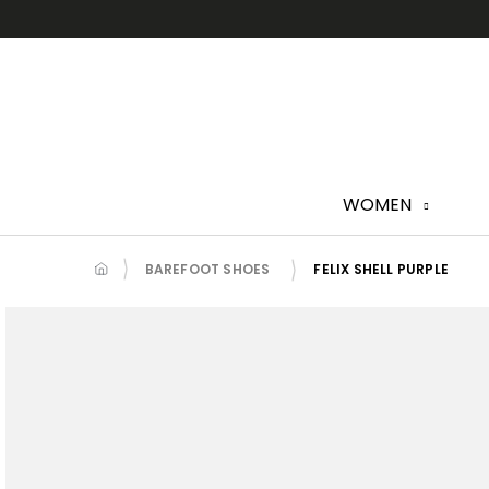
Skip
to
content
WOMEN
BAREFOOT SHOES
FELIX SHELL PURPLE