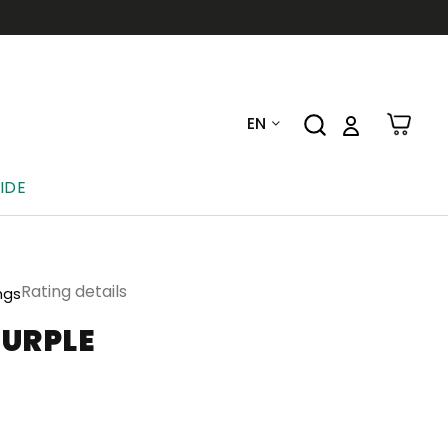
EN
IDE
Rating details
ngs
PURPLE