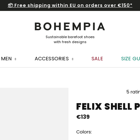
📦 Free shipping within EU on orders over €150*
MEN
ACCESSORIES
SALE
SIZE GU
The
5 rati
average
FELIX SHELL 
product
rating
€139
is
5,0
out
Colors:
of