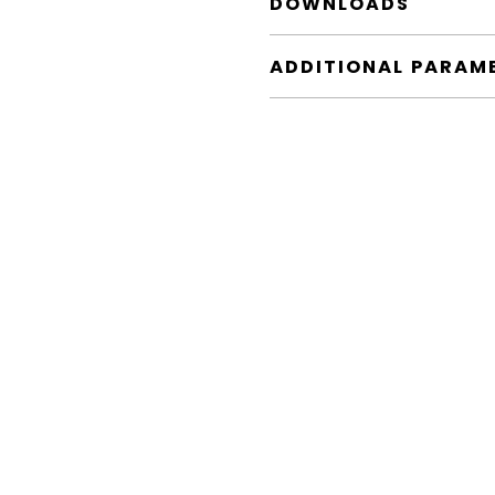
DOWNLOADS
ADDITIONAL PARAM