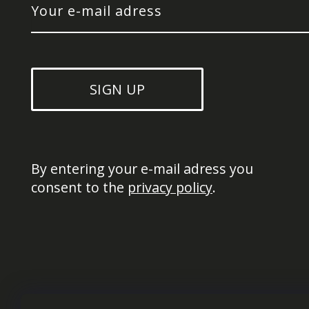
SIGN UP
By entering your e-mail adress you 
consent to the 
privacy policy
.