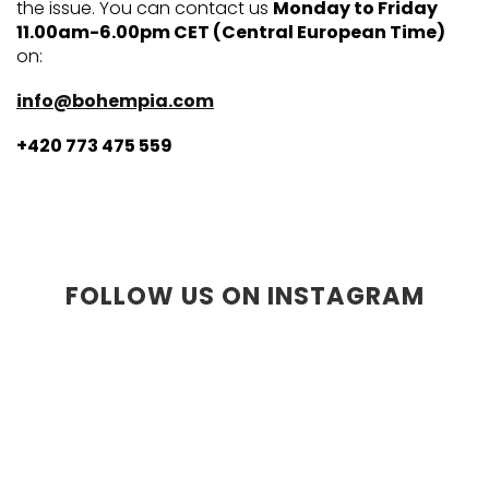
the issue. You can contact us
Monday to Friday
11.00am-6.00pm CET (Central European Time)
on:
info@bohempia.com
+420 773 475 559
FOLLOW US ON INSTAGRAM