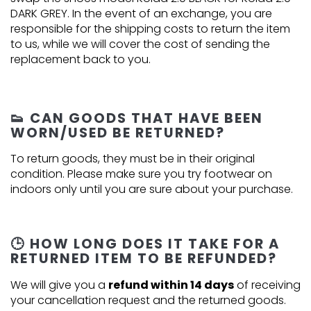
DARK GREY. In the event of an exchange, you are
responsible for the shipping costs to return the item
to us, while we will cover the cost of sending the
replacement back to you.
👟 CAN GOODS THAT HAVE BEEN
WORN/USED BE RETURNED?
To return goods, they must be in their original
condition. Please make sure you try footwear on
indoors only until you are sure about your purchase.
🕒 HOW LONG DOES IT TAKE FOR A
RETURNED ITEM TO BE REFUNDED?
We will give you a
refund within 14 days
of receiving
your cancellation request and the returned goods.