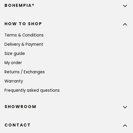
BOHEMPIA®
HOW TO SHOP
Terms & Conditions
Delivery & Payment
Size guide
My order
Returns / Exchanges
Warranty
Frequently asked questions
SHOWROOM
CONTACT