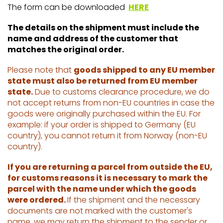
The form can be downloaded
HERE
The details on the shipment must include the
name and address of the customer that
matches the original order.
Please note that
goods shipped to any EU member
state must also be returned from EU member
state.
Due to customs clearance procedure, we do
not accept returns from non-EU countries in case the
goods were originally purchased within the EU. For
example: if your order is shipped to Germany (EU
country), you cannot return it from Norway (non-EU
country).
If you are returning a parcel from outside the EU,
for customs reasons it is necessary to mark the
parcel with the name under which the goods
were ordered.
If the shipment and the necessary
documents are not marked with the customer's
name, we may return the shipment to the sender or