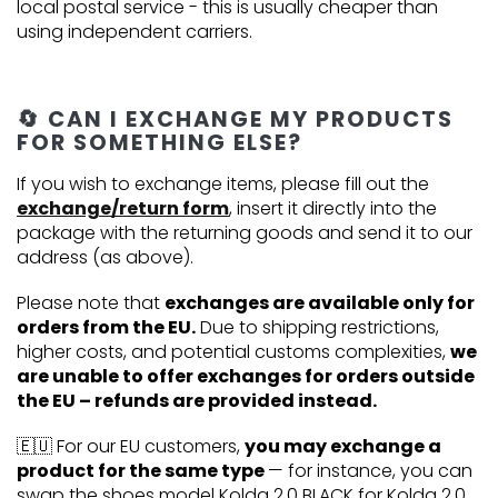
local postal service - this is usually cheaper than
using independent carriers.
🔄 CAN I EXCHANGE MY PRODUCTS
FOR SOMETHING ELSE?
If you wish to exchange items, please fill out the
exchange/return form
, insert it directly into the
package with the returning goods and send it to our
address (as above).
Please note that
exchanges are available only for
orders from the EU.
Due to shipping restrictions,
higher costs, and potential customs complexities,
we
are unable to offer exchanges for orders outside
the EU – refunds are provided instead.
🇪🇺 For our EU customers,
you may exchange a
product for the same type
— for instance, you can
swap the shoes model Kolda 2.0 BLACK for Kolda 2.0