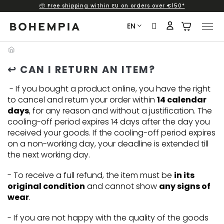
📦 Free shipping within EU on orders over €150*
Skip
to
EN
content
↩️ CAN I RETURN AN ITEM?
- If you bought a product online, you have the right
to cancel and return your order within
14 calendar
days
, for any reason and without a justification. The
cooling-off period expires 14 days after the day you
received your goods. If the cooling-off period expires
on a non-working day, your deadline is extended till
the next working day.
- To receive a full refund, the item must be
in its
original condition
and cannot show
any signs of
wear
.
- If you are not happy with the quality of the goods