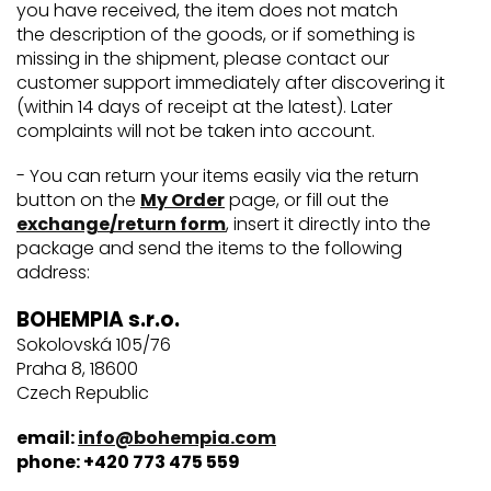
you have received, the item does not match
the description of the goods, or if something is
missing in the shipment, please contact our
customer support immediately after discovering it
(within 14 days of receipt at the latest). Later
complaints will not be taken into account.
- You can return your items easily via the return
button on the
My Order
page, or fill out the
exchange/return form
, insert it directly into the
package and send the items to the following
address:
BOHEMPIA s.r.o.
Sokolovská 105/76
Praha 8, 18600
Czech Republic
email:
info@bohempia.com
phone: +420 773 475 559