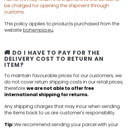
be charged for opening the shipment through
customs.
This policy applies to products purchased from the
website
bohempia.eu
.
🚚 DO I HAVE TO PAY FOR THE
DELIVERY COST TO RETURN AN
ITEM?
To maintain favourable prices for our customers, we
do not cover return shipping costs in our retail prices,
therefore
we are not able to offer free
international shipping for returns.
Any shipping charges that may incur when sending
the items back to us are customer's responsibility.
Tip:
We recommend sending your parcel with your