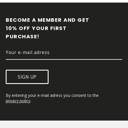
F
O
O
BECOME A MEMBER AND GET 
T
10% OFF YOUR FIRST 
E
R
PURCHASE!
SIGN UP
By entering your e-mail adress you consent to the 
privacy policy
.