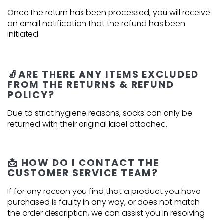
Once the return has been processed, you will receive
an email notification that the refund has been
initiated.
🧦ARE THERE ANY ITEMS EXCLUDED
FROM THE RETURNS & REFUND
POLICY?
Due to strict hygiene reasons, socks can only be
returned with their original label attached.
📩 HOW DO I CONTACT THE
CUSTOMER SERVICE TEAM?
If for any reason you find that a product you have
purchased is faulty in any way, or does not match
the order description, we can assist you in resolving