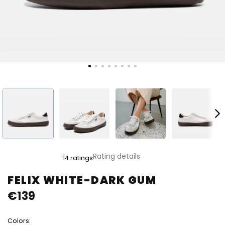
The
Rating details
14 ratings
average
product
FELIX WHITE-DARK GUM
rating
€139
is
4,8
out
Colors:
of