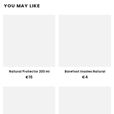
YOU MAY LIKE
Natural Protector 200 ml
Barefoot Insoles Natural
€15
€4