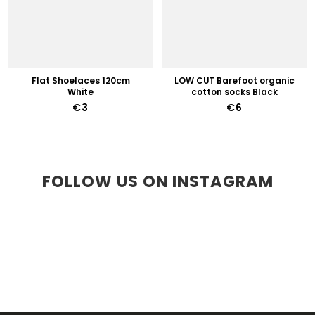
Flat Shoelaces 120cm
LOW CUT Barefoot organic
White
cotton socks Black
€3
€6
FOLLOW US ON INSTAGRAM