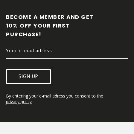
F
O
O
BECOME A MEMBER AND GET 
T
10% OFF YOUR FIRST 
E
PURCHASE!
R
SIGN UP
By entering your e-mail adress you consent to the 
privacy policy
.