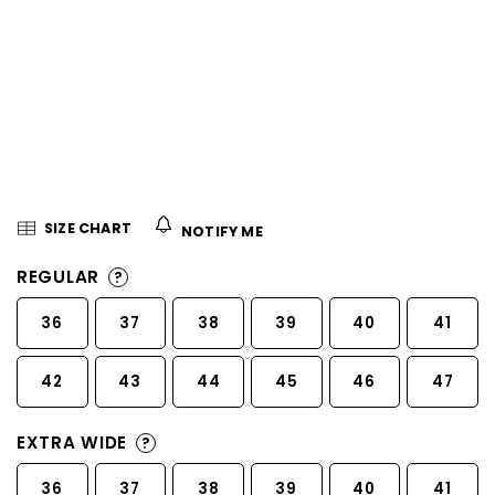
5
stars.
SIZE CHART
NOTIFY ME
REGULAR
?
36
37
38
39
40
41
42
43
44
45
46
47
EXTRA WIDE
?
36
37
38
39
40
41