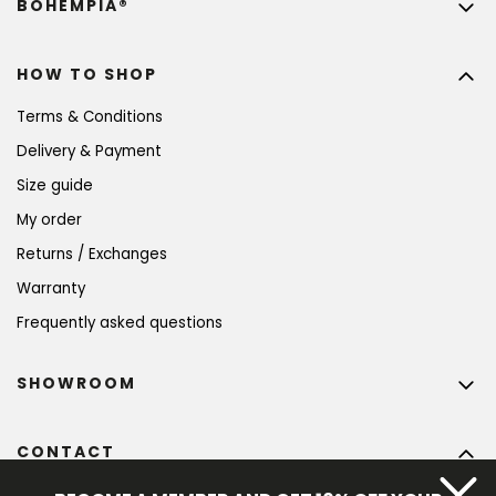
BOHEMPIA®
HOW TO SHOP
Terms & Conditions
Delivery & Payment
Size guide
My order
Returns / Exchanges
Warranty
Frequently asked questions
SHOWROOM
CONTACT
info
@
bohempia.com