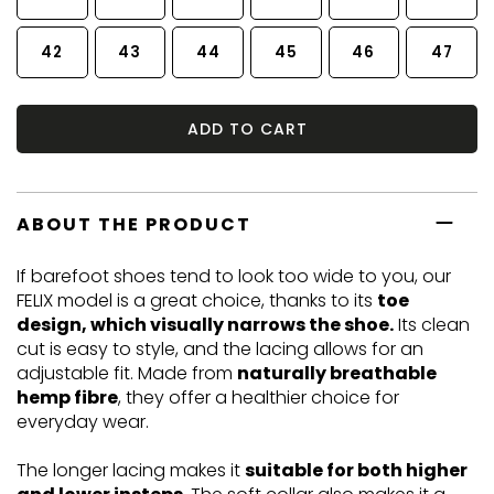
42
43
44
45
46
47
ADD TO CART
ABOUT THE PRODUCT
If barefoot shoes tend to look too wide to you, our
FELIX model is a great choice, thanks to its
toe
design, which visually narrows the shoe.
Its clean
cut is easy to style, and the lacing allows for an
adjustable fit. Made from
naturally breathable
hemp fibre
, they offer a healthier choice for
everyday wear.
The longer lacing makes it
suitable for both higher