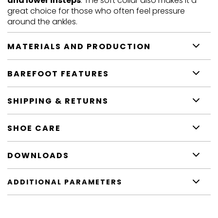
and lower insteps
. The soft collar also makes it a
great choice for those who often feel pressure
around the ankles.
MATERIALS AND PRODUCTION
BAREFOOT FEATURES
SHIPPING & RETURNS
SHOE CARE
DOWNLOADS
ADDITIONAL PARAMETERS