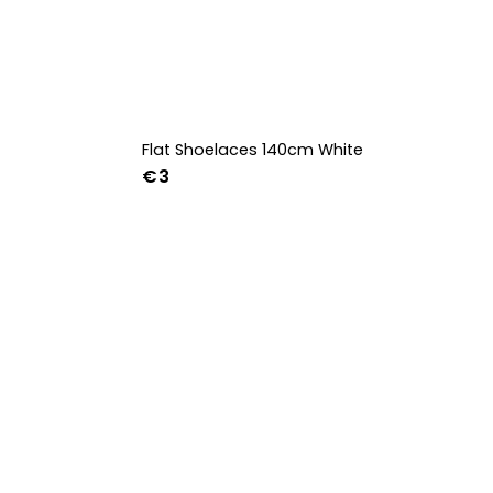
Flat Shoelaces 140cm White
€3
42
43
44
w
39w
40w