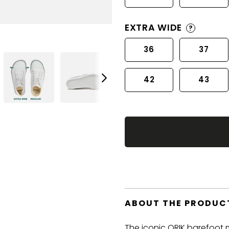
EXTRA WIDE
?
36
37
42
43
ABOUT THE PRODUC
The iconic ORIK barefoot