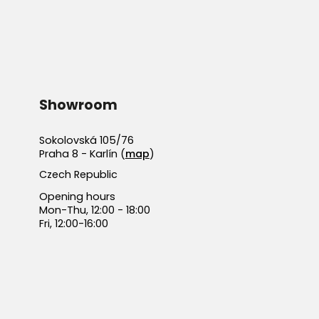
Showroom
Sokolovská 105/76
Praha 8 - Karlín (
map
)
Czech Republic
Opening hours
Mon-Thu, 12:00 - 18:00
Fri, 12:00-16:00