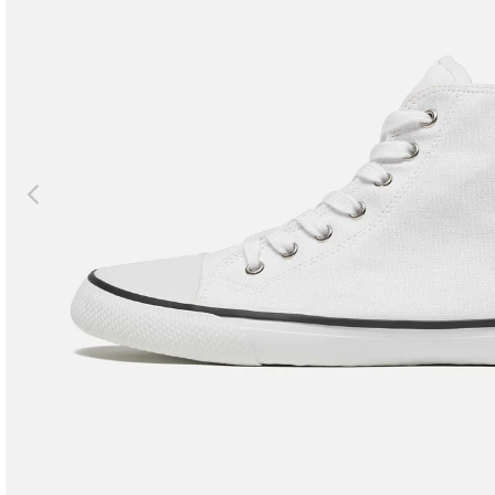
Previous