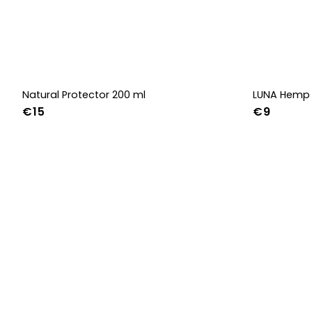
Natural Protector 200 ml
LUNA Hemp 
€15
€9
36