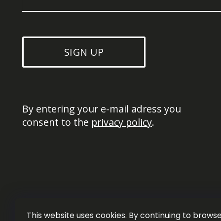
SIGN UP
By entering your e-mail adress you 
consent to the 
privacy policy
.
This website uses cookies. By continuing to browse 