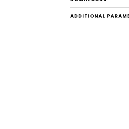
ADDITIONAL PARAM