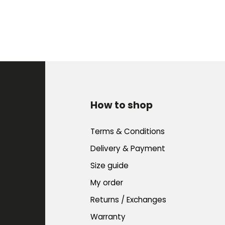
How to shop
Terms & Conditions
Delivery & Payment
Size guide
My order
Returns / Exchanges
Warranty