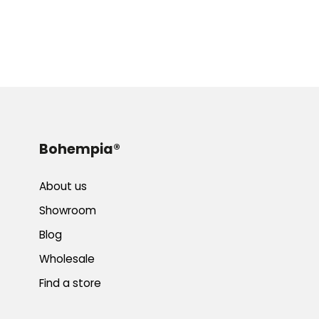
Bohempia®
About us
Showroom
Blog
Wholesale
Find a store