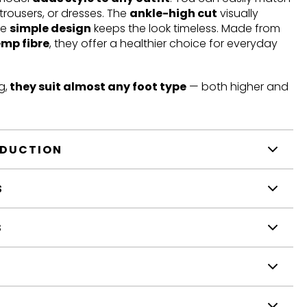
trousers, or dresses. The
ankle-high cut
visually
he
simple design
keeps the look timeless. Made from
emp fibre
, they offer a healthier choice for everyday
g,
they suit almost any foot type
— both higher and
ODUCTION
S
S