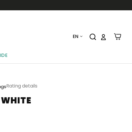
EN
IDE
Rating details
ngs
-WHITE