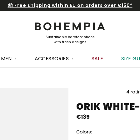
📦 Free shipping within EU on orders over €150*
MEN
ACCESSORIES
SALE
SIZE GU
The
4 rati
average
ORIK WHITE
product
rating
€139
is
5,0
out
Colors:
of