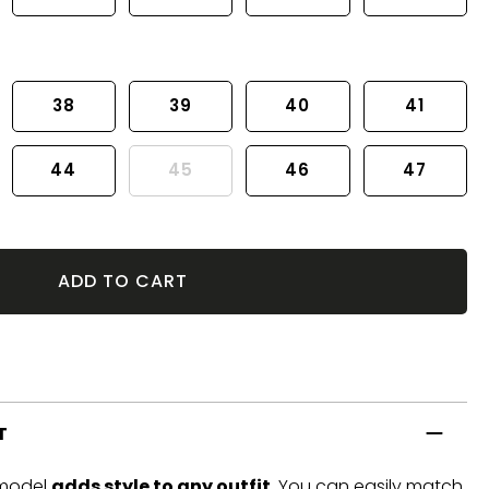
38
39
40
41
44
45
46
47
ADD TO CART
T
 model
adds style to any outfit
. You can easily match