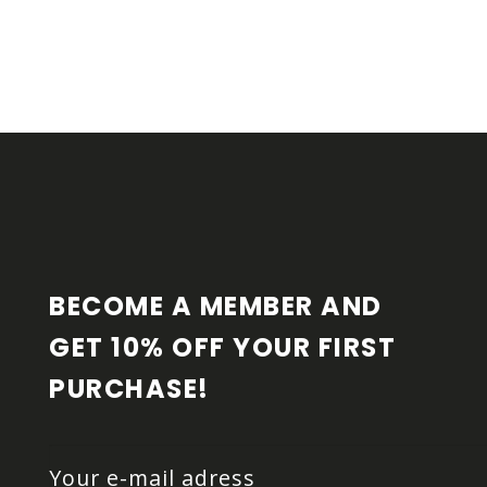
F
O
O
T
E
R
BECOME A MEMBER AND 
GET 10% OFF YOUR FIRST 
PURCHASE!