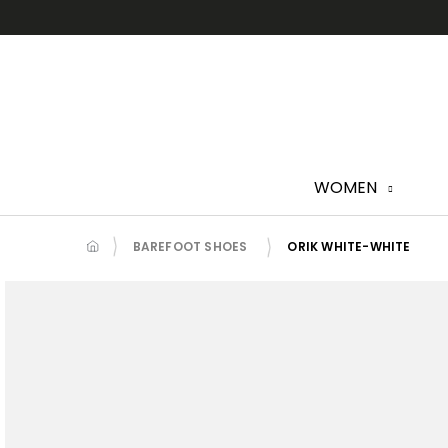
Skip
to
content
WOMEN
BAREFOOT SHOES
ORIK WHITE-WHITE