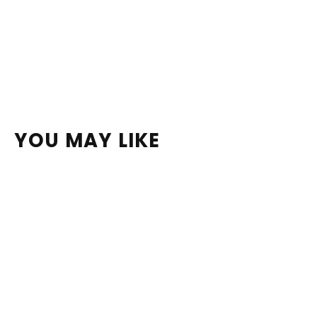
YOU MAY LIKE