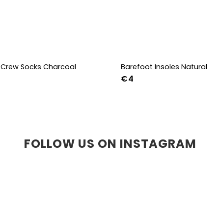
Crew Socks Charcoal
Barefoot Insoles Natural
€4
-38
39-41
42-44
36
37
38
39
40
41
45
46
47
36w
37w
38
41w
42w
43w
FOLLOW US ON INSTAGRAM