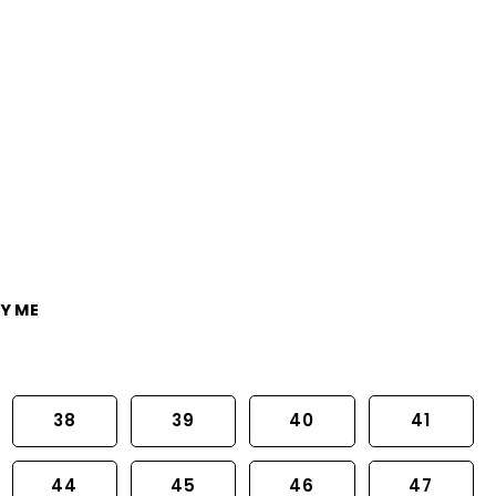
Y ME
38
39
40
41
44
45
46
47