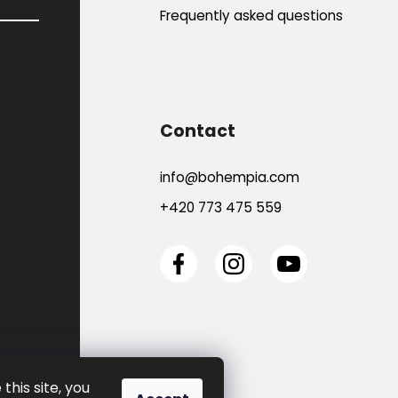
Frequently asked questions
Contact
info
@
bohempia.com
+420 773 475 559
this site, you