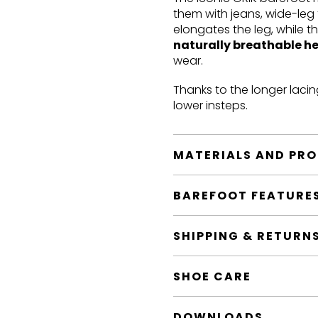
them with jeans, wide-leg 
elongates the leg, while t
naturally breathable h
wear.
Thanks to the longer lacin
lower insteps.
MATERIALS AND PR
BAREFOOT FEATURE
SHIPPING & RETURN
SHOE CARE
DOWNLOADS