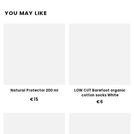
YOU MAY LIKE
Natural Protector 200 ml
LOW CUT Barefoot organic
cotton socks White
€15
€6