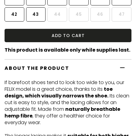
42
43
44
45
46
47
ADD TO CART
This product is available only while supplies last.
ABOUT THE PRODUCT
If barefoot shoes tend to look too wide to you, our
FELIX model is a great choice, thanks to its
toe
design, which visually narrows the shoe.
Its clean
cut is easy to style, and the lacing allows for an
adjustable fit. Made from
naturally breathable
hemp fibre
, they offer a healthier choice for
everyday wear.
The longer lacing makes it
suitable for both higher