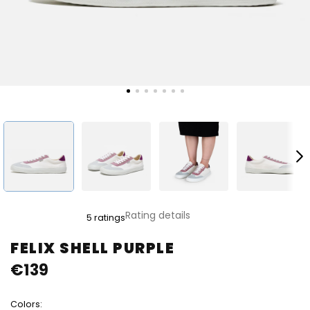
The
Rating details
5 ratings
average
product
FELIX SHELL PURPLE
rating
€139
is
5,0
out
Colors:
of