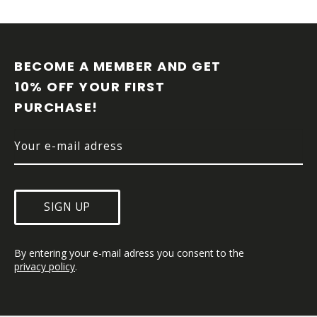
F
O
O
BECOME A MEMBER AND GET 
T
10% OFF YOUR FIRST 
E
PURCHASE!
R
SIGN UP
By entering your e-mail adress you consent to the 
privacy policy
.