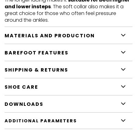
and lower insteps
. The soft collar also makes it a
great choice for those who often feel pressure
around the ankles.
MATERIALS AND PRODUCTION
BAREFOOT FEATURES
SHIPPING & RETURNS
SHOE CARE
DOWNLOADS
ADDITIONAL PARAMETERS