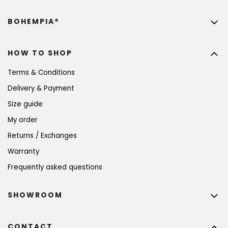
BOHEMPIA®
HOW TO SHOP
Terms & Conditions
Delivery & Payment
Size guide
My order
Returns / Exchanges
Warranty
Frequently asked questions
SHOWROOM
CONTACT