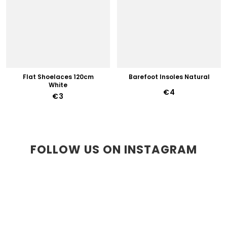
Flat Shoelaces 120cm
Barefoot Insoles Natural
White
€4
€3
FOLLOW US ON INSTAGRAM