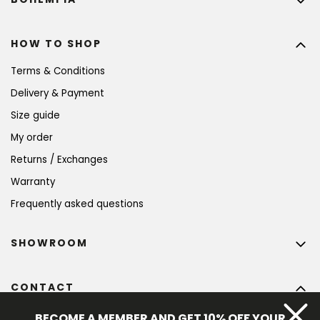
HOW TO SHOP
Terms & Conditions
Delivery & Payment
Size guide
My order
Returns / Exchanges
Warranty
Frequently asked questions
SHOWROOM
CONTACT
info
@
bohempia.com
BECOME A MEMBER AND GET 10% OFF YOUR