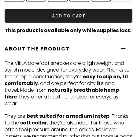
ADD TO CART
This product is available only while supplies last.
ABOUT THE PRODUCT
The VIKLA barefoot sneakers are a lightweight and
stylish model designed for everyday wear. Thanks to
their simple construction, they’re
easy to slip on, fit
comfortably
, and are perfect for city life and
travel. Made from
naturally breathable hemp
fibre
, they offer a healthier choice for everyday
wear.
They are
best suited for a medium instep
. Thanks
to the
soft collar
, they’re also ideal for those who
often feel pressure around the ankles. For lower
insteps, we recommend purchasing our
tongue pads