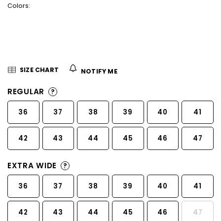
Colors:
5
stars.
SIZE CHART
NOTIFY ME
REGULAR
?
36
37
38
39
40
41
42
43
44
45
46
47
EXTRA WIDE
?
36
37
38
39
40
41
42
43
44
45
46
47