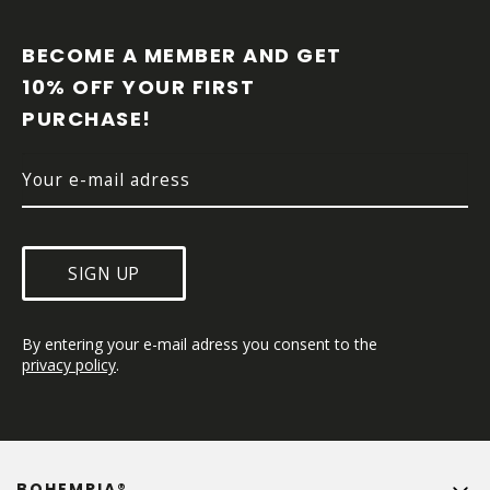
F
O
O
BECOME A MEMBER AND GET 
T
10% OFF YOUR FIRST 
E
PURCHASE!
R
SIGN UP
By entering your e-mail adress you consent to the 
privacy policy
.
BOHEMPIA®