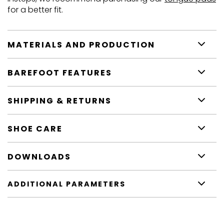
for a better fit.
MATERIALS AND PRODUCTION
BAREFOOT FEATURES
SHIPPING & RETURNS
SHOE CARE
DOWNLOADS
ADDITIONAL PARAMETERS