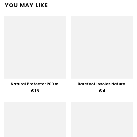
YOU MAY LIKE
Natural Protector 200 ml
Barefoot Insoles Natural
€15
€4