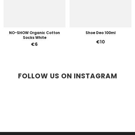
NO-SHOW Organic Cotton
Shoe Deo 100ml
Socks White
€10
€6
FOLLOW US ON INSTAGRAM