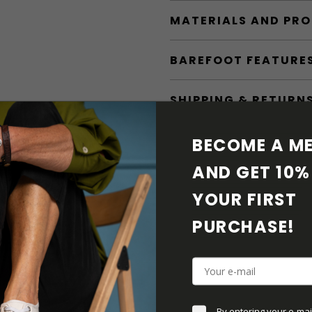
MATERIALS AND PR
BAREFOOT FEATURE
SHIPPING & RETURN
SHOE CARE
BECOME A ME
AND GET 10% 
DOWNLOADS
YOUR FIRST 
ADDITIONAL PARAM
PURCHASE! 
By entering your e-mai