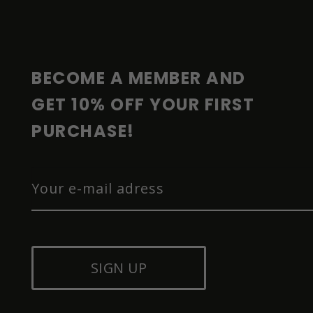
O
T
E
R
BECOME A MEMBER AND 
GET 10% OFF YOUR FIRST 
PURCHASE!
SIGN UP