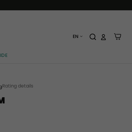
EN
IDE
Rating details
ng
M