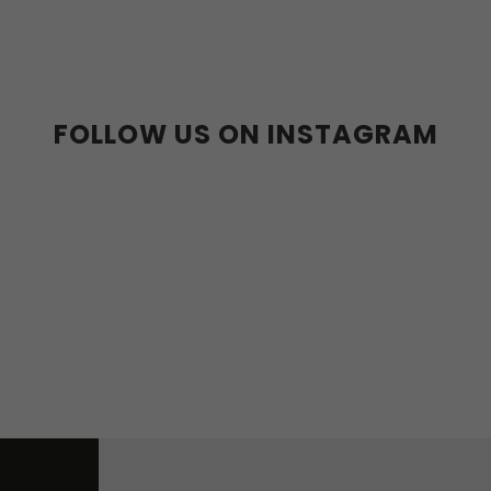
39
40
41
42
43
44
36-39
40-43
44
36w
37w
38w
39w
40w
41w
42w
43w
FOLLOW US ON INSTAGRAM