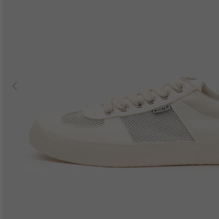
Previous