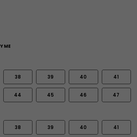
Y ME
38
39
40
41
44
45
46
47
38
39
40
41