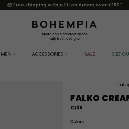
📦 Free shipping within EU on orders over €150*
MEN
ACCESSORIES
SALE
SIZE GU
The
1 rati
average
FALKO CREA
product
rating
€139
is
5,0
out
Colors:
of