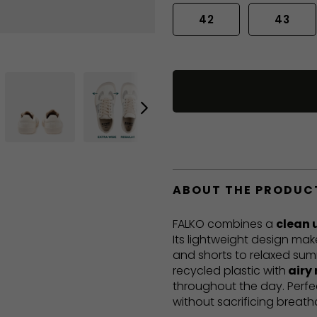
42
43
ABOUT THE PRODUC
FALKO combines a
clean 
Its lightweight design mak
and shorts to relaxed sum
recycled plastic with
airy
throughout the day. Perf
without sacrificing breatha