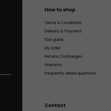
How to shop
Terms & Conditions
Delivery & Payment
Size guide
My order
Returns / Exchanges
Warranty
Frequently asked questions
Contact