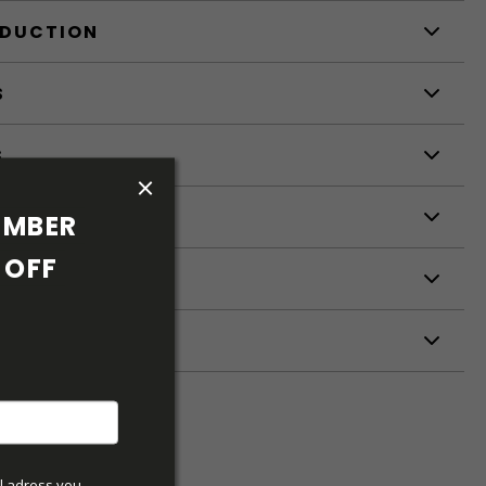
ODUCTION
S
S
MBER 
OFF 
ETERS
l adress you 