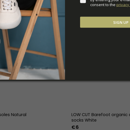
consent to the 
privacy 
SIGN UP
soles Natural
LOW CUT Barefoot organic 
socks White
€6