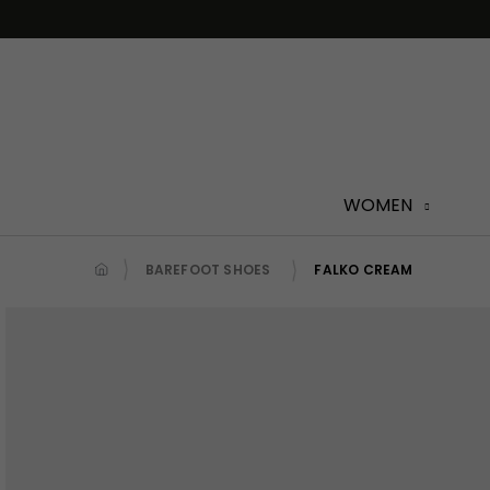
Skip
to
content
WOMEN
BAREFOOT SHOES
FALKO CREAM