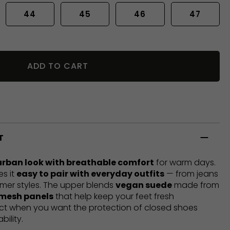
44
45
46
47
ADD TO CART
T
urban look with breathable comfort
for warm days.
es it
easy to pair with everyday outfits
— from jeans
mer styles. The upper blends
vegan suede
made from
 mesh panels
that help keep your feet fresh
ect when you want the protection of closed shoes
bility.