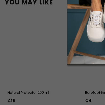
YOU MAY LIKE
Natural Protector 200 ml
Barefoot In
€15
€4