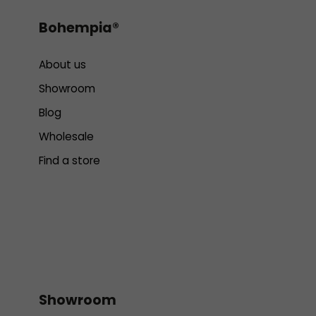
Bohempia®
About us
Showroom
Blog
Wholesale
Find a store
Showroom