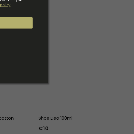
policy
.
cotton
Shoe Deo 100ml
€10