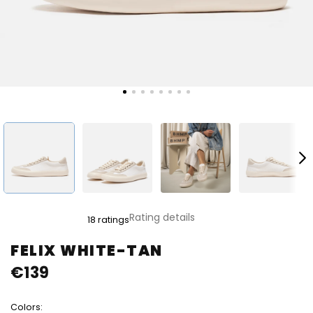
The
Rating details
18 ratings
average
product
FELIX WHITE-TAN
rating
€139
is
4,8
out
Colors:
of