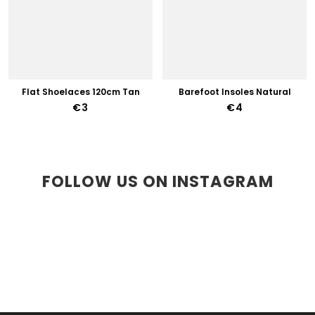
Flat Shoelaces 120cm Tan
Barefoot Insoles Natural
€3
€4
FOLLOW US ON INSTAGRAM