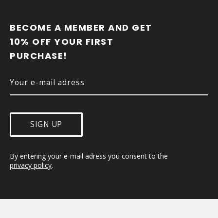
F
O
O
BECOME A MEMBER AND GET 
T
10% OFF YOUR FIRST 
E
PURCHASE!
R
SIGN UP
By entering your e-mail adress you consent to the 
privacy policy
.