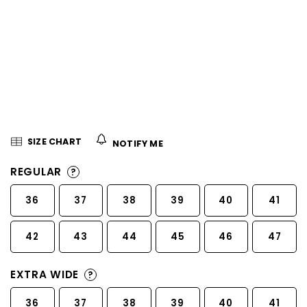
5
stars.
SIZE CHART
NOTIFY ME
REGULAR
?
36
37
38
39
40
41
42
43
44
45
46
47
EXTRA WIDE
?
36
37
38
39
40
41