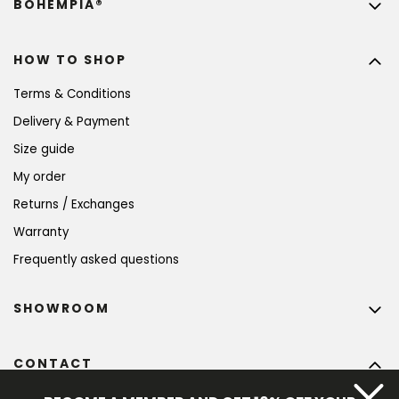
BOHEMPIA®
HOW TO SHOP
Terms & Conditions
Delivery & Payment
Size guide
My order
Returns / Exchanges
Warranty
Frequently asked questions
SHOWROOM
CONTACT
info
@
bohempia.com