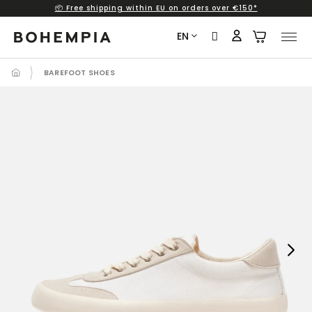
📦 Free shipping within EU on orders over €150*
Skip
to
EN
content
BAREFOOT SHOES
Next