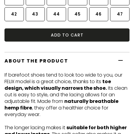
42
43
44
45
46
47
ADD TO CART
ABOUT THE PRODUCT
If barefoot shoes tend to look too wide to you, our
FELIX model is a great choice, thanks to its
toe
design, which visually narrows the shoe.
Its clean
cut is easy to style, and the lacing allows for an
adjustable fit. Made from
naturally breathable
hemp fibre
, they offer a healthier choice for
everyday wear.
The longer lacing makes it
suitable for both higher