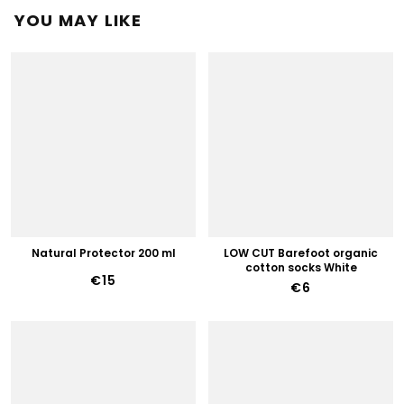
YOU MAY LIKE
Natural Protector 200 ml
LOW CUT Barefoot organic
cotton socks White
€15
€6