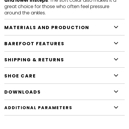
and lower insteps
. The soft collar also makes it a
great choice for those who often feel pressure
around the ankles.
MATERIALS AND PRODUCTION
BAREFOOT FEATURES
SHIPPING & RETURNS
SHOE CARE
DOWNLOADS
ADDITIONAL PARAMETERS