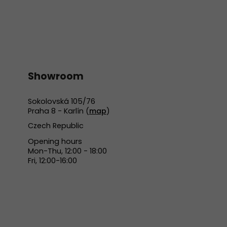
Showroom
Sokolovská 105/76
Praha 8 - Karlín (
map
)
Czech Republic
Opening hours
Mon-Thu, 12:00 - 18:00
Fri, 12:00-16:00