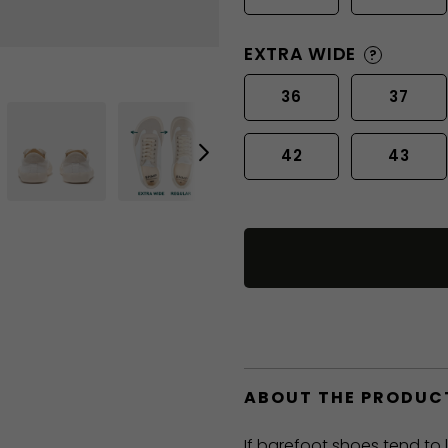
EXTRA WIDE
?
36
37
42
43
ABOUT THE PRODUC
If barefoot shoes tend to 