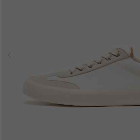
Previous