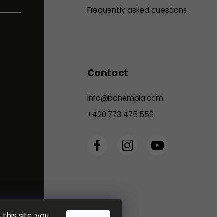
Frequently asked questions
Contact
info
@
bohempia.com
+420 773 475 559
this site, you