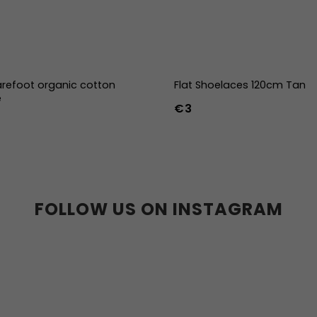
refoot organic cotton
Flat Shoelaces 120cm Tan
e
€3
-39
40-43
44-47
FOLLOW US ON INSTAGRAM