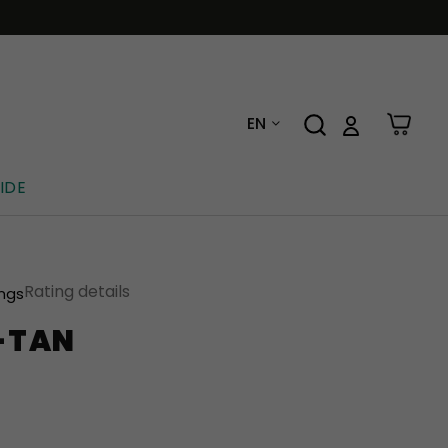
EN
IDE
Rating details
ings
E-TAN