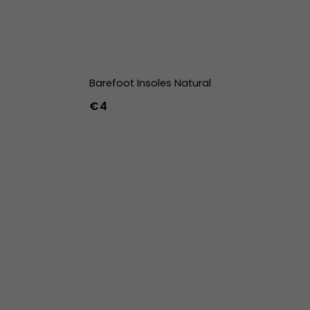
Barefoot Insoles Natural
€4
36
37
38
39
40
41
42
43
44
45
46
47
36w
37w
38w
39w
40w
41w
42w
43w