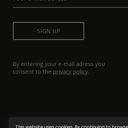
SIGN UP
By entering your e-mail adress you 
consent to the 
privacy policy
.
This website uses cookies. By continuing to browse 