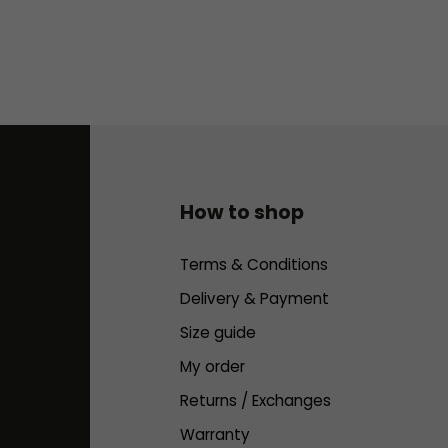
How to shop
Terms & Conditions
Delivery & Payment
Size guide
My order
Returns / Exchanges
Warranty