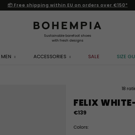
📦 Free shipping within EU on orders over €150*
MEN
ACCESSORIES
SALE
SIZE GU
The
18 rat
average
FELIX WHIT
product
rating
€139
is
4,8
out
Colors:
of