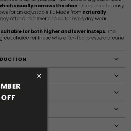
which visually narrows the shoe.
Its clean cut is easy
llows for an adjustable fit. Made from
naturally
 they offer a healthier choice for everyday wear.
t
suitable for both higher and lower insteps
. The
a great choice for those who often feel pressure around
ODUCTION
S
MBER 
S
OFF 