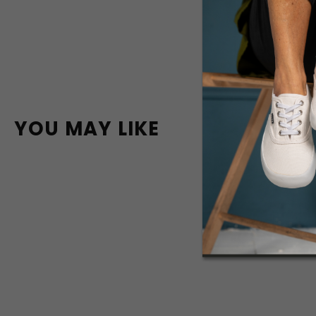
YOU MAY LIKE