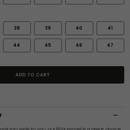
38
39
40
41
44
45
46
47
ADD TO CART
T
look too wide to you, our FELIX model is a great choice,