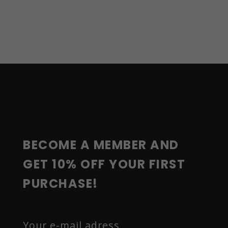
F
O
O
T
E
R
BECOME A MEMBER AND 
GET 10% OFF YOUR FIRST 
PURCHASE!