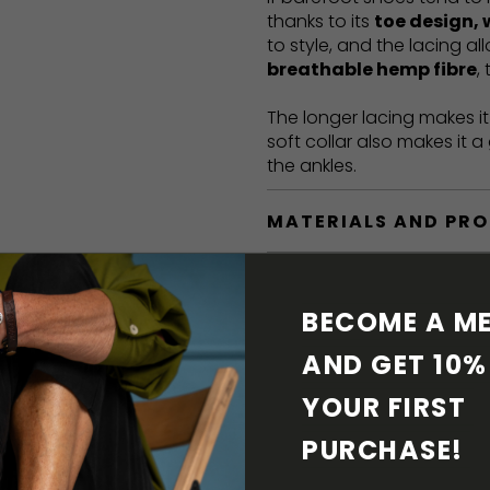
thanks to its
toe design, 
to style, and the lacing a
breathable hemp fibre
,
The longer lacing makes i
soft collar also makes it 
the ankles.
MATERIALS AND PR
BAREFOOT FEATURE
BECOME A ME
SHIPPING & RETURN
AND GET 10% 
YOUR FIRST 
SHOE CARE
PURCHASE! 
DOWNLOADS