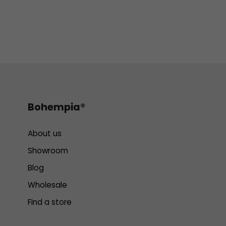
Bohempia®
About us
Showroom
Blog
Wholesale
Find a store