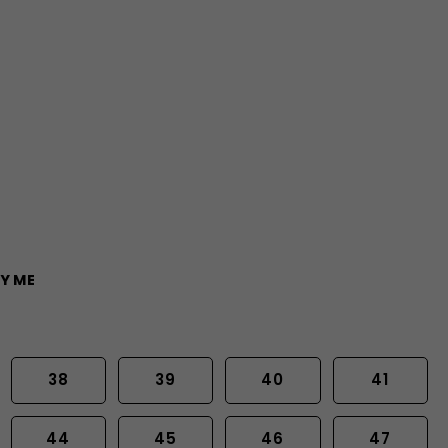
Y ME
38
39
40
41
44
45
46
47