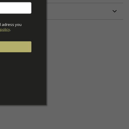
ETERS
l adress you 
policy
.