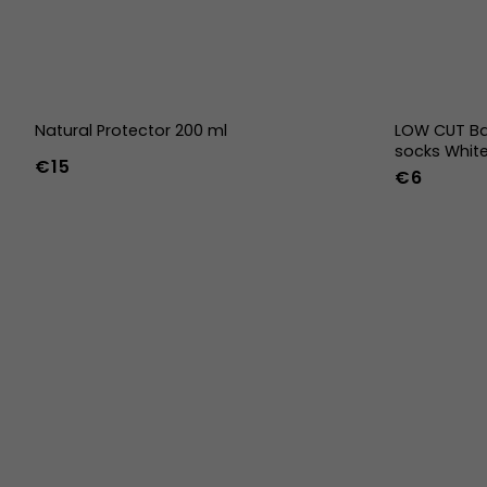
Natural Protector 200 ml
LOW CUT Ba
socks Whit
€15
€6
36