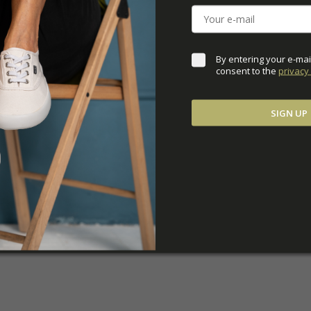
ADDITIONAL PARAM
By entering your e-mai
consent to the 
privacy 
SIGN UP