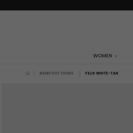
Skip
to
content
WOMEN
BAREFOOT SHOES
FELIX WHITE-TAN