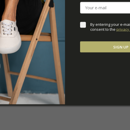
ADDITIONAL PARAM
By entering your e-mai
consent to the 
privacy 
SIGN UP