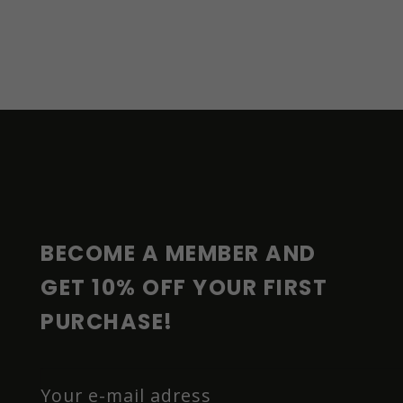
F
O
O
T
E
R
BECOME A MEMBER AND 
GET 10% OFF YOUR FIRST 
PURCHASE!