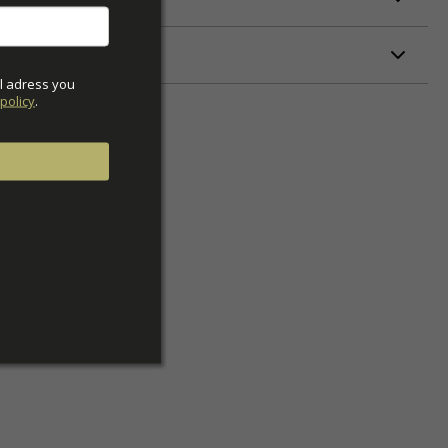
ETERS
l adress you 
policy
.