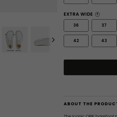
EXTRA WIDE
?
36
37
42
43
ABOUT THE PRODUC
The iconic ORIK barefoot