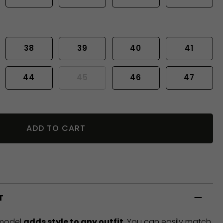
38
39
40
41
44
45
46
47
ADD TO CART
T
 model
adds style to any outfit
. You can easily match