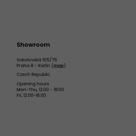
Showroom
Sokolovská 105/76
Praha 8 - Karlín (
map
)
Czech Republic
Opening hours
Mon-Thu, 12:00 - 18:00
Fri, 12:00-16:00