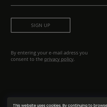
SIGN UP
By entering your e-mail adress you 
consent to the 
privacy policy
.
This website uses cookies. By continuing to browse 