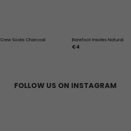
Crew Socks Charcoal
Barefoot Insoles Natural
€4
-38
39-41
42-44
36
37
38
39
40
41
45
46
47
36w
37w
38
41w
42w
43w
FOLLOW US ON INSTAGRAM