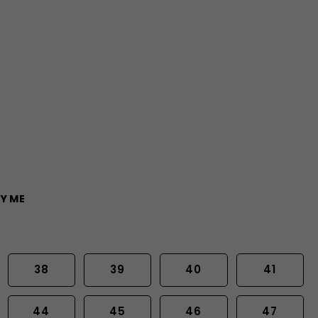
Y ME
38
39
40
41
44
45
46
47