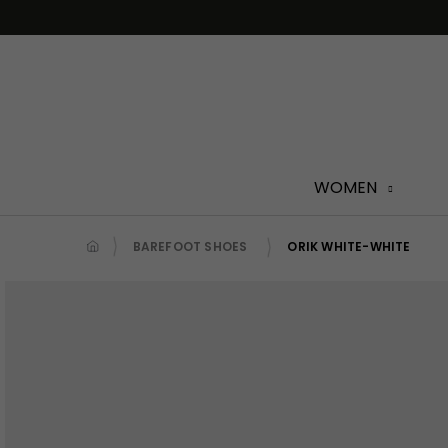
Skip
to
content
WOMEN
BAREFOOT SHOES
ORIK WHITE-WHITE