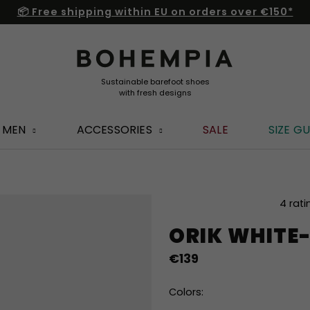
📦 Free shipping within EU on orders over €150*
MEN
ACCESSORIES
SALE
SIZE GU
The
4 rati
average
ORIK WHITE
product
rating
€139
is
5,0
out
Colors:
of