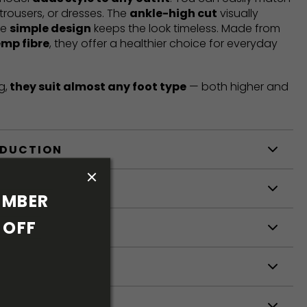
trousers, or dresses. The
ankle-high cut
visually
he
simple design
keeps the look timeless. Made from
emp fibre
, they offer a healthier choice for everyday
g,
they suit almost any foot type
— both higher and
ODUCTION
S
MBER 
OFF 
S