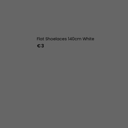
Flat Shoelaces 140cm White
€3
42
43
44
w
39w
40w