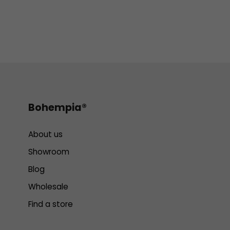
Bohempia®
About us
Showroom
Blog
Wholesale
Find a store