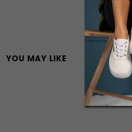
YOU MAY LIKE