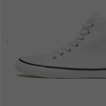
Previous