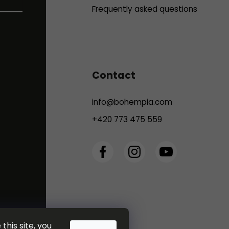
Frequently asked questions
Contact
info
@
bohempia.com
+420 773 475 559
this site, you