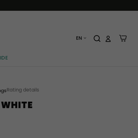
EN
IDE
Rating details
ngs
-WHITE