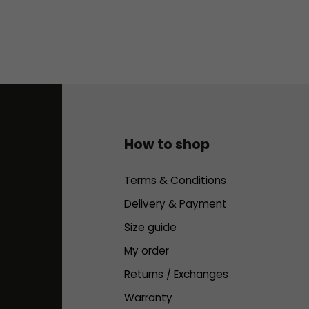
How to shop
Terms & Conditions
Delivery & Payment
Size guide
My order
Returns / Exchanges
Warranty