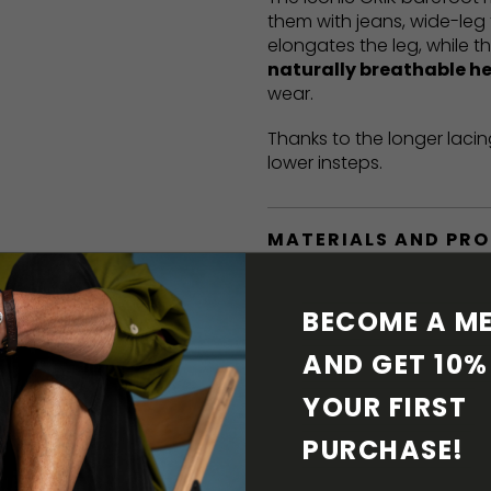
them with jeans, wide-leg 
elongates the leg, while t
naturally breathable h
wear.
Thanks to the longer lacin
lower insteps.
MATERIALS AND PR
BAREFOOT FEATURE
BECOME A ME
AND GET 10% 
SHIPPING & RETURN
YOUR FIRST 
SHOE CARE
PURCHASE! 
DOWNLOADS