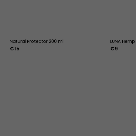
Natural Protector 200 ml
LUNA Hemp 
€15
€9
36