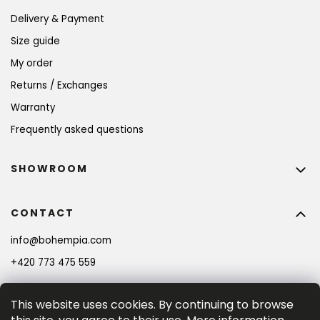
Delivery & Payment
Size guide
My order
Returns / Exchanges
Warranty
Frequently asked questions
SHOWROOM
CONTACT
info
@
bohempia.com
+420 773 475 559
This website uses cookies. By continuing to browse