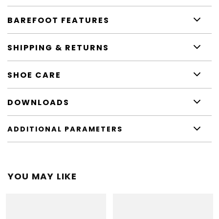
BAREFOOT FEATURES
SHIPPING & RETURNS
SHOE CARE
DOWNLOADS
ADDITIONAL PARAMETERS
YOU MAY LIKE