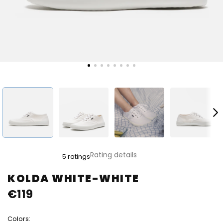
The
Rating details
5 ratings
average
product
KOLDA WHITE-WHITE
rating
€119
is
5,0
out
Colors:
of