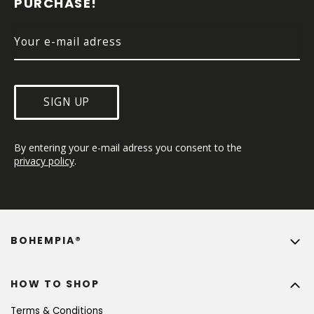
PURCHASE!
R
SIGN UP
By entering your e-mail adress you consent to the 
privacy policy
.
BOHEMPIA®
HOW TO SHOP
Terms & Conditions