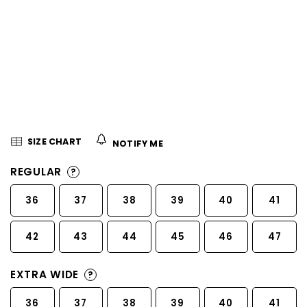
5
stars.
SIZE CHART
NOTIFY ME
REGULAR
?
36
37
38
39
40
41
42
43
44
45
46
47
EXTRA WIDE
?
36
37
38
39
40
41