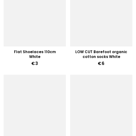
Flat Shoelaces 110cm
LOW CUT Barefoot organic
White
cotton socks White
€3
€6