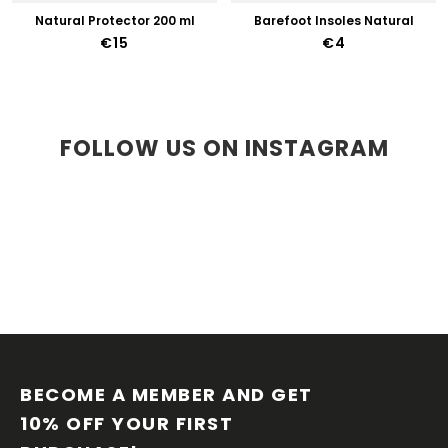
Natural Protector 200 ml
Barefoot Insoles Natural
€15
€4
FOLLOW US ON INSTAGRAM
F
O
O
BECOME A MEMBER AND GET 
T
10% OFF YOUR FIRST 
E