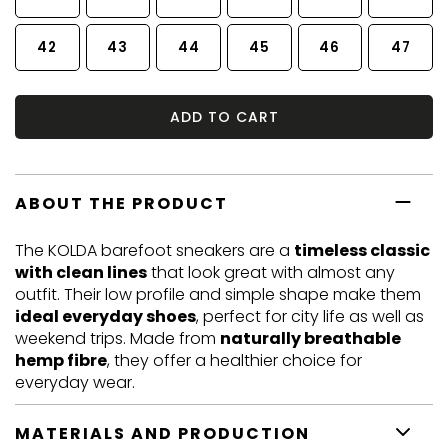
42
43
44
45
46
47
ADD TO CART
ABOUT THE PRODUCT
The KOLDA barefoot sneakers are a
timeless classic
with clean lines
that look great with almost any
outfit. Their low profile and simple shape make them
ideal everyday shoes
, perfect for city life as well as
weekend trips. Made from
naturally breathable
hemp fibre
, they offer a healthier choice for
everyday wear.
MATERIALS AND PRODUCTION