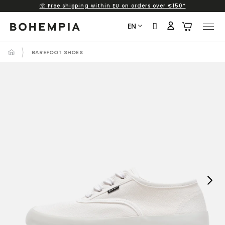
📦 Free shipping within EU on orders over €150*
Skip
to
EN
content
BAREFOOT SHOES
Next