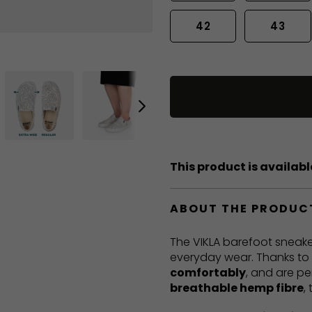
42
43
This product is available
ABOUT THE PRODUC
The VIKLA barefoot sneake
everyday wear. Thanks to t
comfortably
, and are pe
breathable hemp fibre
,