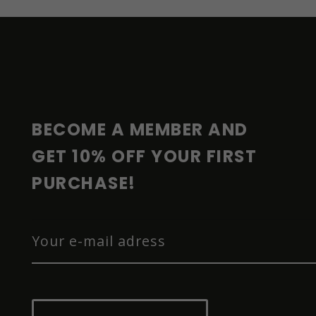
F
O
O
T
E
R
BECOME A MEMBER AND 
GET 10% OFF YOUR FIRST 
PURCHASE!