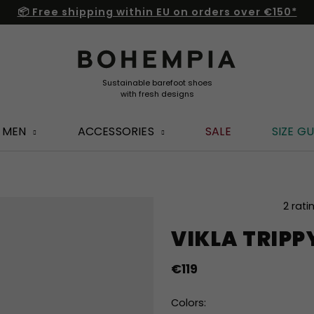
📦 Free shipping within EU on orders over €150*
MEN
ACCESSORIES
SALE
SIZE GU
The
2 rati
average
VIKLA TRIPP
product
rating
is
€119
5,0
out
Colors:
of