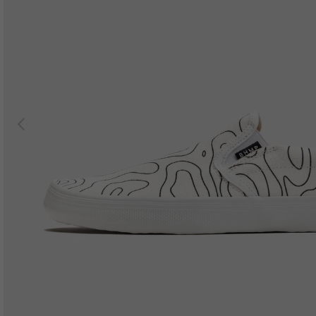
Previous