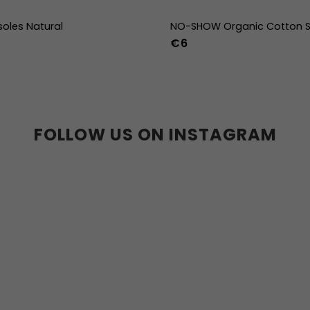
soles Natural
NO-SHOW Organic Cotton S
€6
39
40
41
42
43
44
36-39
40-43
44
36w
37w
38w
39w
40w
41w
42w
43w
FOLLOW US ON INSTAGRAM