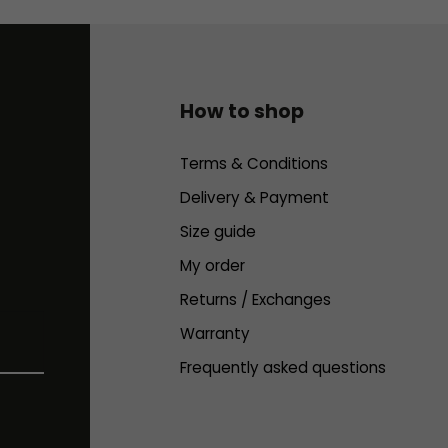
How to shop
Terms & Conditions
Delivery & Payment
Size guide
My order
Returns / Exchanges
Warranty
Frequently asked questions