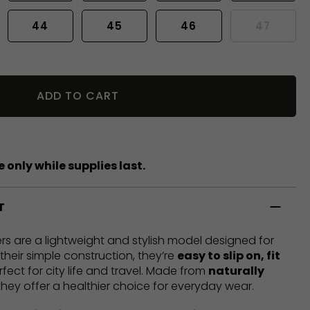
44
45
46
47
ADD TO CART
 only while supplies last.
T
rs are a lightweight and stylish model designed for
heir simple construction, they’re
easy to slip on, fit
rfect for city life and travel. Made from
naturally
 they offer a healthier choice for everyday wear.