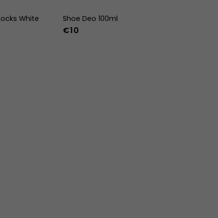
ocks White
Shoe Deo 100ml
€10
-47