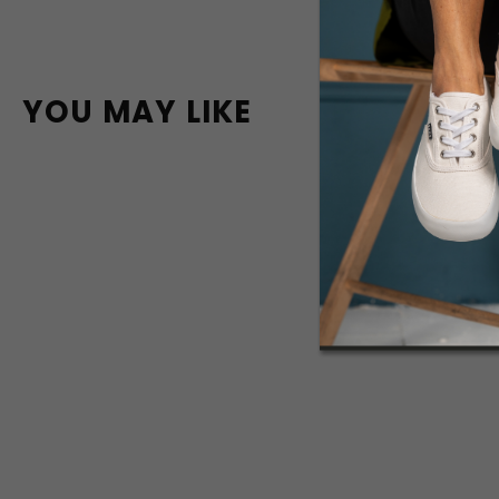
YOU MAY LIKE