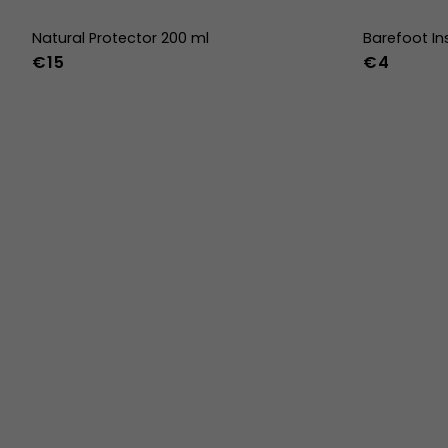
Natural Protector 200 ml
Barefoot In
€15
€4
36
37
38
45
46
47