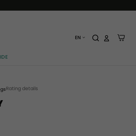
EN
IDE
Rating details
ngs
Y