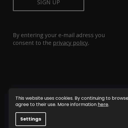
SIGN UP
By entering your e-mail adress you 
consent to the 
privacy policy
.
This website uses cookies. By continuing to browse 
agree to their use. More information
here
.
Settings