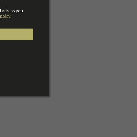
l adress you 
policy
.