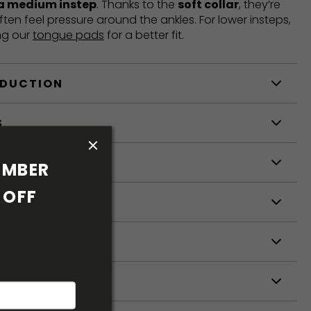
 a medium instep
. Thanks to the
soft collar
, they’re
ften feel pressure around the ankles. For lower insteps,
ng our
tongue pads
for a better fit.
ODUCTION
S
S
MBER 
OFF 
ETERS