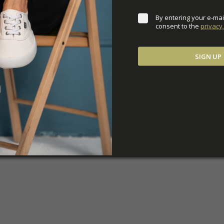
By entering your e-mai
consent to the 
privacy 
SIGN UP