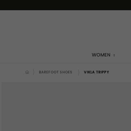
Skip
to
content
WOMEN
BAREFOOT SHOES
VIKLA TRIPPY