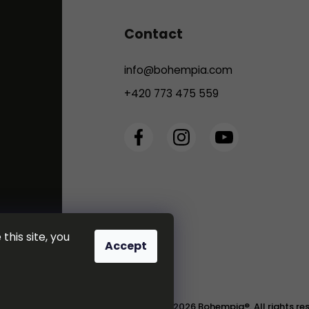
Contact
info
@
bohempia.com
+420 773 475 559
this site, you
Accept
Copyright 2026
Bohempia®
. All rights r