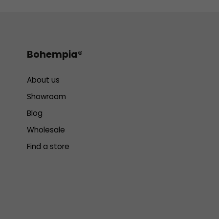
Bohempia®
About us
Showroom
Blog
Wholesale
Find a store