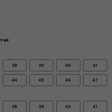
Y ME
38
39
40
41
44
45
46
47
38
39
40
41