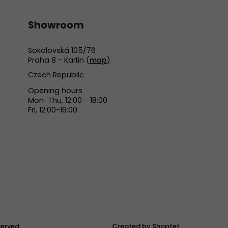
Showroom
Sokolovská 105/76
Praha 8 - Karlín (
map
)
Czech Republic
Opening hours
Mon-Thu, 12:00 - 18:00
Fri, 12:00-16:00
eserved.
Created by Shoptet