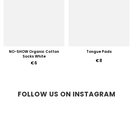
NO-SHOW Organic Cotton
Tongue Pads
Socks White
€8
€6
FOLLOW US ON INSTAGRAM