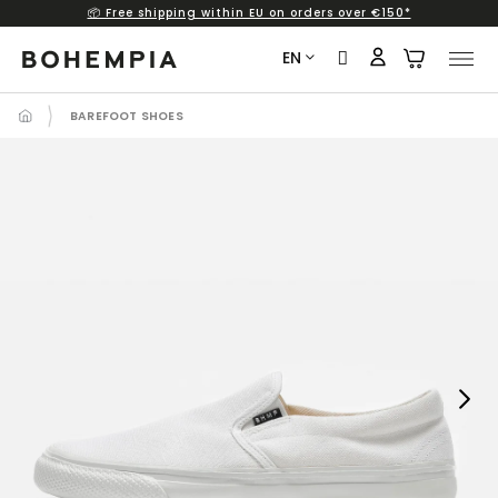
📦 Free shipping within EU on orders over €150*
Skip
to
EN
content
BAREFOOT SHOES
Next