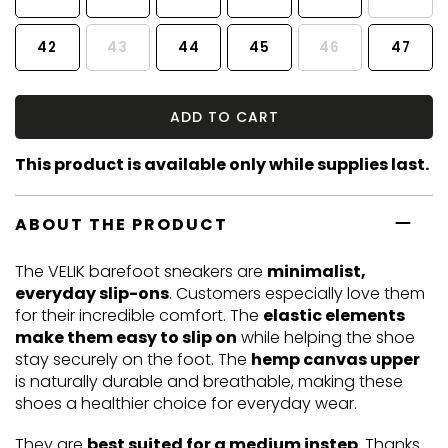
42
43
44
45
46
47
ADD TO CART
This product is available only while supplies last.
ABOUT THE PRODUCT
The VELIK barefoot sneakers are
minimalist,
everyday slip-ons
. Customers especially love them
for their incredible comfort. The
elastic elements
make them easy to slip on
while helping the shoe
stay securely on the foot. The
hemp canvas upper
is naturally durable and breathable, making these
shoes a healthier choice for everyday wear.
They are
best suited for a medium instep
. Thanks