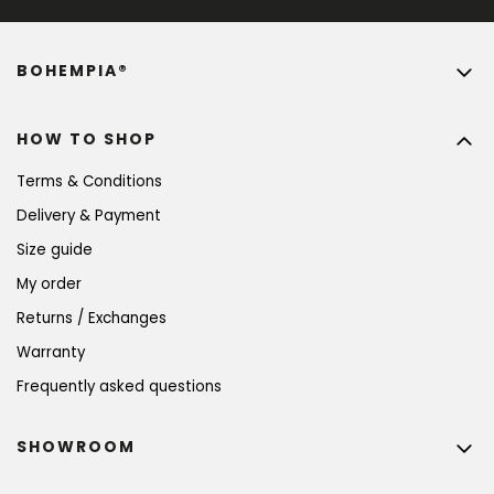
BOHEMPIA®
HOW TO SHOP
Terms & Conditions
Delivery & Payment
Size guide
My order
Returns / Exchanges
Warranty
Frequently asked questions
SHOWROOM