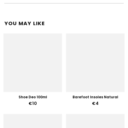
YOU MAY LIKE
Shoe Deo 100ml
Barefoot Insoles Natural
€10
€4