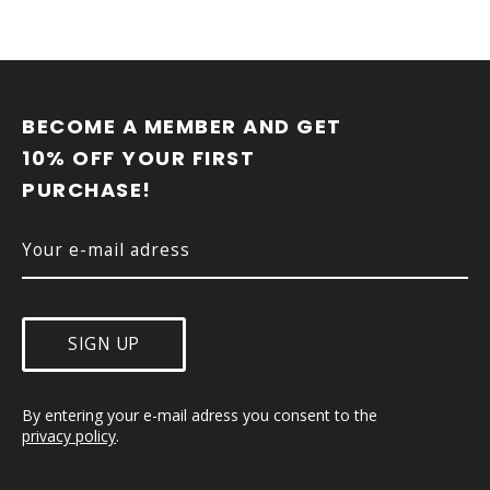
F
O
O
BECOME A MEMBER AND GET 
T
10% OFF YOUR FIRST 
E
PURCHASE!
R
SIGN UP
By entering your e-mail adress you consent to the 
privacy policy
.