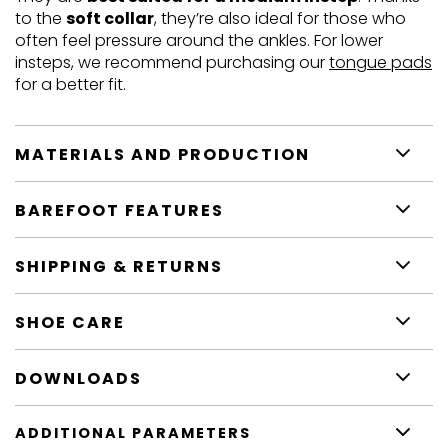
to the
soft collar
, they’re also ideal for those who
often feel pressure around the ankles. For lower
insteps, we recommend purchasing our
tongue pads
for a better fit.
MATERIALS AND PRODUCTION
BAREFOOT FEATURES
SHIPPING & RETURNS
SHOE CARE
DOWNLOADS
ADDITIONAL PARAMETERS