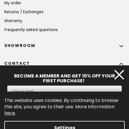
My order
Returns / Exchanges
Warranty
Frequently asked questions
SHOWROOM
CONTACT
info
@
bohempia.com
BECOME A MEMBER AND GET 10% OFF YOUR
FIRST PURCHASE!
+420 773 475 559
This website uses cookies. By continuing to browse
SIGN UP
this site, you agree to their use. More information
here
.
By entering your e-mail adress you consent to the 
privacy policy
.
Settings