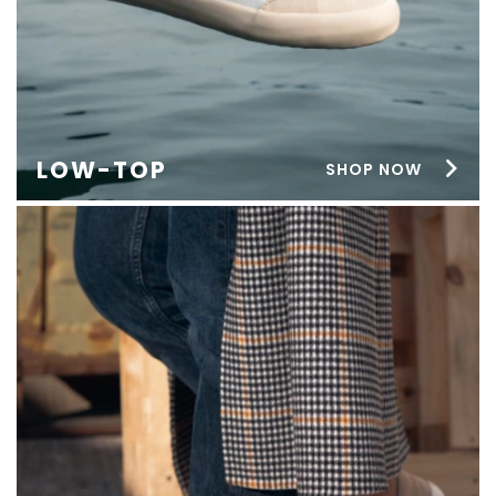
LOW-TOP
SHOP NOW