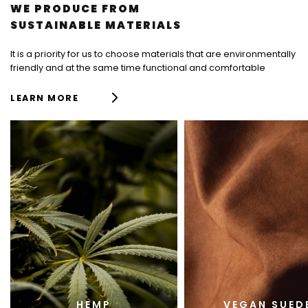
L
WE PRODUCE FROM
I
SUSTAINABLE MATERIALS
S
T
It is a priority for us to choose materials that are environmentally
friendly and at the same time functional and comfortable
F
LEARN MORE
R
T
I
L
E
S
HEMP
VEGAN SUED