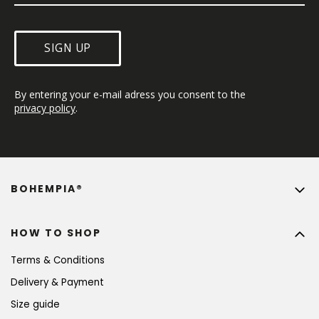
SIGN UP
By entering your e-mail adress you consent to the 
privacy policy
.
BOHEMPIA®
HOW TO SHOP
Terms & Conditions
Delivery & Payment
Size guide