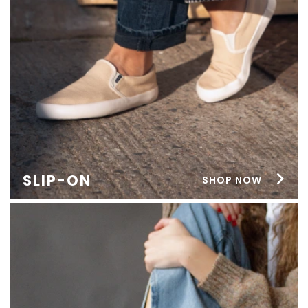
SLIP-ON
SHOP NOW