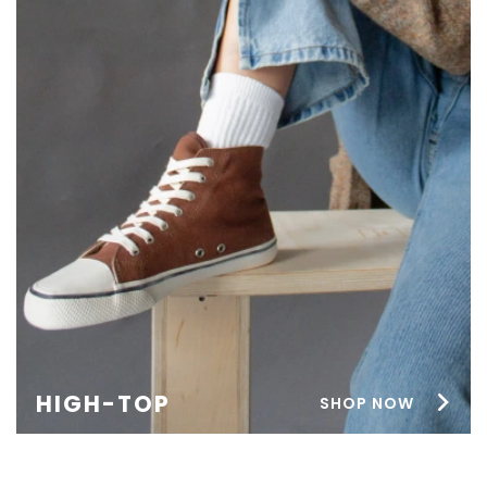
HIGH-TOP
SHOP NOW