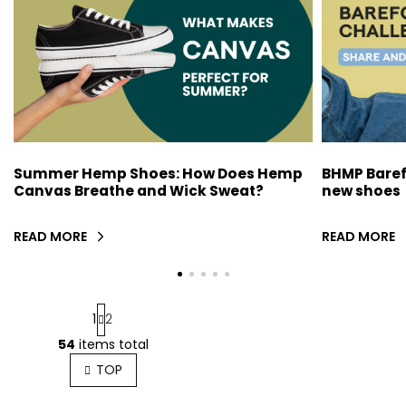
F
R
T
I
L
E
BHMP Baref
Summer Hemp Shoes: How Does Hemp
S
new shoes
Canvas Breathe and Wick Sweat?
READ MORE
READ MORE
P
1
2
a
g
54
items total
L
i
i
TOP
n
s
a
t
t