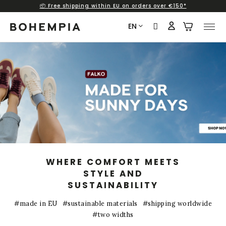
📦 Free shipping within EU on orders over €150*
Skip
to
EN
content
B
a
r
e
f
o
o
t
s
WHERE COMFORT MEETS
h
STYLE AND
SUSTAINABILITY
o
e
#made in EU
#sustainable materials
#shipping worldwide
s
#two widths