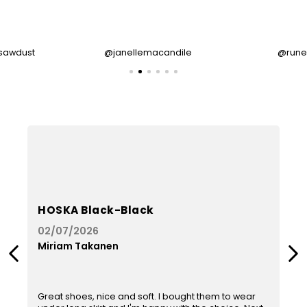
sawdust
@janellemacandile
@rune
HOSKA Black-Black
02/07/2026
Miriam Takanen
Previous
Next
The
product
rating
Great shoes, nice and soft. I bought them to wear
is
i