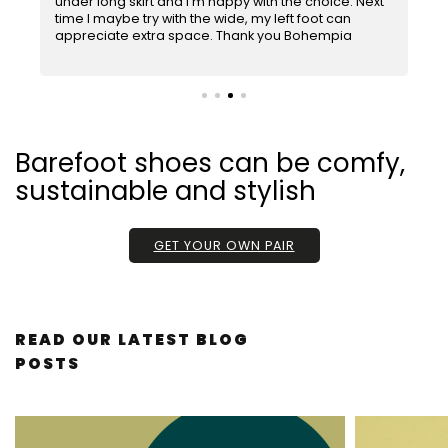
under long skirt and I'm happy with the choice. Next
5
d
time I maybe try with the wide, my left foot can
out
appreciate extra space. Thank you Bohempia
of
5
stars.
Barefoot shoes can be comfy,
sustainable and stylish
GET YOUR OWN PAIR
L
READ OUR LATEST BLOG
I
POSTS
S
T