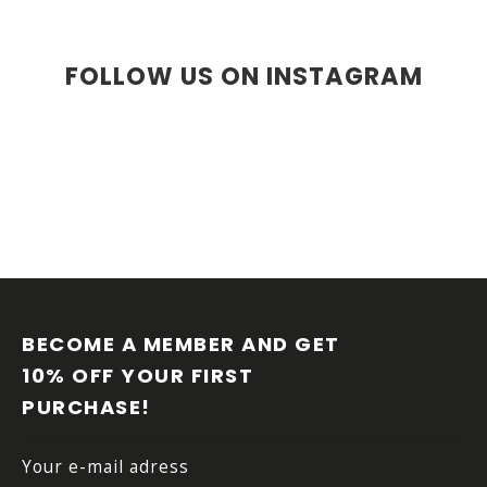
i
i
o
n
n
g
FOLLOW US ON INSTAGRAM
c
o
n
t
r
o
l
s
F
O
O
BECOME A MEMBER AND GET 
T
10% OFF YOUR FIRST 
E
PURCHASE!
R