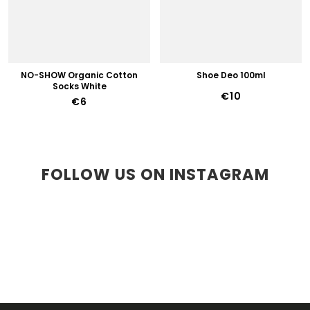
NO-SHOW Organic Cotton
Shoe Deo 100ml
Socks White
€10
€6
FOLLOW US ON INSTAGRAM