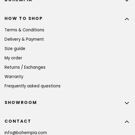
HOW TO SHOP
Terms & Conditions
Delivery & Payment
Size guide
My order
Returns / Exchanges
Warranty
Frequently asked questions
SHOWROOM
CONTACT
info
@
bohempia.com