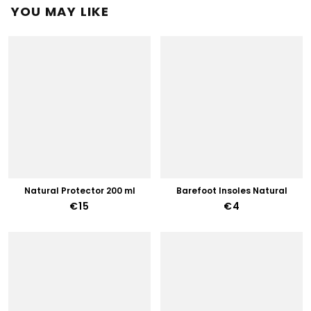
YOU MAY LIKE
Natural Protector 200 ml
Barefoot Insoles Natural
€15
€4