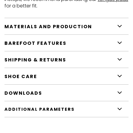
for a better fit.
MATERIALS AND PRODUCTION
BAREFOOT FEATURES
SHIPPING & RETURNS
SHOE CARE
DOWNLOADS
ADDITIONAL PARAMETERS