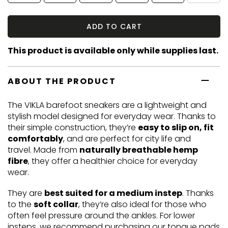
ADD TO CART
This product is available only while supplies last.
ABOUT THE PRODUCT
The VIKLA barefoot sneakers are a lightweight and
stylish model designed for everyday wear. Thanks to
their simple construction, they’re
easy to slip on, fit
comfortably
, and are perfect for city life and
travel. Made from
naturally breathable hemp
fibre
, they offer a healthier choice for everyday
wear.
They are
best suited for a medium instep
. Thanks
to the
soft collar
, they’re also ideal for those who
often feel pressure around the ankles. For lower
insteps, we recommend purchasing our
tongue pads