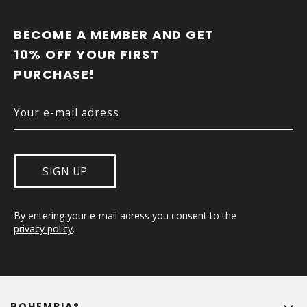
F
O
O
BECOME A MEMBER AND GET 
T
10% OFF YOUR FIRST 
E
PURCHASE!
R
SIGN UP
By entering your e-mail adress you consent to the 
privacy policy
.
BOHEMPIA®