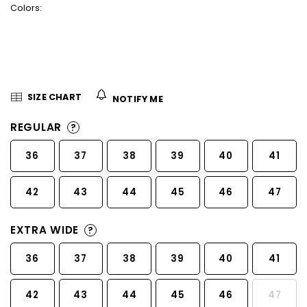
Colors:
5
stars.
SIZE CHART
NOTIFY ME
REGULAR
?
36
37
38
39
40
41
42
43
44
45
46
47
EXTRA WIDE
?
36
37
38
39
40
41
42
43
44
45
46
47