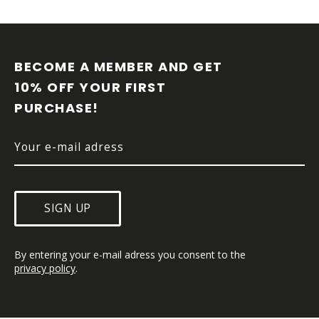
F
O
O
BECOME A MEMBER AND GET 
T
10% OFF YOUR FIRST 
E
PURCHASE!
R
SIGN UP
By entering your e-mail adress you consent to the 
privacy policy
.