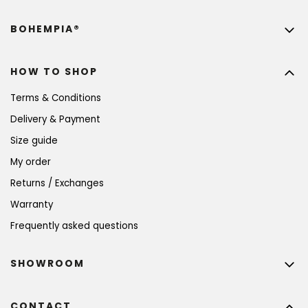
BOHEMPIA®
HOW TO SHOP
Terms & Conditions
Delivery & Payment
Size guide
My order
Returns / Exchanges
Warranty
Frequently asked questions
SHOWROOM
CONTACT