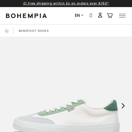
📦 Free shipping within EU on orders over €150*
Skip
to
EN
content
BAREFOOT SHOES
Next