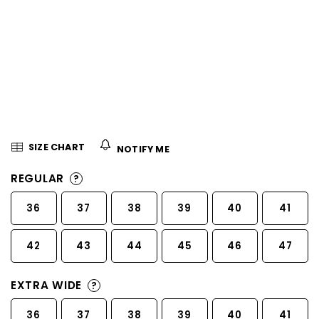
5
stars.
SIZE CHART
NOTIFY ME
REGULAR
?
36
37
38
39
40
41
42
43
44
45
46
47
EXTRA WIDE
?
36
37
38
39
40
41