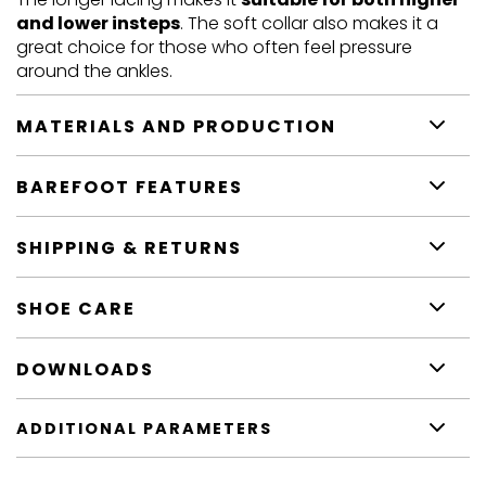
and lower insteps
. The soft collar also makes it a
great choice for those who often feel pressure
around the ankles.
MATERIALS AND PRODUCTION
BAREFOOT FEATURES
SHIPPING & RETURNS
SHOE CARE
DOWNLOADS
ADDITIONAL PARAMETERS