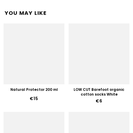
YOU MAY LIKE
Natural Protector 200 ml
LOW CUT Barefoot organic
cotton socks White
€15
€6