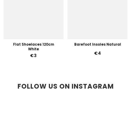
Flat Shoelaces 120cm
Barefoot Insoles Natural
White
€4
€3
FOLLOW US ON INSTAGRAM