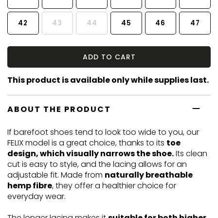
42
43
44
45
46
47
ADD TO CART
This product is available only while supplies last.
ABOUT THE PRODUCT
If barefoot shoes tend to look too wide to you, our
FELIX model is a great choice, thanks to its
toe
design, which visually narrows the shoe.
Its clean
cut is easy to style, and the lacing allows for an
adjustable fit. Made from
naturally breathable
hemp fibre
, they offer a healthier choice for
everyday wear.
The longer lacing makes it
suitable for both higher