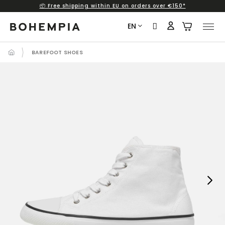
📦 Free shipping within EU on orders over €150*
Skip
to
EN
content
BAREFOOT SHOES
Next