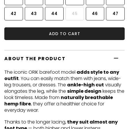
42
43
44
45
46
47
ADD TO CART
ABOUT THE PRODUCT
The iconic ORIK barefoot model
adds style to any
outfit
. You can easily match them with jeans, wide-
leg trousers, or dresses. The
ankle-high cut
visually
elongates the leg, while the
simple design
keeps the
look timeless. Made from
naturally breathable
hemp fibre
, they offer a healthier choice for
everyday wear.
Thanks to the longer lacing,
they suit almost any
foot type
— both higher and lower insteps.