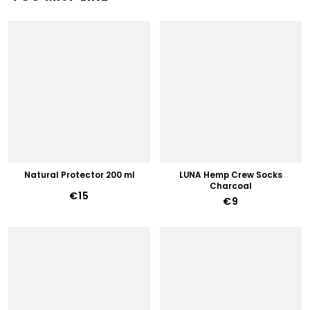
Natural Protector 200 ml
LUNA Hemp Crew Socks
Charcoal
€15
€9