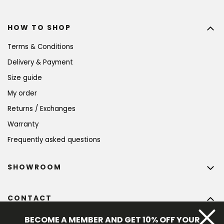
HOW TO SHOP
Terms & Conditions
Delivery & Payment
Size guide
My order
Returns / Exchanges
Warranty
Frequently asked questions
SHOWROOM
CONTACT
info
@
bohempia.com
BECOME A MEMBER AND GET 10% OFF YOUR