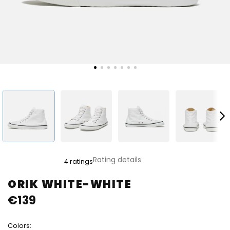
The
Rating details
4 ratings
average
product
ORIK WHITE-WHITE
rating
€139
is
5,0
out
Colors:
of