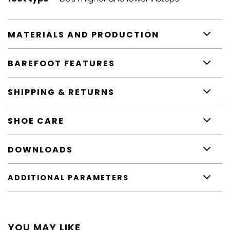
MATERIALS AND PRODUCTION
BAREFOOT FEATURES
SHIPPING & RETURNS
SHOE CARE
DOWNLOADS
ADDITIONAL PARAMETERS
YOU MAY LIKE