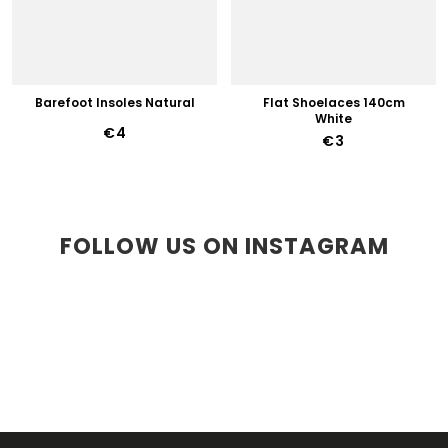
Barefoot Insoles Natural
Flat Shoelaces 140cm
White
€4
€3
FOLLOW US ON INSTAGRAM
F