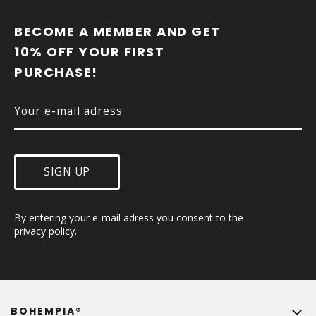
O
O
BECOME A MEMBER AND GET 
T
10% OFF YOUR FIRST 
E
PURCHASE!
R
SIGN UP
By entering your e-mail adress you consent to the 
privacy policy
.
BOHEMPIA®