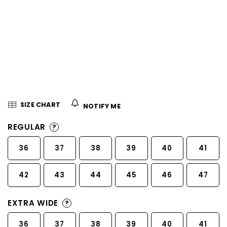
5
stars.
SIZE CHART
NOTIFY ME
REGULAR
?
36
37
38
39
40
41
42
43
44
45
46
47
EXTRA WIDE
?
36
37
38
39
40
41