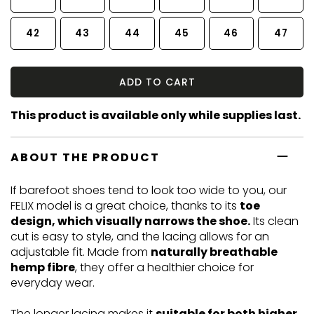
42
43
44
45
46
47
ADD TO CART
This product is available only while supplies last.
ABOUT THE PRODUCT
If barefoot shoes tend to look too wide to you, our
FELIX model is a great choice, thanks to its
toe
design, which visually narrows the shoe.
Its clean
cut is easy to style, and the lacing allows for an
adjustable fit. Made from
naturally breathable
hemp fibre
, they offer a healthier choice for
everyday wear.
The longer lacing makes it
suitable for both higher