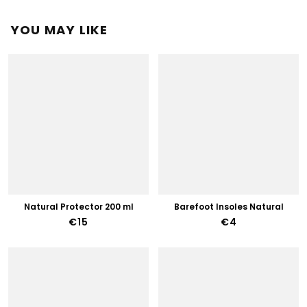
YOU MAY LIKE
Natural Protector 200 ml
Barefoot Insoles Natural
€15
€4