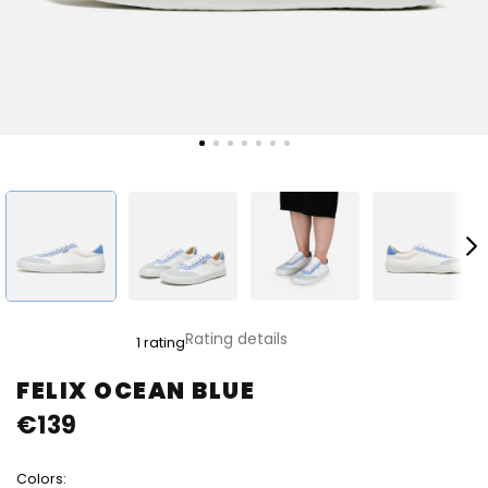
The
Rating details
1 rating
average
product
FELIX OCEAN BLUE
rating
€139
is
5,0
out
Colors:
of