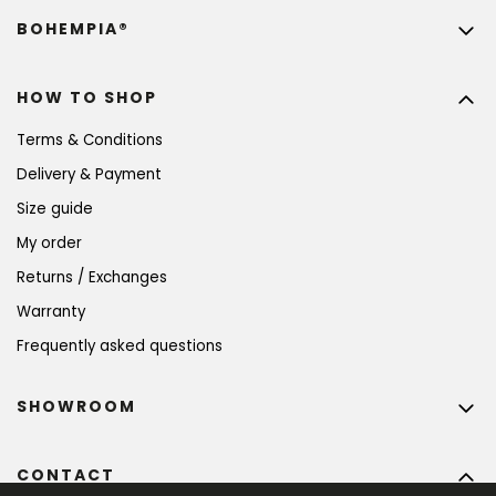
BOHEMPIA®
HOW TO SHOP
Terms & Conditions
Delivery & Payment
Size guide
My order
Returns / Exchanges
Warranty
Frequently asked questions
SHOWROOM
CONTACT