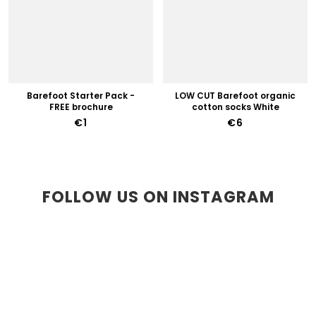
Barefoot Starter Pack -
LOW CUT Barefoot organic
FREE brochure
cotton socks White
€1
€6
FOLLOW US ON INSTAGRAM