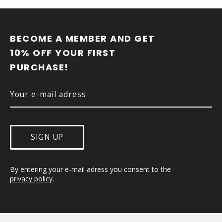
F
O
O
BECOME A MEMBER AND GET 
T
10% OFF YOUR FIRST 
E
PURCHASE!
R
SIGN UP
By entering your e-mail adress you consent to the 
privacy policy
.