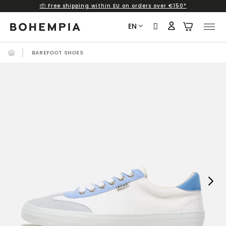
📦 Free shipping within EU on orders over €150*
Skip
to
EN
content
BAREFOOT SHOES
Next