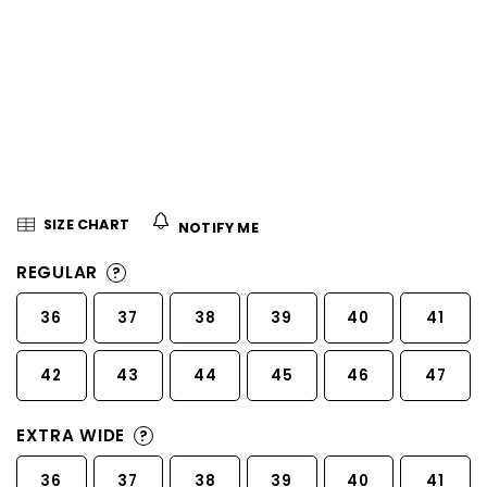
5
stars.
SIZE CHART
NOTIFY ME
REGULAR
?
36
37
38
39
40
41
42
43
44
45
46
47
EXTRA WIDE
?
36
37
38
39
40
41