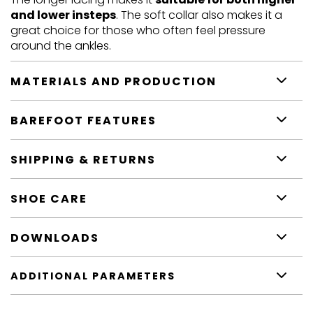
and lower insteps
. The soft collar also makes it a
great choice for those who often feel pressure
around the ankles.
MATERIALS AND PRODUCTION
BAREFOOT FEATURES
SHIPPING & RETURNS
SHOE CARE
DOWNLOADS
ADDITIONAL PARAMETERS