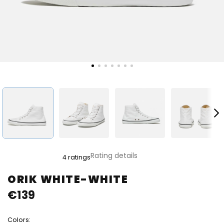
The
Rating details
4 ratings
average
product
ORIK WHITE-WHITE
rating
€139
is
5,0
out
Colors:
of