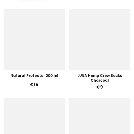
Natural Protector 200 ml
LUNA Hemp Crew Socks
Charcoal
€15
€9