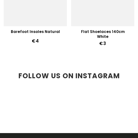
Barefoot Insoles Natural
Flat Shoelaces 140cm
White
€4
€3
FOLLOW US ON INSTAGRAM
F