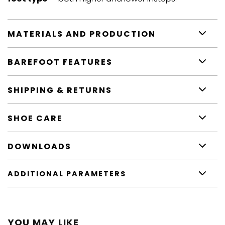
MATERIALS AND PRODUCTION
BAREFOOT FEATURES
SHIPPING & RETURNS
SHOE CARE
DOWNLOADS
ADDITIONAL PARAMETERS
YOU MAY LIKE