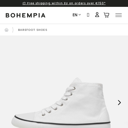
📦 Free shipping within EU on orders over €150*
Skip
to
EN
content
BAREFOOT SHOES
Next