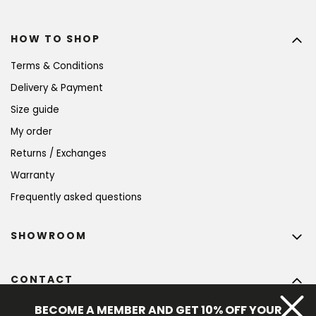
HOW TO SHOP
Terms & Conditions
Delivery & Payment
Size guide
My order
Returns / Exchanges
Warranty
Frequently asked questions
SHOWROOM
CONTACT
info
@
bohempia.com
BECOME A MEMBER AND GET 10% OFF YOUR