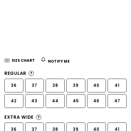
5
stars.
SIZE CHART
NOTIFY ME
REGULAR
?
36
37
38
39
40
41
42
43
44
45
46
47
EXTRA WIDE
?
36
37
38
39
40
41