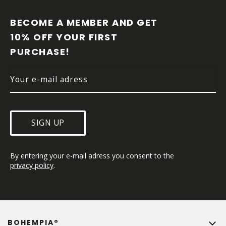
O
O
BECOME A MEMBER AND GET 
T
10% OFF YOUR FIRST 
E
PURCHASE!
R
SIGN UP
By entering your e-mail adress you consent to the 
privacy policy
.
BOHEMPIA®