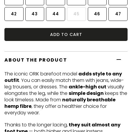
42
43
44
45
46
47
ADD TO CART
ABOUT THE PRODUCT
The iconic ORIK barefoot model
adds style to any
outfit
. You can easily match them with jeans, wide-
leg trousers, or dresses. The
ankle-high cut
visually
elongates the leg, while the
simple design
keeps the
look timeless. Made from
naturally breathable
hemp fibre
, they offer a healthier choice for
everyday wear.
Thanks to the longer lacing,
they suit almost any
foot type
— both higher and lower insteps.