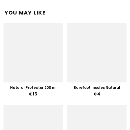
YOU MAY LIKE
Natural Protector 200 ml
Barefoot Insoles Natural
€15
€4