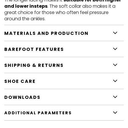
and lower insteps
. The soft collar also makes it a
great choice for those who often feel pressure
around the ankles.
MATERIALS AND PRODUCTION
BAREFOOT FEATURES
SHIPPING & RETURNS
SHOE CARE
DOWNLOADS
ADDITIONAL PARAMETERS