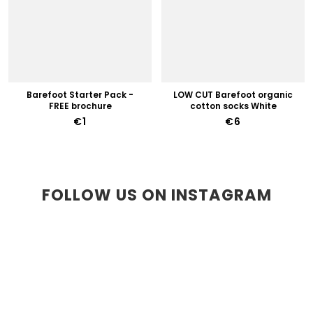
Barefoot Starter Pack -
LOW CUT Barefoot organic
FREE brochure
cotton socks White
€1
€6
FOLLOW US ON INSTAGRAM