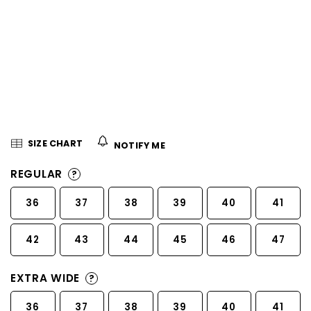
5
stars.
SIZE CHART
NOTIFY ME
REGULAR
?
36
37
38
39
40
41
42
43
44
45
46
47
EXTRA WIDE
?
36
37
38
39
40
41