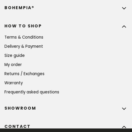
BOHEMPIA®
HOW TO SHOP
Terms & Conditions
Delivery & Payment
Size guide
My order
Returns / Exchanges
Warranty
Frequently asked questions
SHOWROOM
CONTACT