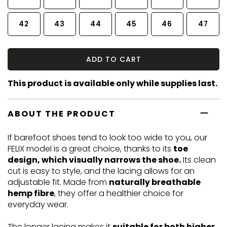
42
43
44
45
46
47
ADD TO CART
This product is available only while supplies last.
ABOUT THE PRODUCT
If barefoot shoes tend to look too wide to you, our
FELIX model is a great choice, thanks to its
toe
design, which visually narrows the shoe.
Its clean
cut is easy to style, and the lacing allows for an
adjustable fit. Made from
naturally breathable
hemp fibre
, they offer a healthier choice for
everyday wear.
The longer lacing makes it
suitable for both higher