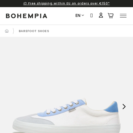
📦 Free shipping within EU on orders over €150*
Skip
to
EN
content
BAREFOOT SHOES
Next