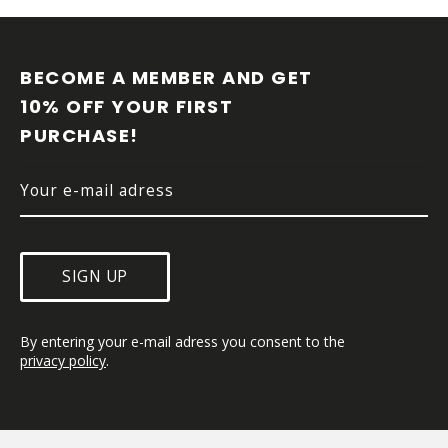
F
O
O
BECOME A MEMBER AND GET 
T
10% OFF YOUR FIRST 
E
PURCHASE!
R
SIGN UP
By entering your e-mail adress you consent to the 
privacy policy
.