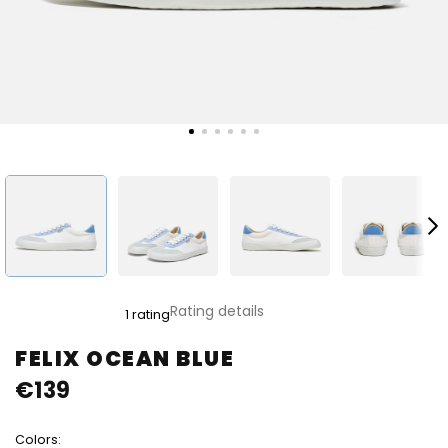
The
Rating details
1 rating
average
product
FELIX OCEAN BLUE
rating
€139
is
5,0
out
Colors:
of