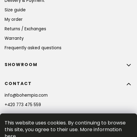
Delivery & Payment
Size guide
My order
Returns / Exchanges
Warranty
Frequently asked questions
SHOWROOM
CONTACT
info
@
bohempia.com
+420 773 475 559
This website uses cookies. By continuing to browse
this site, you agree to their use. More information
here
.