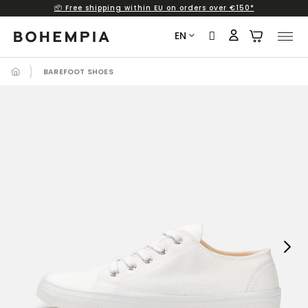
📦 Free shipping within EU on orders over €150*
Skip
to
EN
content
BAREFOOT SHOES
Next