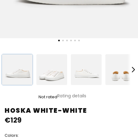
The
Rating details
Not rated
average
product
HOSKA WHITE-WHITE
rating
€129
is
0,0
out
Colors:
of