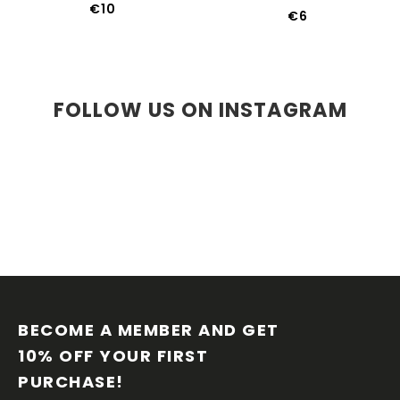
€10
€6
FOLLOW US ON INSTAGRAM
F
O
O
BECOME A MEMBER AND GET 
T
10% OFF YOUR FIRST 
E
PURCHASE!
R