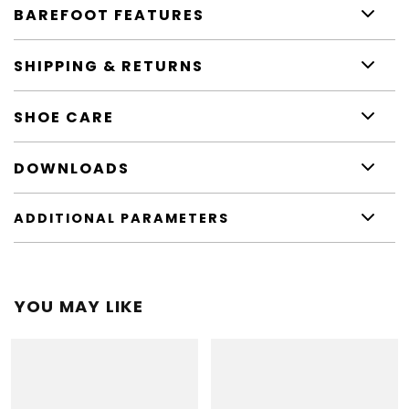
BAREFOOT FEATURES
SHIPPING & RETURNS
SHOE CARE
DOWNLOADS
ADDITIONAL PARAMETERS
YOU MAY LIKE