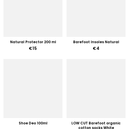
Natural Protector 200 ml
Barefoot Insoles Natural
€15
€4
Shoe Deo 100ml
LOW CUT Barefoot organic
cotton socks White