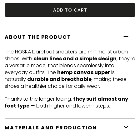
ADD TO CART
ABOUT THE PRODUCT
The HOSKA barefoot sneakers are minimalist urban
shoes. With
clean lines and a simple design
, they’re
a versatile model that blends seamlessly into
everyday outfits. The
hemp canvas upper
is
naturally
durable and breathable
, making these
shoes a healthier choice for daily wear.
Thanks to the longer lacing,
they suit almost any
foot type
— both higher and lower insteps.
MATERIALS AND PRODUCTION