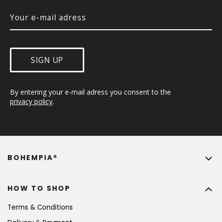
SIGN UP
By entering your e-mail adress you consent to the 
privacy policy
.
BOHEMPIA®
HOW TO SHOP
Terms & Conditions