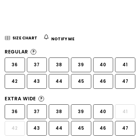
5
stars.
SIZE CHART
NOTIFY ME
REGULAR
?
36
37
38
39
40
41
42
43
44
45
46
47
EXTRA WIDE
?
36
37
38
39
40
41
42
43
44
45
46
47