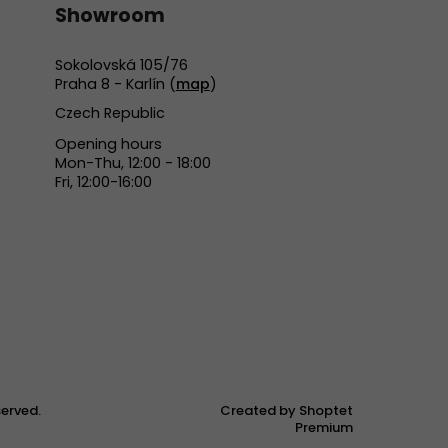
Showroom
Sokolovská 105/76
Praha 8 - Karlín (
map
)
Czech Republic
Opening hours
Mon-Thu, 12:00 - 18:00
Fri, 12:00-16:00
eserved.
Created by Shoptet
Premium