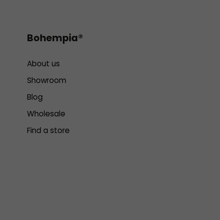
Bohempia®
About us
Showroom
Blog
Wholesale
Find a store