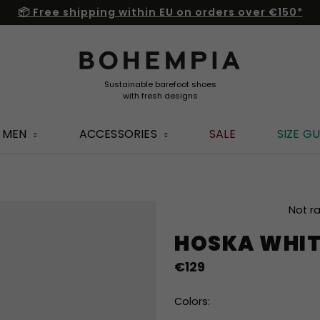
📦 Free shipping within EU on orders over €150*
MEN
ACCESSORIES
SALE
SIZE GU
The
Not r
average
HOSKA WHIT
product
rating
€129
is
0,0
out
Colors:
of