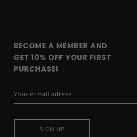
F
O
O
T
E
R
BECOME A MEMBER AND 
GET 10% OFF YOUR FIRST 
PURCHASE!
SIGN UP