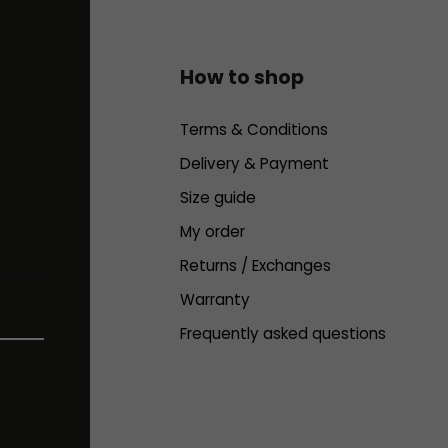
How to shop
Terms & Conditions
Delivery & Payment
Size guide
My order
Returns / Exchanges
Warranty
Frequently asked questions