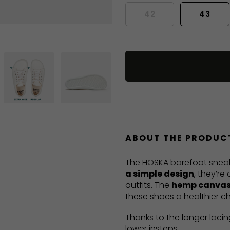
42
43
ABOUT THE PRODUC
The HOSKA barefoot sneak
a simple design
, they’re
outfits. The
hemp canvas
these shoes a healthier ch
Thanks to the longer lacin
lower insteps.