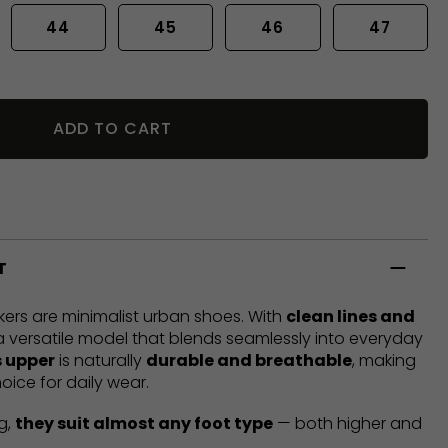
44
45
46
47
ADD TO CART
T
ers are minimalist urban shoes. With
clean lines and
 a versatile model that blends seamlessly into everyday
 upper
is naturally
durable and breathable
, making
oice for daily wear.
g,
they suit almost any foot type
— both higher and