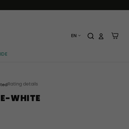
EN
IDE
Rating details
ated
E-WHITE