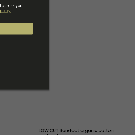
l adress you 
policy
.
LOW CUT Barefoot organic cotton