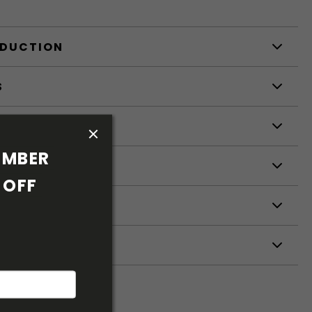
ODUCTION
S
S
MBER 
OFF 
ETERS