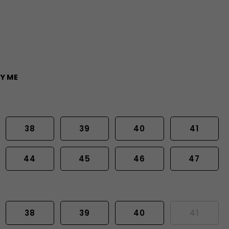
Y ME
38
39
40
41
44
45
46
47
38
39
40
41