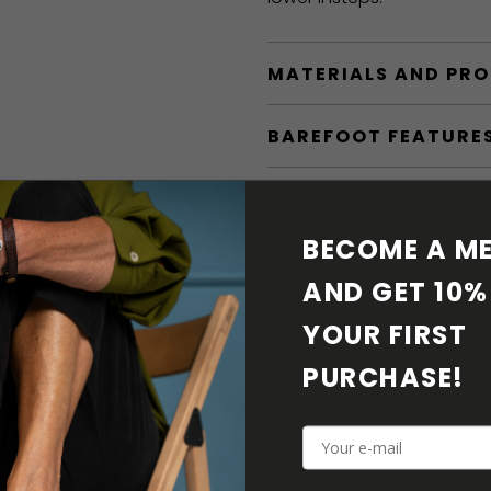
MATERIALS AND PR
BAREFOOT FEATURE
SHIPPING & RETURN
BECOME A ME
SHOE CARE
AND GET 10% 
DOWNLOADS
YOUR FIRST 
PURCHASE! 
ADDITIONAL PARAM