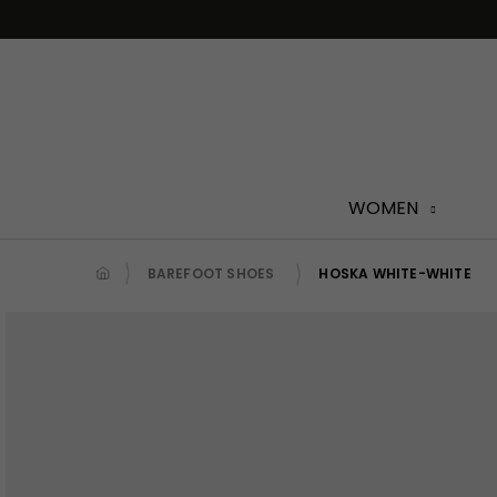
Skip
to
content
WOMEN
BAREFOOT SHOES
HOSKA WHITE-WHITE