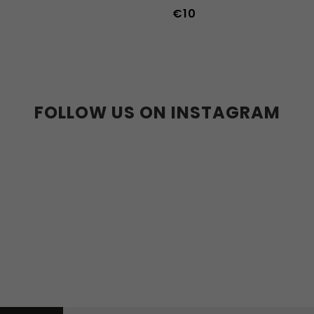
€10
39
40
41
42
43
44
36w
37w
38w
39w
40w
41w
42w
43w
FOLLOW US ON INSTAGRAM