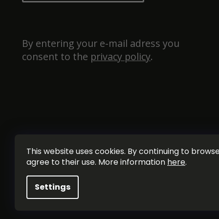
By entering your e-mail adress you 
consent to the 
privacy policy
.
This website uses cookies. By continuing to browse 
agree to their use. More information
here
.
Settings