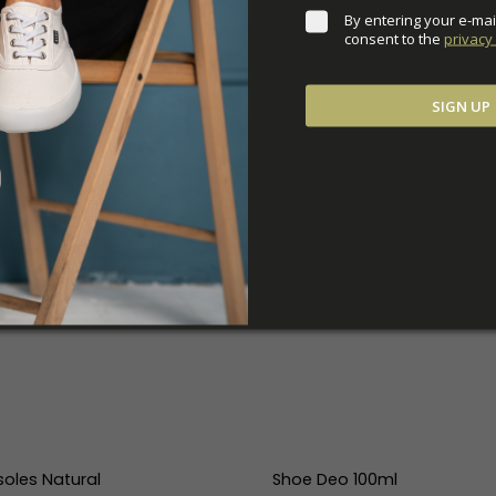
By entering your e-mai
consent to the 
privacy 
SIGN UP
soles Natural
Shoe Deo 100ml