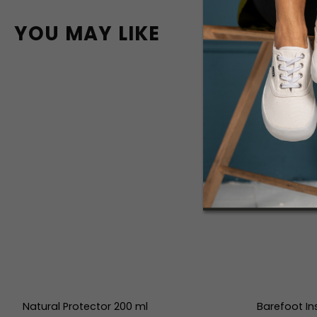
YOU MAY LIKE
Natural Protector 200 ml
Barefoot In