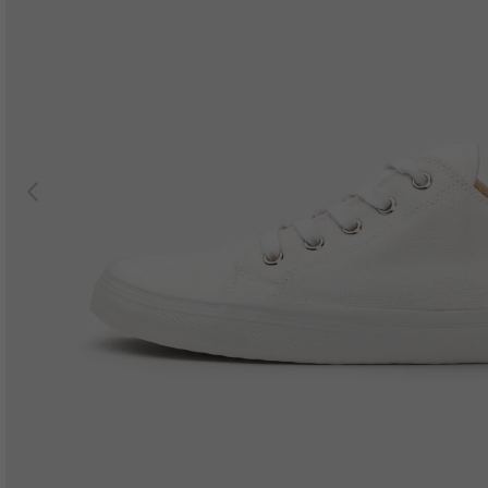
Previous