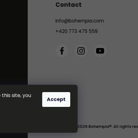
Contact
info
@
bohempia.com
+420 773 475 559
this site, you
Accept
Copyright 2026
Bohempia®
. All rights r