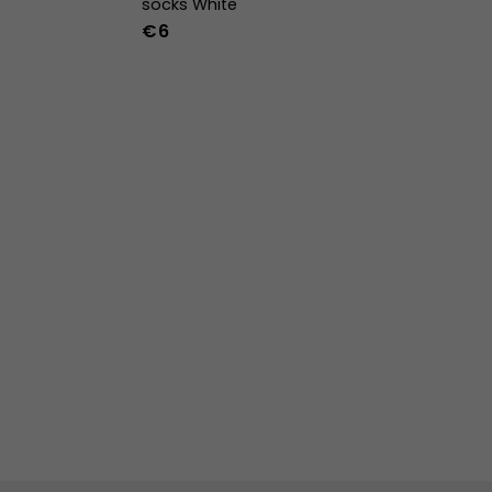
socks White
€6
36-39
40-43
44-47