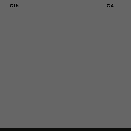
€15
€4
36
37
38
45
46
47