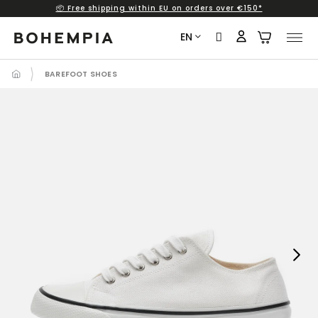
📦 Free shipping within EU on orders over €150*
Skip
to
EN
content
BAREFOOT SHOES
Next