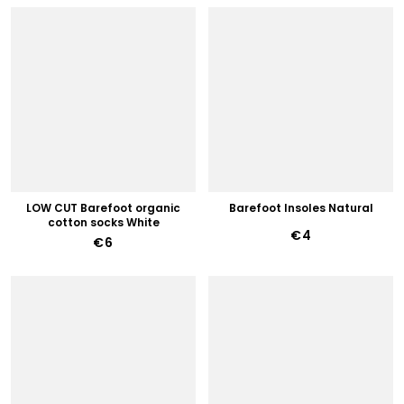
LOW CUT Barefoot organic
Barefoot Insoles Natural
cotton socks White
€4
€6