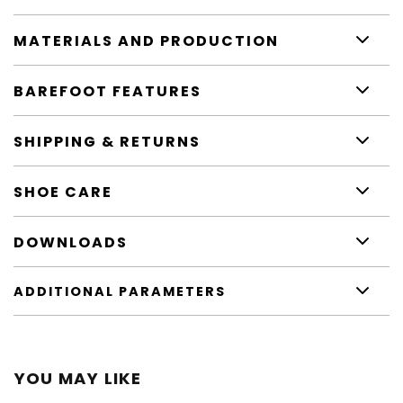
MATERIALS AND PRODUCTION
BAREFOOT FEATURES
SHIPPING & RETURNS
SHOE CARE
DOWNLOADS
ADDITIONAL PARAMETERS
YOU MAY LIKE