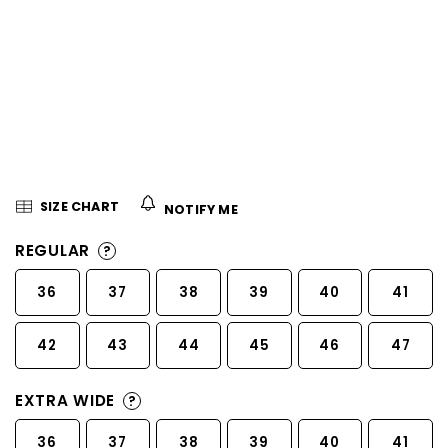
5
stars.
SIZE CHART
NOTIFY ME
REGULAR
?
36
37
38
39
40
41
42
43
44
45
46
47
EXTRA WIDE
?
36
37
38
39
40
41