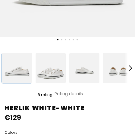
The
Rating details
8 ratings
average
product
HERLIK WHITE-WHITE
rating
€129
is
4,9
out
Colors:
of