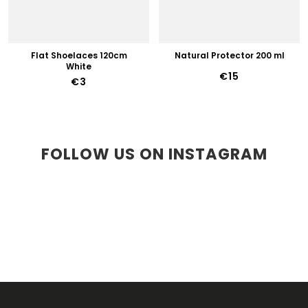
Flat Shoelaces 120cm
Natural Protector 200 ml
White
€15
€3
FOLLOW US ON INSTAGRAM
F
O