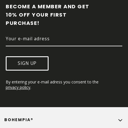
O
BECOME A MEMBER AND GET 
T
10% OFF YOUR FIRST 
E
PURCHASE!
R
SIGN UP
By entering your e-mail adress you consent to the 
privacy policy
.
BOHEMPIA®