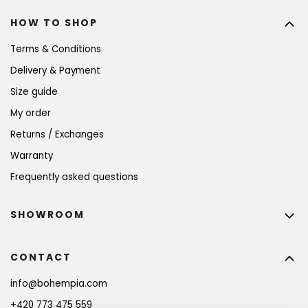
HOW TO SHOP
Terms & Conditions
Delivery & Payment
Size guide
My order
Returns / Exchanges
Warranty
Frequently asked questions
SHOWROOM
CONTACT
info
@
bohempia.com
+420 773 475 559