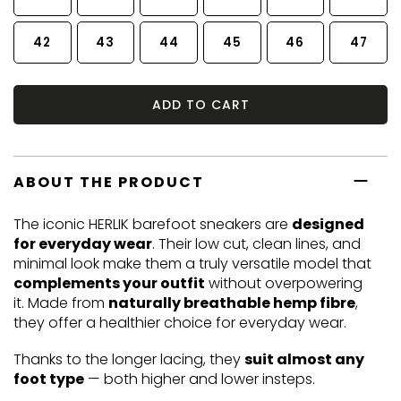
42
43
44
45
46
47
ADD TO CART
ABOUT THE PRODUCT
The iconic HERLIK barefoot sneakers are
designed
for everyday wear
. Their low cut, clean lines, and
minimal look make them a truly versatile model that
complements your outfit
without overpowering
it. Made from
naturally breathable hemp fibre
,
they offer a healthier choice for everyday wear.
Thanks to the longer lacing, they
suit almost any
foot type
— both higher and lower insteps.