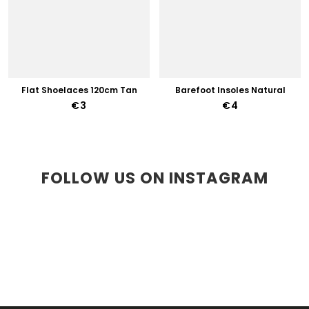
Flat Shoelaces 120cm Tan
Barefoot Insoles Natural
€3
€4
FOLLOW US ON INSTAGRAM