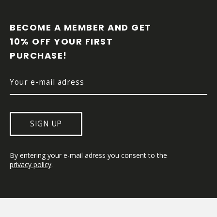
F
O
O
BECOME A MEMBER AND GET 
T
10% OFF YOUR FIRST 
E
PURCHASE!
R
SIGN UP
By entering your e-mail adress you consent to the 
privacy policy
.