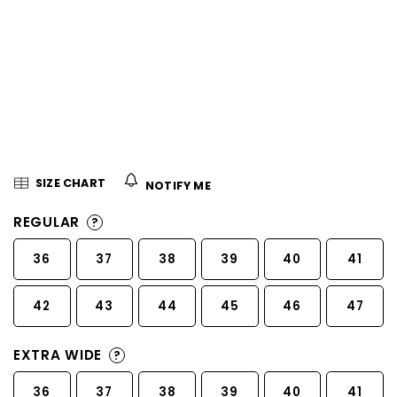
5
stars.
SIZE CHART
NOTIFY ME
REGULAR
?
36
37
38
39
40
41
42
43
44
45
46
47
EXTRA WIDE
?
36
37
38
39
40
41