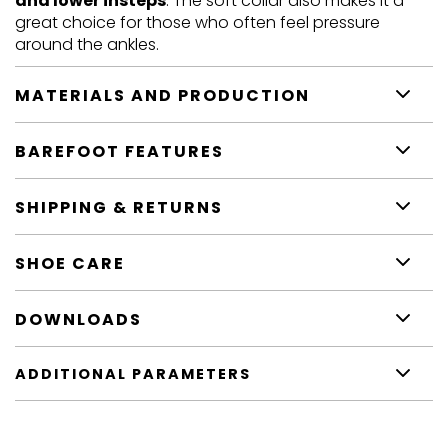
and lower insteps
. The soft collar also makes it a
great choice for those who often feel pressure
around the ankles.
MATERIALS AND PRODUCTION
BAREFOOT FEATURES
SHIPPING & RETURNS
SHOE CARE
DOWNLOADS
ADDITIONAL PARAMETERS