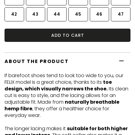
42
43
44
45
46
47
ADD TO CART
ABOUT THE PRODUCT
If barefoot shoes tend to look too wide to you, our
FELIX model is a great choice, thanks to its
toe
design, which visually narrows the shoe.
Its clean
cut is easy to style, and the lacing allows for an
adjustable fit. Made from
naturally breathable
hemp fibre
, they offer a healthier choice for
everyday wear.
The longer lacing makes it
suitable for both higher