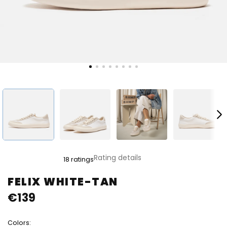
The
Rating details
18 ratings
average
product
FELIX WHITE-TAN
rating
€139
is
4,8
out
Colors:
of