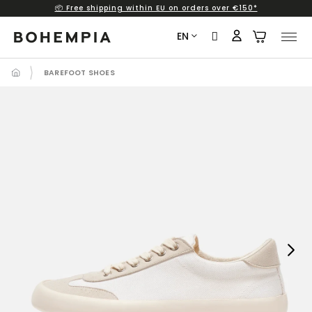
📦 Free shipping within EU on orders over €150*
Skip
to
EN
content
BAREFOOT SHOES
Next