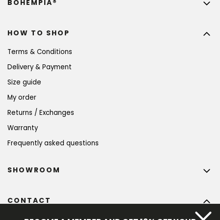
BOHEMPIA®
HOW TO SHOP
Terms & Conditions
Delivery & Payment
Size guide
My order
Returns / Exchanges
Warranty
Frequently asked questions
SHOWROOM
CONTACT
info
@
bohempia.com