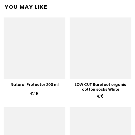
YOU MAY LIKE
Natural Protector 200 ml
LOW CUT Barefoot organic
cotton socks White
€15
€6