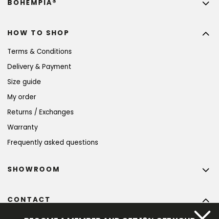
BOHEMPIA®
HOW TO SHOP
Terms & Conditions
Delivery & Payment
Size guide
My order
Returns / Exchanges
Warranty
Frequently asked questions
SHOWROOM
CONTACT
info
@
bohempia.com