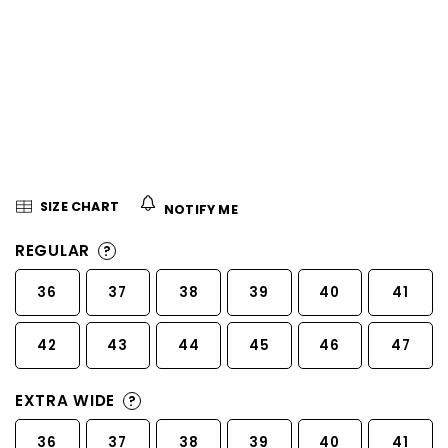
5
stars.
SIZE CHART
NOTIFY ME
REGULAR
?
36
37
38
39
40
41
42
43
44
45
46
47
EXTRA WIDE
?
36
37
38
39
40
41