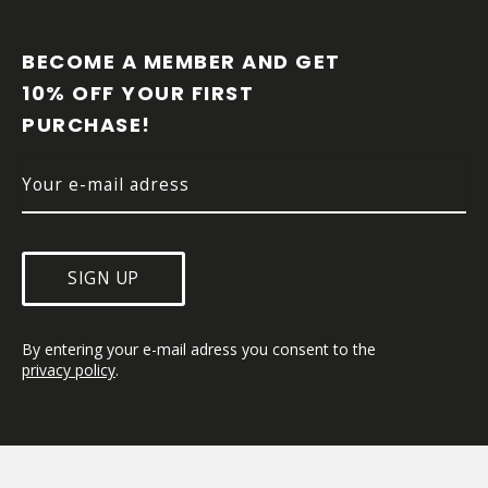
F
O
O
BECOME A MEMBER AND GET 
T
10% OFF YOUR FIRST 
E
PURCHASE!
R
SIGN UP
By entering your e-mail adress you consent to the 
privacy policy
.