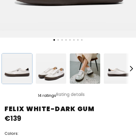
The
Rating details
14 ratings
average
product
FELIX WHITE-DARK GUM
rating
€139
is
4,8
out
Colors:
of