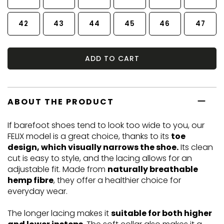
42
43
44
45
46
47
ADD TO CART
ABOUT THE PRODUCT
If barefoot shoes tend to look too wide to you, our
FELIX model is a great choice, thanks to its
toe
design, which visually narrows the shoe.
Its clean
cut is easy to style, and the lacing allows for an
adjustable fit. Made from
naturally breathable
hemp fibre
, they offer a healthier choice for
everyday wear.
The longer lacing makes it
suitable for both higher