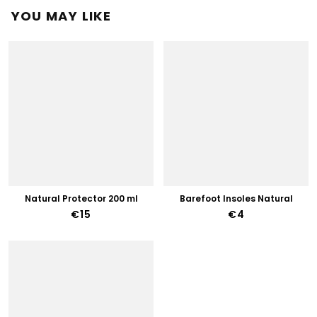
YOU MAY LIKE
Natural Protector 200 ml
Barefoot Insoles Natural
€15
€4