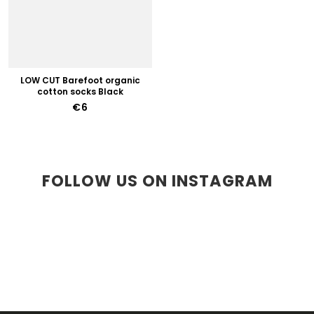
LOW CUT Barefoot organic
cotton socks Black
€6
FOLLOW US ON INSTAGRAM