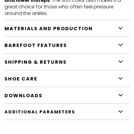
and lower insteps
. The soft collar also makes it a
great choice for those who often feel pressure
around the ankles.
MATERIALS AND PRODUCTION
BAREFOOT FEATURES
SHIPPING & RETURNS
SHOE CARE
DOWNLOADS
ADDITIONAL PARAMETERS