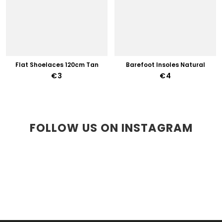
Flat Shoelaces 120cm Tan
Barefoot Insoles Natural
€3
€4
FOLLOW US ON INSTAGRAM