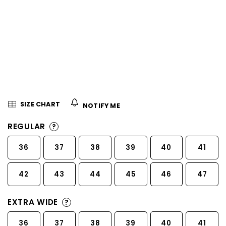
5
stars.
SIZE CHART
NOTIFY ME
REGULAR
?
36
37
38
39
40
41
42
43
44
45
46
47
EXTRA WIDE
?
36
37
38
39
40
41