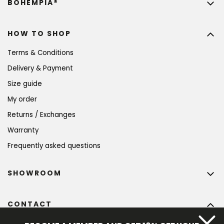
BOHEMPIA®
HOW TO SHOP
Terms & Conditions
Delivery & Payment
Size guide
My order
Returns / Exchanges
Warranty
Frequently asked questions
SHOWROOM
CONTACT
info
@
bohempia.com