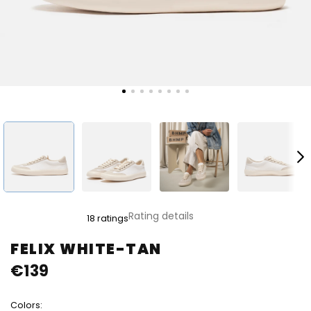
The
Rating details
18 ratings
average
product
FELIX WHITE-TAN
rating
€139
is
4,8
out
Colors:
of