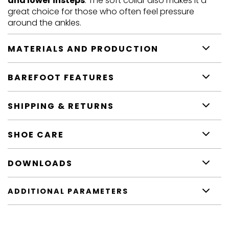
and lower insteps
. The soft collar also makes it a
great choice for those who often feel pressure
around the ankles.
MATERIALS AND PRODUCTION
BAREFOOT FEATURES
SHIPPING & RETURNS
SHOE CARE
DOWNLOADS
ADDITIONAL PARAMETERS