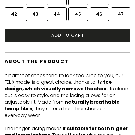
42
43
44
45
46
47
ADD TO CART
ABOUT THE PRODUCT
If barefoot shoes tend to look too wide to you, our
FELIX model is a great choice, thanks to its
toe
design, which visually narrows the shoe.
Its clean
cut is easy to style, and the lacing allows for an
adjustable fit. Made from
naturally breathable
hemp fibre
, they offer a healthier choice for
everyday wear.
The longer lacing makes it
suitable for both higher