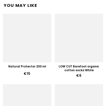
YOU MAY LIKE
Natural Protector 200 ml
LOW CUT Barefoot organic
cotton socks White
€15
€6