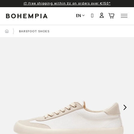
📦 Free shipping within EU on orders over €150*
Skip
to
EN
content
BAREFOOT SHOES
Next