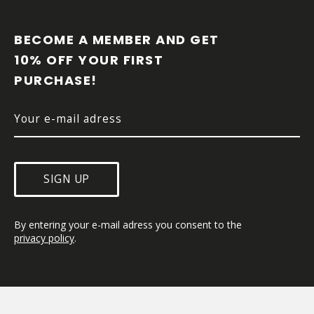
F
O
O
BECOME A MEMBER AND GET 
T
10% OFF YOUR FIRST 
E
PURCHASE!
R
SIGN UP
By entering your e-mail adress you consent to the 
privacy policy
.