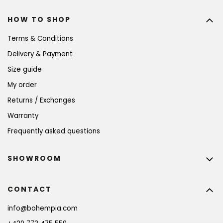
HOW TO SHOP
Terms & Conditions
Delivery & Payment
Size guide
My order
Returns / Exchanges
Warranty
Frequently asked questions
SHOWROOM
CONTACT
info
@
bohempia.com