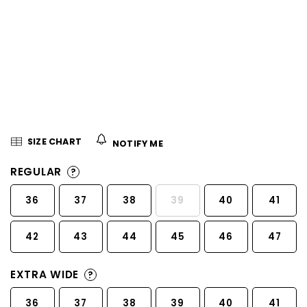
5
stars.
SIZE CHART
NOTIFY ME
REGULAR
?
36
37
38
39
40
41
42
43
44
45
46
47
EXTRA WIDE
?
36
37
38
39
40
41