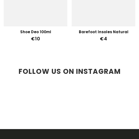
Shoe Deo 100ml
Barefoot Insoles Natural
€10
€4
FOLLOW US ON INSTAGRAM
F