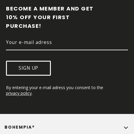
O
O
BECOME A MEMBER AND GET 
T
10% OFF YOUR FIRST 
E
PURCHASE!
R
SIGN UP
By entering your e-mail adress you consent to the 
privacy policy
.
BOHEMPIA®