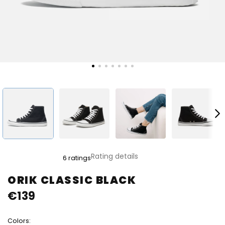
The
Rating details
6 ratings
average
product
ORIK CLASSIC BLACK
rating
€139
is
4,7
out
Colors:
of