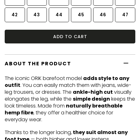
42
43
44
45
46
47
ADD TO CART
ABOUT THE PRODUCT
The iconic ORIK barefoot model
adds style to any
outfit
. You can easily match them with jeans, wide-
leg trousers, or dresses. The
ankle-high cut
visually
elongates the leg, while the
simple design
keeps the
look timeless. Made from
naturally breathable
hemp fibre
, they offer a healthier choice for
everyday wear.
Thanks to the longer lacing,
they suit almost any
foot type
— both higher and lower insteps.