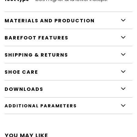
MATERIALS AND PRODUCTION
BAREFOOT FEATURES
SHIPPING & RETURNS
SHOE CARE
DOWNLOADS
ADDITIONAL PARAMETERS
YOU MAY LIKE