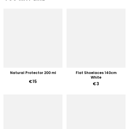
Natural Protector 200 ml
Flat Shoelaces 140cm
White
€15
€3