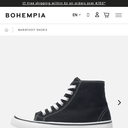
📦 Free shipping within EU on orders over €150*
Skip
to
EN
content
BAREFOOT SHOES
Next