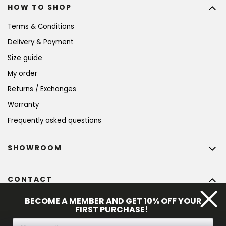
HOW TO SHOP
Terms & Conditions
Delivery & Payment
Size guide
My order
Returns / Exchanges
Warranty
Frequently asked questions
SHOWROOM
CONTACT
info
@
bohempia.com
BECOME A MEMBER AND GET 10% OFF YOUR
FIRST PURCHASE!
+420 773 475 559