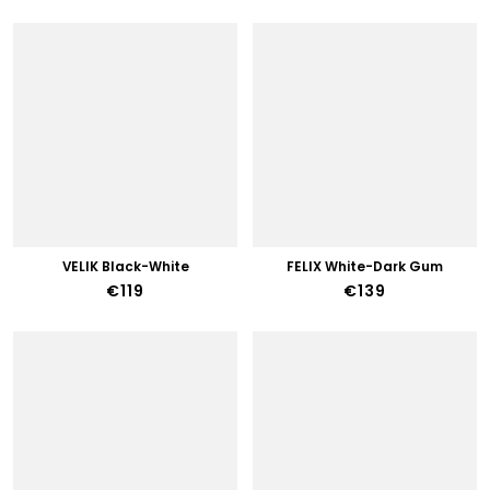
VELIK Black-White
FELIX White-Dark Gum
€119
€139