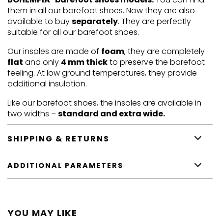
them in all our barefoot shoes. Now they are also
available to buy
separately
. They are perfectly
suitable for all our barefoot shoes.
Our insoles are made of
foam
, they are completely
flat
and only
4 mm thick
to preserve the barefoot
feeling. At low ground temperatures, they provide
additional insulation.
Like our barefoot shoes, the insoles are available in
two widths –
standard and extra wide.
SHIPPING & RETURNS
ADDITIONAL PARAMETERS
YOU MAY LIKE