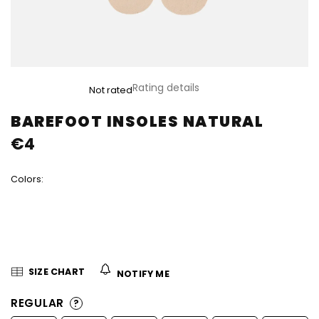
The
Rating details
Not rated
average
product
BAREFOOT INSOLES NATURAL
rating
€4
is
0,0
out
Colors:
of
5
stars.
SIZE CHART
NOTIFY ME
REGULAR
?