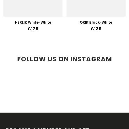
HERLIK White-White
ORIK Black-White
€129
€139
FOLLOW US ON INSTAGRAM
F
O
O