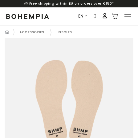
📦 Free shipping within EU on orders over €150*
Skip
to
EN
content
ACCESSORIES
INSOLES