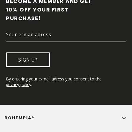
BECOME A MEMBER AND GET 
T
10% OFF YOUR FIRST 
E
PURCHASE!
R
SIGN UP
By entering your e-mail adress you consent to the 
privacy policy
.
BOHEMPIA®