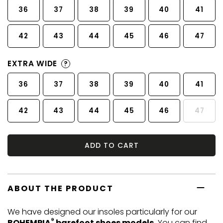
36
37
38
39
40
41
42
43
44
45
46
47
EXTRA WIDE
?
36
37
38
39
40
41
42
43
44
45
46
47
ADD TO CART
ABOUT THE PRODUCT
We have designed our insoles particularly for our
®
BOHEMPIA
barefoot shoes models.
You can find