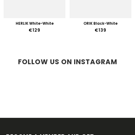
HERLIK White-White
ORIK Black-White
€129
€139
FOLLOW US ON INSTAGRAM
F
O
O