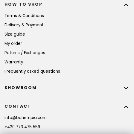
HOW TO SHOP
Terms & Conditions
Delivery & Payment
Size guide
My order
Returns / Exchanges
Warranty
Frequently asked questions
SHOWROOM
CONTACT
info
@
bohempia.com
+420 773 475 559