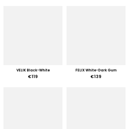
VELIK Black-White
FELIX White-Dark Gum
€119
€139