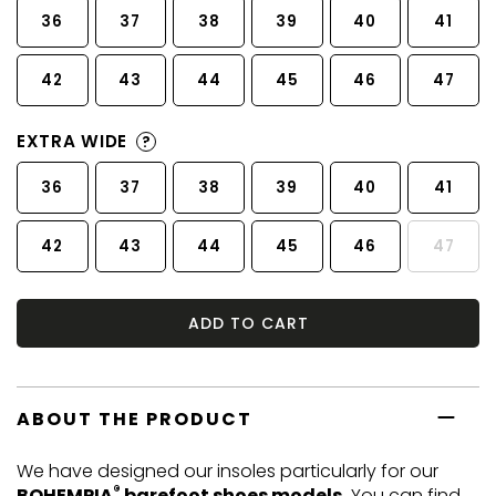
36
37
38
39
40
41
42
43
44
45
46
47
EXTRA WIDE
?
36
37
38
39
40
41
42
43
44
45
46
47
ADD TO CART
ABOUT THE PRODUCT
We have designed our insoles particularly for our
®
BOHEMPIA
barefoot shoes models.
You can find