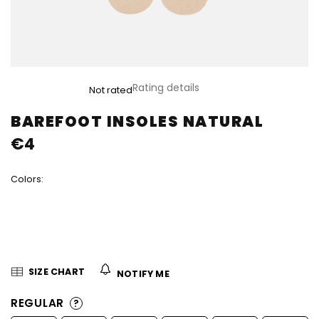
The
Rating details
Not rated
average
product
BAREFOOT INSOLES NATURAL
rating
€4
is
0,0
out
Colors:
of
5
stars.
SIZE CHART
NOTIFY ME
REGULAR
?