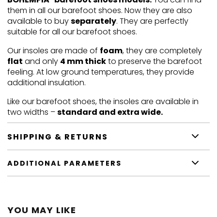
them in all our barefoot shoes. Now they are also
available to buy
separately
. They are perfectly
suitable for all our barefoot shoes.
Our insoles are made of
foam
, they are completely
flat
and only
4 mm thick
to preserve the barefoot
feeling. At low ground temperatures, they provide
additional insulation.
Like our barefoot shoes, the insoles are available in
two widths –
standard and extra wide.
SHIPPING & RETURNS
ADDITIONAL PARAMETERS
YOU MAY LIKE