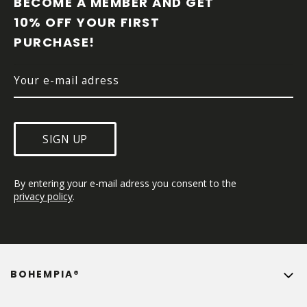
BECOME A MEMBER AND GET 
T
10% OFF YOUR FIRST 
E
PURCHASE!
R
SIGN UP
By entering your e-mail adress you consent to the 
privacy policy
.
BOHEMPIA®