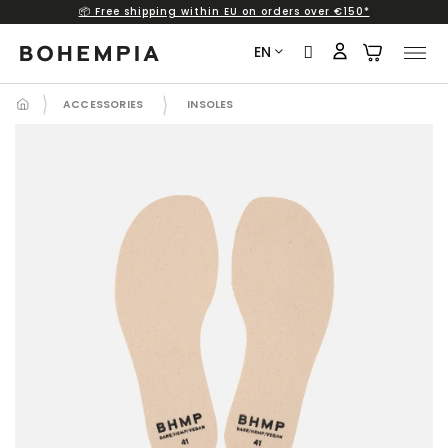
📦 Free shipping within EU on orders over €150*
Skip
to
EN
content
ACCESSORIES
INSOLES