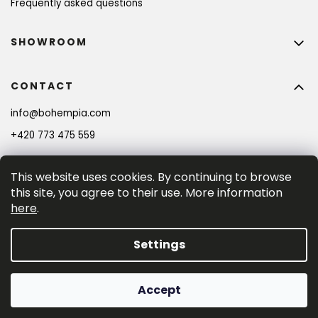
Frequently asked questions
SHOWROOM
CONTACT
info
@
bohempia.com
+420 773 475 559
This website uses cookies. By continuing to browse
this site, you agree to their use. More information
here
.
Settings
Created by Shoptet Premium
Accept
Copyright 2026
Bohempia®
. All rights reserved.