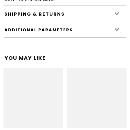
SHIPPING & RETURNS
ADDITIONAL PARAMETERS
YOU MAY LIKE