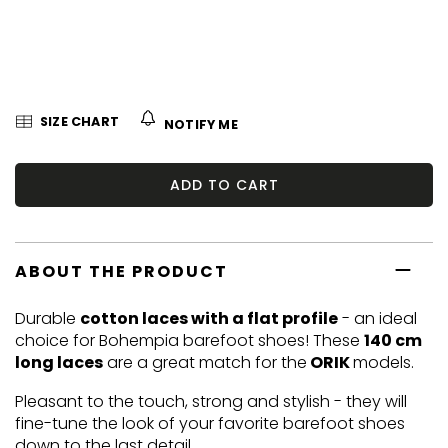
5
stars.
SIZE CHART
NOTIFY ME
ADD TO CART
ABOUT THE PRODUCT
Durable
cotton laces with a flat profile
- an ideal
choice for Bohempia barefoot shoes! These
140 cm
long laces
are a great match for the
ORIK
models.
Pleasant to the touch, strong and stylish - they will
fine-tune the look of your favorite barefoot shoes
down to the last detail.