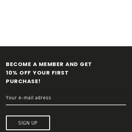
F
O
O
BECOME A MEMBER AND GET 
T
10% OFF YOUR FIRST 
E
PURCHASE!
R
SIGN UP