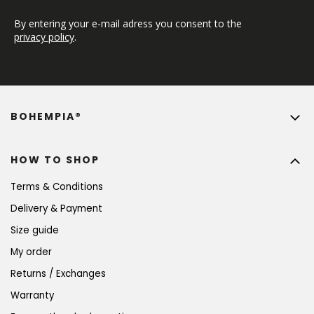
By entering your e-mail adress you consent to the 
privacy policy
.
BOHEMPIA®
HOW TO SHOP
Terms & Conditions
Delivery & Payment
Size guide
My order
Returns / Exchanges
Warranty