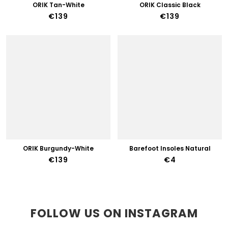
ORIK Tan-White
ORIK Classic Black
€139
€139
ORIK Burgundy-White
Barefoot Insoles Natural
€139
€4
FOLLOW US ON INSTAGRAM