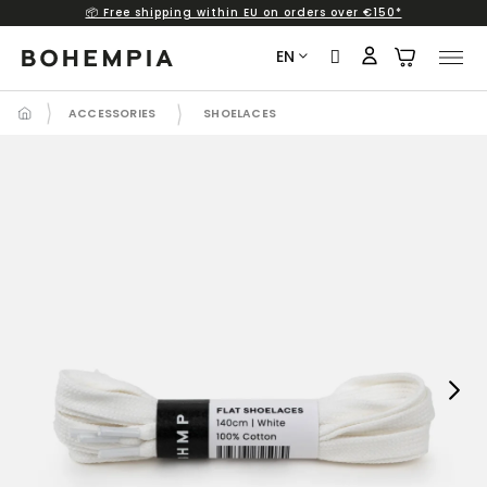
📦 Free shipping within EU on orders over €150*
Skip
to
EN
content
ACCESSORIES
SHOELACES
Next