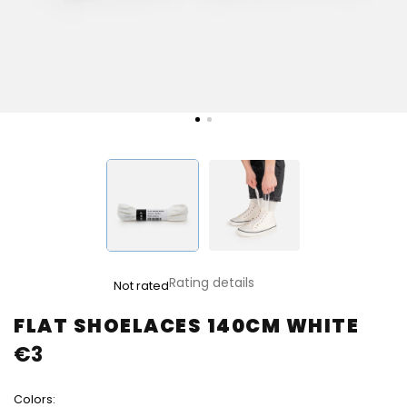
The
Rating details
Not rated
average
product
FLAT SHOELACES 140CM WHITE
rating
€3
is
0,0
out
Colors:
of