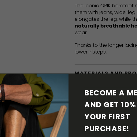
The iconic ORIK barefoot
them with jeans, wide-leg 
elongates the leg, while t
naturally breathable h
wear.
Thanks to the longer lacin
lower insteps.
MATERIALS AND PR
BAREFOOT FEATURE
BECOME A ME
AND GET 10% 
SHIPPING & RETURN
YOUR FIRST 
SHOE CARE
PURCHASE! 