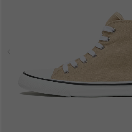
Previous