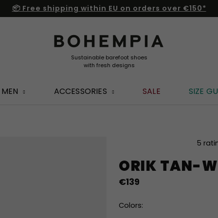
📦 Free shipping within EU on orders over €150*
MEN
ACCESSORIES
SALE
SIZE GU
The
5 rati
average
ORIK TAN-W
product
rating
€139
is
5,0
out
Colors:
of