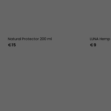
Natural Protector 200 ml
LUNA Hemp 
€15
€9
36