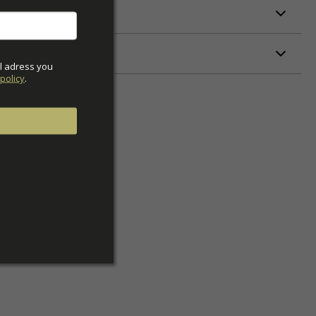
ETERS
l adress you 
policy
.