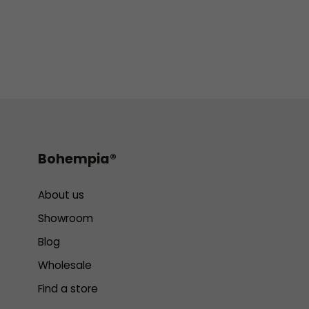
Bohempia®
About us
Showroom
Blog
Wholesale
Find a store