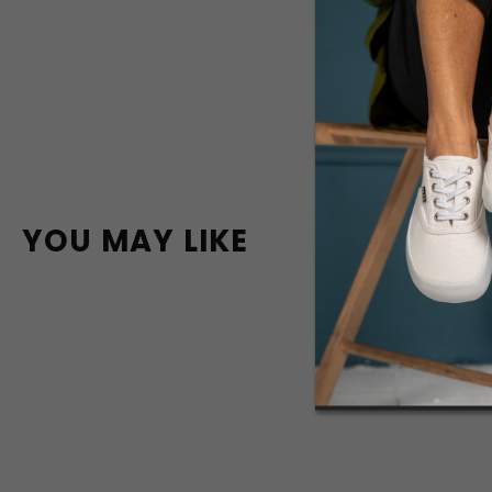
YOU MAY LIKE