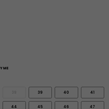
Y ME
38
39
40
41
44
45
46
47