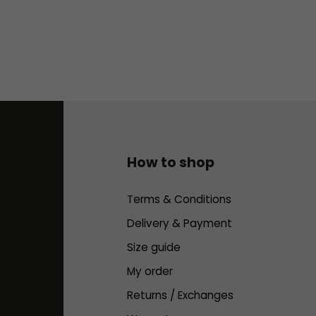
How to shop
Terms & Conditions
Delivery & Payment
Size guide
My order
Returns / Exchanges