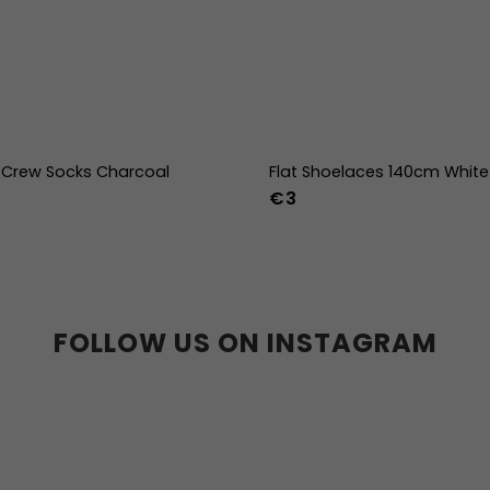
Crew Socks Charcoal
Flat Shoelaces 140cm White
€3
-38
39-41
42-44
FOLLOW US ON INSTAGRAM