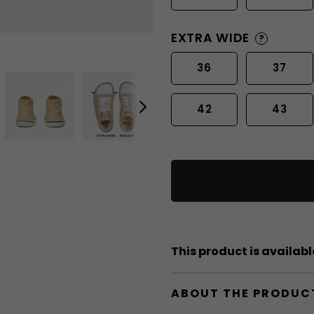
EXTRA WIDE
?
36
37
42
43
This product is available
ABOUT THE PRODUC