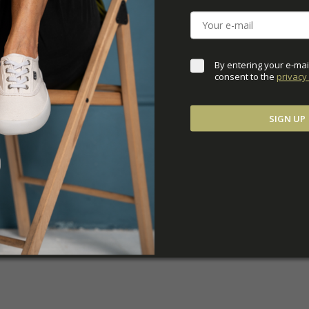
DOWNLOADS
ADDITIONAL PARAM
By entering your e-mai
consent to the 
privacy 
SIGN UP