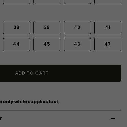
38
39
40
41
44
45
46
47
ADD TO CART
 only while supplies last.
T