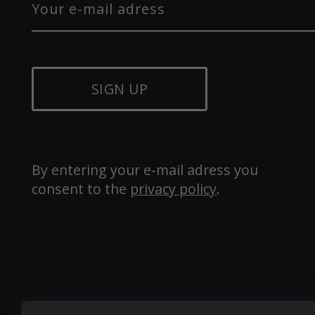
SIGN UP
By entering your e-mail adress you 
consent to the 
privacy policy
.