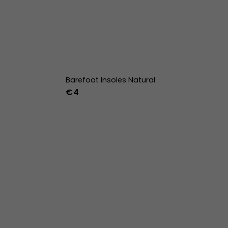
Barefoot Insoles Natural
€4
36
37
38
39
40
41
42
43
44
45
46
47
36w
37w
38w
39w
40w
41w
42w
43w