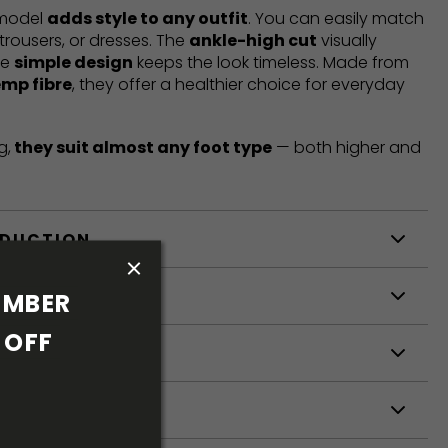
 model
adds style to any outfit
. You can easily match
trousers, or dresses. The
ankle-high cut
visually
he
simple design
keeps the look timeless. Made from
emp fibre
, they offer a healthier choice for everyday
g,
they suit almost any foot type
— both higher and
ODUCTION
S
MBER 
OFF 
S