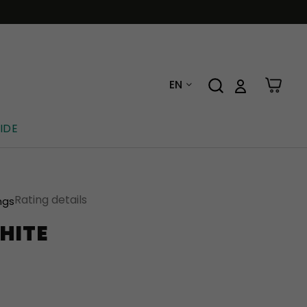
EN
IDE
Rating details
ngs
HITE