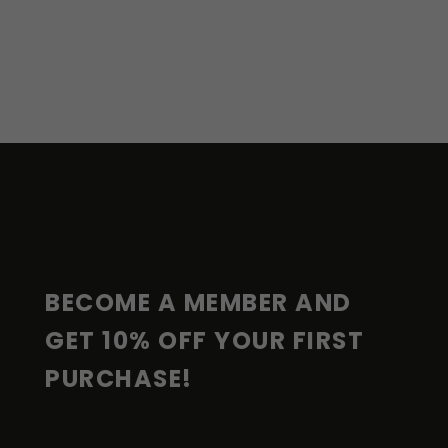
F
O
O
T
E
R
BECOME A MEMBER AND 
GET 10% OFF YOUR FIRST 
PURCHASE!