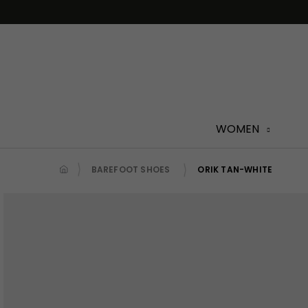
Skip
to
content
WOMEN
BAREFOOT SHOES
ORIK TAN-WHITE