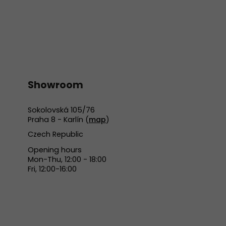
Showroom
Sokolovská 105/76
Praha 8 - Karlín (
map
)
Czech Republic
Opening hours
Mon-Thu, 12:00 - 18:00
Fri, 12:00-16:00