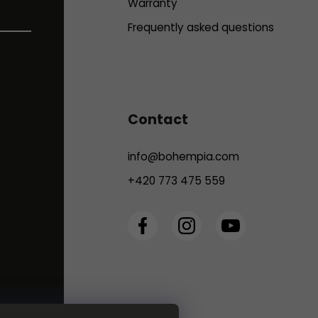
Warranty
Frequently asked questions
Contact
info
@
bohempia.com
+420 773 475 559