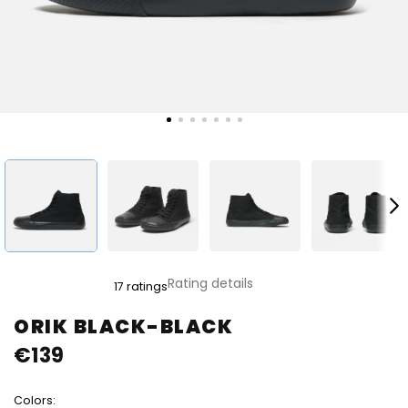
The
Rating details
17 ratings
average
product
ORIK BLACK-BLACK
rating
€139
is
4,8
out
Colors:
of