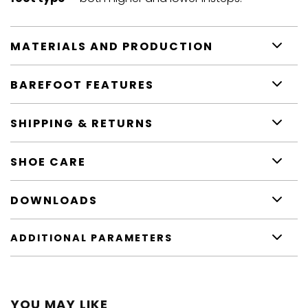
MATERIALS AND PRODUCTION
BAREFOOT FEATURES
SHIPPING & RETURNS
SHOE CARE
DOWNLOADS
ADDITIONAL PARAMETERS
YOU MAY LIKE