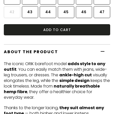
42
43
44
45
46
47
ADD TO CART
ABOUT THE PRODUCT
The iconic ORIK barefoot model
adds style to any
outfit
. You can easily match them with jeans, wide-
leg trousers, or dresses. The
ankle-high cut
visually
elongates the leg, while the
simple design
keeps the
look timeless. Made from
naturally breathable
hemp fibre
, they offer a healthier choice for
everyday wear.
Thanks to the longer lacing,
they suit almost any
foot type
— both higher and lower insteps.