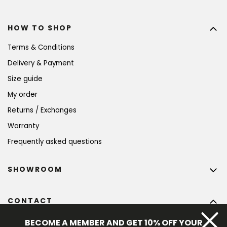
HOW TO SHOP
Terms & Conditions
Delivery & Payment
Size guide
My order
Returns / Exchanges
Warranty
Frequently asked questions
SHOWROOM
CONTACT
info
@
bohempia.com
BECOME A MEMBER AND GET 10% OFF YOUR