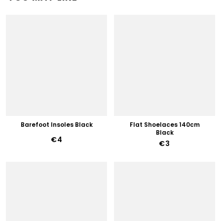
Barefoot Insoles Black
Flat Shoelaces 140cm
Black
€4
€3