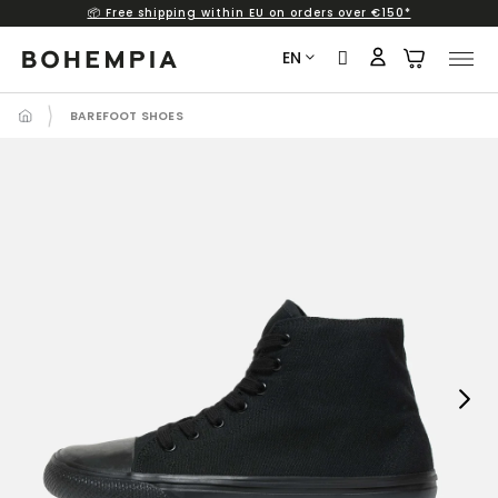
📦 Free shipping within EU on orders over €150*
Skip
to
EN
content
BAREFOOT SHOES
Next