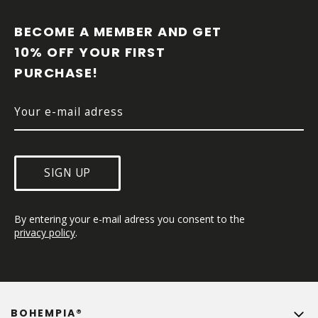
O
O
BECOME A MEMBER AND GET 
T
10% OFF YOUR FIRST 
E
PURCHASE!
R
SIGN UP
By entering your e-mail adress you consent to the 
privacy policy
.
BOHEMPIA®