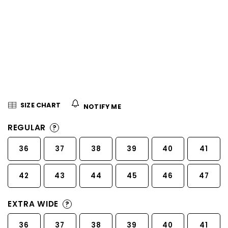
5
stars.
SIZE CHART
NOTIFY ME
REGULAR
?
36
37
38
39
40
41
42
43
44
45
46
47
EXTRA WIDE
?
36
37
38
39
40
41