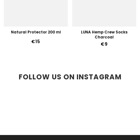
Natural Protector 200 ml
LUNA Hemp Crew Socks
Charcoal
€15
€9
FOLLOW US ON INSTAGRAM
F