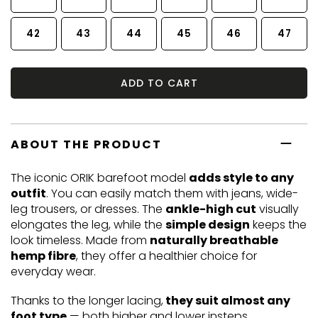
42
43
44
45
46
47
ADD TO CART
ABOUT THE PRODUCT
The iconic ORIK barefoot model
adds style to any
outfit
. You can easily match them with jeans, wide-
leg trousers, or dresses. The
ankle-high cut
visually
elongates the leg, while the
simple design
keeps the
look timeless. Made from
naturally breathable
hemp fibre
, they offer a healthier choice for
everyday wear.
Thanks to the longer lacing,
they suit almost any
foot type
— both higher and lower insteps.