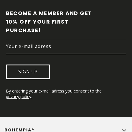
O
O
BECOME A MEMBER AND GET 
T
10% OFF YOUR FIRST 
E
PURCHASE!
R
SIGN UP
By entering your e-mail adress you consent to the 
privacy policy
.
BOHEMPIA®