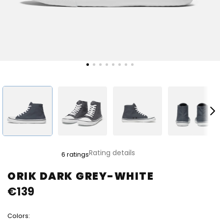
The
Rating details
6 ratings
average
product
ORIK DARK GREY-WHITE
rating
€139
is
5,0
out
Colors:
of