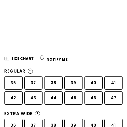
5
stars.
SIZE CHART
NOTIFY ME
REGULAR
?
36
37
38
39
40
41
42
43
44
45
46
47
EXTRA WIDE
?
36
37
38
39
40
41