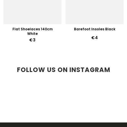
Flat Shoelaces 140cm
Barefoot Insoles Black
White
€4
€3
FOLLOW US ON INSTAGRAM
F