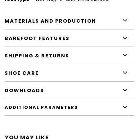
MATERIALS AND PRODUCTION
BAREFOOT FEATURES
SHIPPING & RETURNS
SHOE CARE
DOWNLOADS
ADDITIONAL PARAMETERS
YOU MAY LIKE