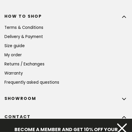
HOW TO SHOP
Terms & Conditions
Delivery & Payment
Size guide
My order
Returns / Exchanges
Warranty
Frequently asked questions
SHOWROOM
CONTACT
info
@
bohempia.com
BECOME A MEMBER AND GET 10% OFF YOUR