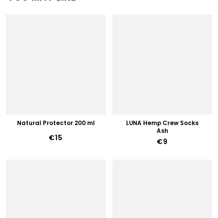
Natural Protector 200 ml
LUNA Hemp Crew Socks
Ash
€15
€9