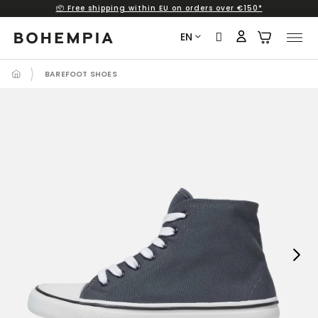
📦 Free shipping within EU on orders over €150*
Skip
to
EN
content
BAREFOOT SHOES
Next