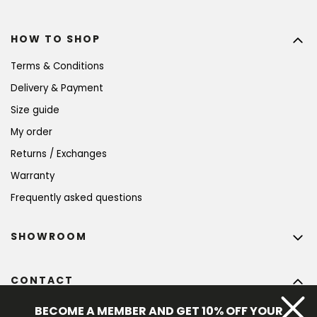
HOW TO SHOP
Terms & Conditions
Delivery & Payment
Size guide
My order
Returns / Exchanges
Warranty
Frequently asked questions
SHOWROOM
CONTACT
info
@
bohempia.com
BECOME A MEMBER AND GET 10% OFF YOUR