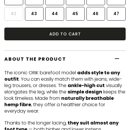
42
43
44
45
46
47
ADD TO CART
ABOUT THE PRODUCT
The iconic ORIK barefoot model
adds style to any
outfit
. You can easily match them with jeans, wide-
leg trousers, or dresses. The
ankle-high cut
visually
elongates the leg, while the
simple design
keeps the
look timeless. Made from
naturally breathable
hemp fibre
, they offer a healthier choice for
everyday wear.
Thanks to the longer lacing,
they suit almost any
foot type
— both higher and lower insteps.