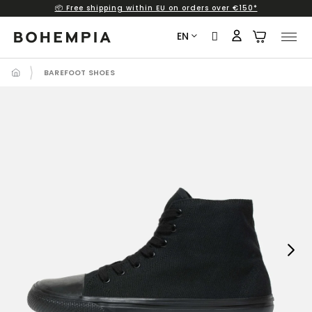
📦 Free shipping within EU on orders over €150*
Skip
to
EN
content
BAREFOOT SHOES
Next