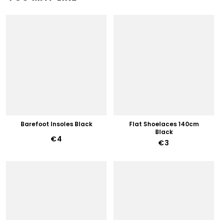
Barefoot Insoles Black
Flat Shoelaces 140cm
Black
€4
€3