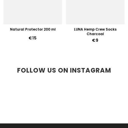
Natural Protector 200 ml
LUNA Hemp Crew Socks
Charcoal
€15
€9
FOLLOW US ON INSTAGRAM
F