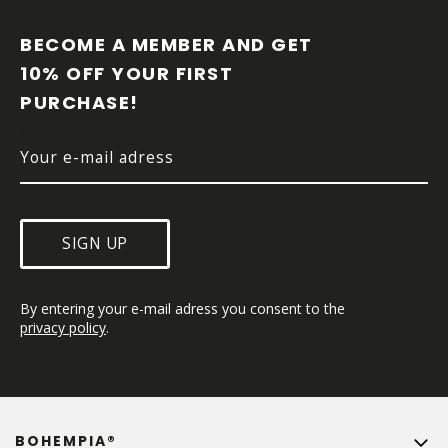
O
O
BECOME A MEMBER AND GET 
T
10% OFF YOUR FIRST 
E
PURCHASE!
R
SIGN UP
By entering your e-mail adress you consent to the 
privacy policy
.
BOHEMPIA®