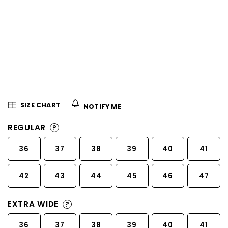
5
stars.
SIZE CHART
NOTIFY ME
REGULAR
?
36
37
38
39
40
41
42
43
44
45
46
47
EXTRA WIDE
?
36
37
38
39
40
41