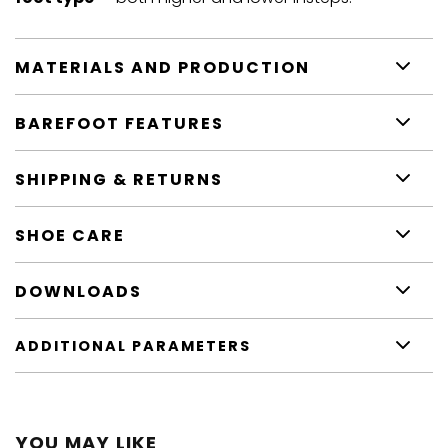
MATERIALS AND PRODUCTION
BAREFOOT FEATURES
SHIPPING & RETURNS
SHOE CARE
DOWNLOADS
ADDITIONAL PARAMETERS
YOU MAY LIKE