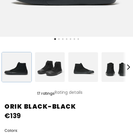
The
Rating details
17 ratings
average
product
ORIK BLACK-BLACK
rating
€139
is
4,8
out
Colors:
of