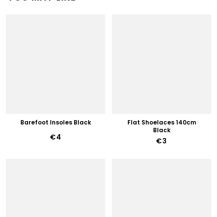
Barefoot Insoles Black
Flat Shoelaces 140cm
Black
€4
€3