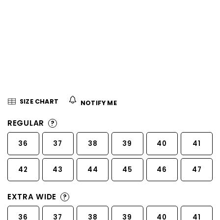
5
stars.
SIZE CHART
NOTIFY ME
REGULAR
?
36
37
38
39
40
41
42
43
44
45
46
47
EXTRA WIDE
?
36
37
38
39
40
41