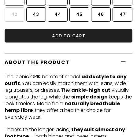
42
43
44
45
46
47
ADD TO CART
ABOUT THE PRODUCT
The iconic ORIK barefoot model
adds style to any
outfit
. You can easily match them with jeans, wide-
leg trousers, or dresses. The
ankle-high cut
visually
elongates the leg, while the
simple design
keeps the
look timeless. Made from
naturally breathable
hemp fibre
, they offer a healthier choice for
everyday wear.
Thanks to the longer lacing,
they suit almost any
foot type
— both higher and lower insteps.