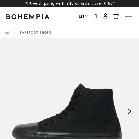
📦 Free shipping within EU on orders over €150*
Skip
to
EN
content
BAREFOOT SHOES
Next