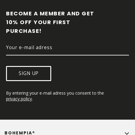
O
O
BECOME A MEMBER AND GET 
T
10% OFF YOUR FIRST 
E
PURCHASE!
R
SIGN UP
By entering your e-mail adress you consent to the 
privacy policy
.
BOHEMPIA®