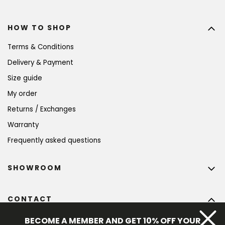
HOW TO SHOP
Terms & Conditions
Delivery & Payment
Size guide
My order
Returns / Exchanges
Warranty
Frequently asked questions
SHOWROOM
CONTACT
info
@
bohempia.com
BECOME A MEMBER AND GET 10% OFF YOUR