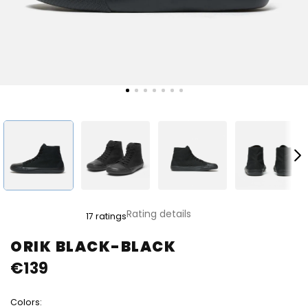
The
Rating details
17 ratings
average
product
ORIK BLACK-BLACK
rating
€139
is
4,8
out
Colors:
of