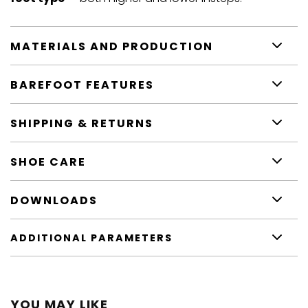
MATERIALS AND PRODUCTION
BAREFOOT FEATURES
SHIPPING & RETURNS
SHOE CARE
DOWNLOADS
ADDITIONAL PARAMETERS
YOU MAY LIKE