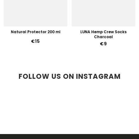
Natural Protector 200 ml
LUNA Hemp Crew Socks
Charcoal
€15
€9
FOLLOW US ON INSTAGRAM
F