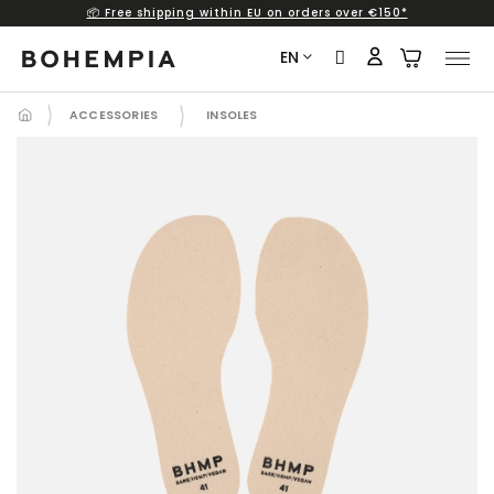
📦 Free shipping within EU on orders over €150*
Skip
to
EN
content
ACCESSORIES
INSOLES