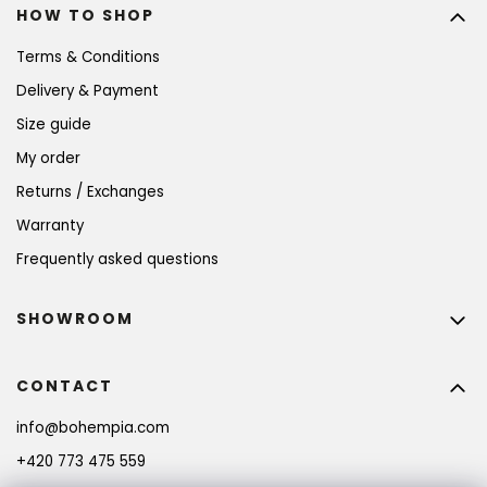
HOW TO SHOP
Terms & Conditions
Delivery & Payment
Size guide
My order
Returns / Exchanges
Warranty
Frequently asked questions
SHOWROOM
CONTACT
info
@
bohempia.com
+420 773 475 559