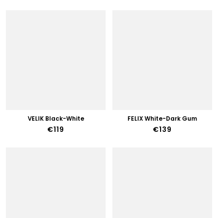
VELIK Black-White
FELIX White-Dark Gum
€119
€139