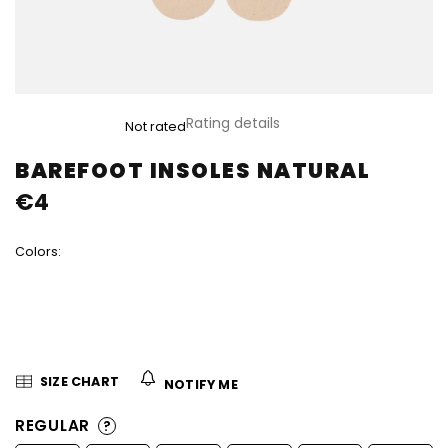
The
Rating details
Not rated
average
product
BAREFOOT INSOLES NATURAL
rating
€4
is
0,0
out
Colors:
of
5
stars.
SIZE CHART
NOTIFY ME
REGULAR
?