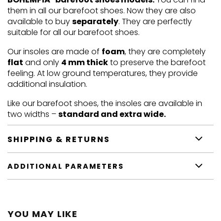
them in all our barefoot shoes. Now they are also
available to buy
separately
. They are perfectly
suitable for all our barefoot shoes.
Our insoles are made of
foam
, they are completely
flat
and only
4 mm thick
to preserve the barefoot
feeling. At low ground temperatures, they provide
additional insulation.
Like our barefoot shoes, the insoles are available in
two widths –
standard and extra wide.
SHIPPING & RETURNS
ADDITIONAL PARAMETERS
YOU MAY LIKE