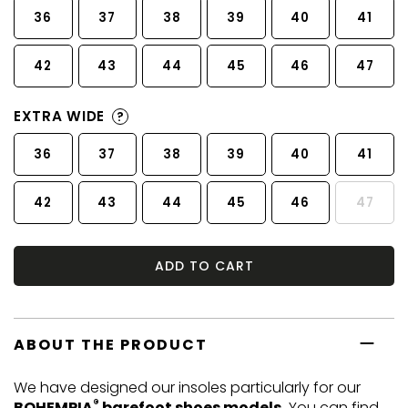
36
37
38
39
40
41
42
43
44
45
46
47
EXTRA WIDE
?
36
37
38
39
40
41
42
43
44
45
46
47
ADD TO CART
ABOUT THE PRODUCT
We have designed our insoles particularly for our
®
BOHEMPIA
barefoot shoes models.
You can find