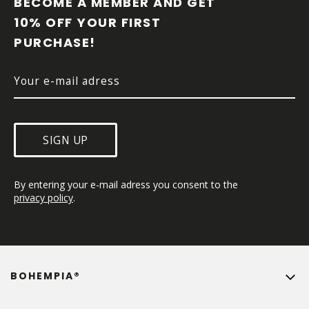
BECOME A MEMBER AND GET 
T
10% OFF YOUR FIRST 
E
PURCHASE!
R
SIGN UP
By entering your e-mail adress you consent to the 
privacy policy
.
BOHEMPIA®