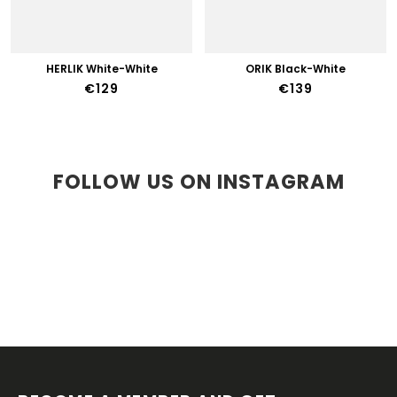
HERLIK White-White
ORIK Black-White
€129
€139
FOLLOW US ON INSTAGRAM
F
O
O